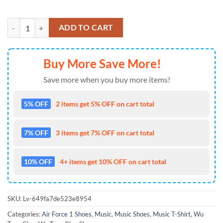
Wu-Tang Clan Protect Ya Neck 2025 Air Force 1 Shoes Sneaker quanti
ADD TO CART
Buy More Save More!
Save more when you buy more items!
5% OFF
2 items get 5% OFF on cart total
7% OFF
3 items get 7% OFF on cart total
10% OFF
4+ items get 10% OFF on cart total
SKU:
Lv-649fa7de523e8954
Categories:
Air Force 1 Shoes
,
Music
,
Music Shoes
,
Music T-Shirt
,
Wu