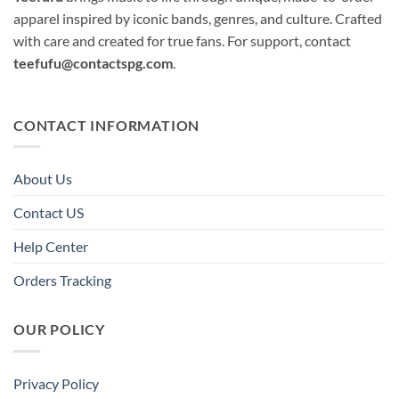
apparel inspired by iconic bands, genres, and culture. Crafted
with care and created for true fans. For support, contact
teefufu@contactspg.com
.
CONTACT INFORMATION
About Us
Contact US
Help Center
Orders Tracking
OUR POLICY
Privacy Policy