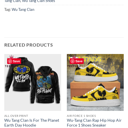
Tang Clan
,
Wu Tang Clan Shoes
Tag:
Wu Tang Clan
RELATED PRODUCTS
Save
Save
ALL OVER PRINT
AIR FORCE 1 SHOES
Wu Tang Clan Is For The Planet
Wu-Tang Clan Rap Hip Hop Air
Earth Day Hoodie
Force 1 Shoes Sneaker