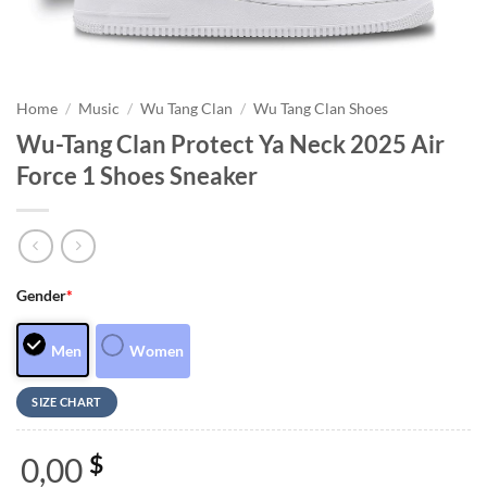
Home
/
Music
/
Wu Tang Clan
/
Wu Tang Clan Shoes
Wu-Tang Clan Protect Ya Neck 2025 Air
Force 1 Shoes Sneaker
Gender
*
Men
Women
SIZE CHART
0,00
$