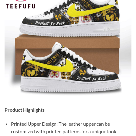
Product Highlights
Printed Upper Design: The leather upper can be
customized with printed patterns for a unique look.