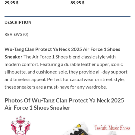
29,95
$
89,95
$
DESCRIPTION
REVIEWS (0)
Wu-Tang Clan Protect Ya Neck 2025 Air Force 1 Shoes
Sneaker
The Air Force 1 Shoes blend classic style with
modern comfort. Featuring a durable leather upper, iconic
silhouette, and cushioned sole, they provide all-day support
and timeless appeal. Perfect for casual wear or street style,
these sneakers are a must-have for any wardrobe.
Photos Of
Wu-Tang Clan Protect Ya Neck 2025
Air Force 1 Shoes Sneaker