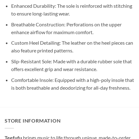
Enhanced Durability: The sole is reinforced with stitching
to ensure long-lasting wear.
Breathable Construction: Perforations on the upper
enhance airflow for maximum comfort.
Custom Heel Detailing: The leather on the heel pieces can
also feature printed patterns.
Slip-Resistant Sole: Made with a durable rubber sole that
offers excellent grip and wear resistance.
Comfortable Insole: Equipped with a high-poly insole that
is both breathable and deodorizing for all-day freshness.
STORE INFORMATION
Teefufu
brings music to life through unique, made-to-order