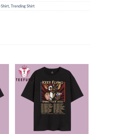
-Shirt
,
Trending Shirt