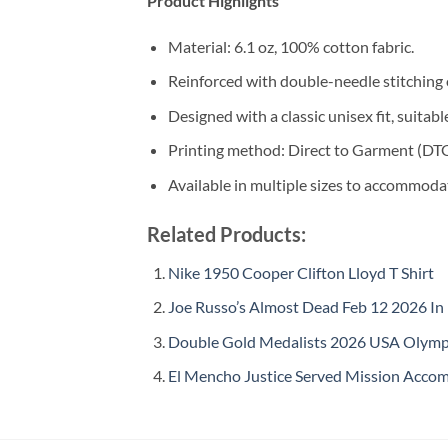
Product Highlights
Material: 6.1 oz, 100% cotton fabric.
Reinforced with double-needle stitching 
Designed with a classic unisex fit, suitable 
Printing method: Direct to Garment (DTG) 
Available in multiple sizes to accommoda
Related Products:
Nike 1950 Cooper Clifton Lloyd T Shirt
Joe Russo’s Almost Dead Feb 12 2026 In
Double Gold Medalists 2026 USA Olympi
El Mencho Justice Served Mission Accomp