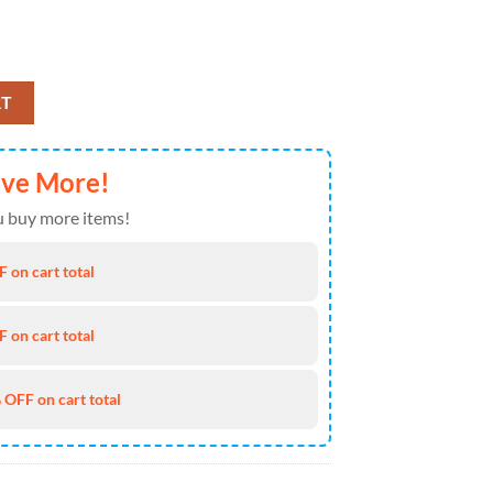
n Jan 30, 2026 Event T Shirt quantity
RT
ave More!
 buy more items!
 on cart total
 on cart total
 OFF on cart total