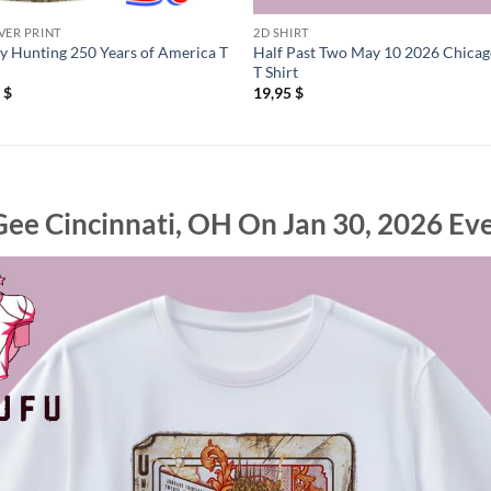
VER PRINT
2D SHIRT
y Hunting 250 Years of America T
Half Past Two May 10 2026 Chicag
T Shirt
5
$
19,95
$
e Cincinnati, OH On Jan 30, 2026 Eve