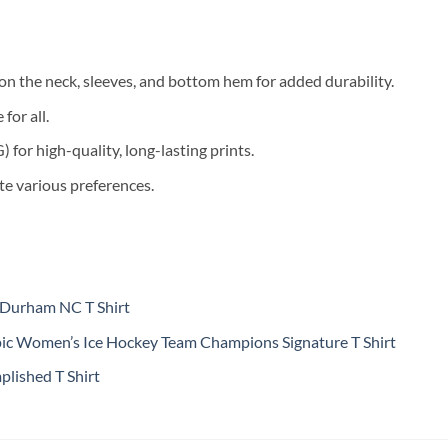
on the neck, sleeves, and bottom hem for added durability.
for all.
for high-quality, long-lasting prints.
te various preferences.
 Durham NC T Shirt
c Women’s Ice Hockey Team Champions Signature T Shirt
lished T Shirt