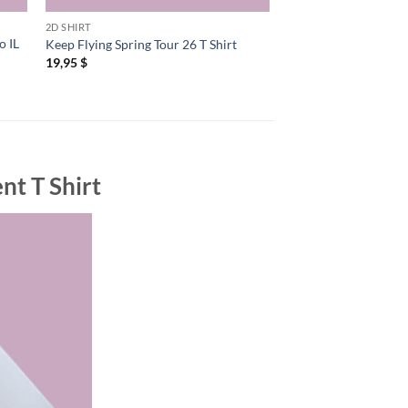
2D SHIRT
2D SHIRT
o IL
Ryan Davis And The
Keep Flying Spring Tour 26 T Shirt
2026 US Shows T Shi
19,95
$
19,95
$
nt T Shirt