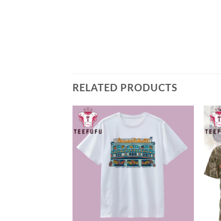
RELATED PRODUCTS