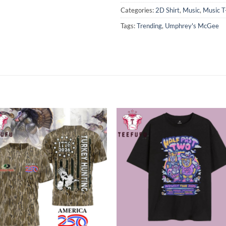
Categories:
2D Shirt
,
Music
,
Music T
Tags:
Trending
,
Umphrey's McGee