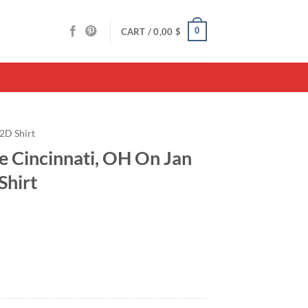
0
CART /
0,00
$
2D Shirt
 Cincinnati, OH On Jan
Shirt