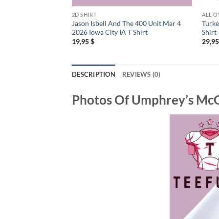
2D SHIRT
ALL O
Jason Isbell And The 400 Unit Mar 4
Turke
2026 Iowa City IA T Shirt
Shirt
19,95
$
29,9
DESCRIPTION
REVIEWS (0)
Photos Of
Umphrey’s McGe