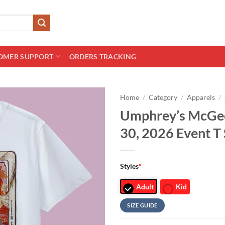
OMER SUPPORT
ORDERS TRACKING
Home
/
Category
/
Apparels
/
Umphrey’s McGee
30, 2026 Event T 
Styles
*
Adult
Kid
SIZE GUIDE