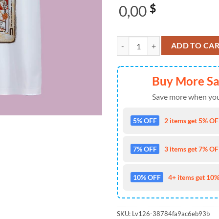
0,00
$
Umphrey's McGee Cincinnati, OH O
ADD TO CA
Buy More S
Save more when you
5% OFF
2 items get 5% OFF
7% OFF
3 items get 7% OFF
10% OFF
4+ items get 10%
SKU:
Lv126-38784fa9ac6eb93b