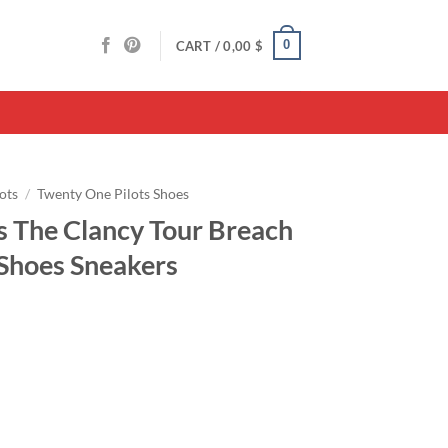
0
CART /
0,00
$
ots
/
Twenty One Pilots Shoes
s The Clancy Tour Breach
 Shoes Sneakers