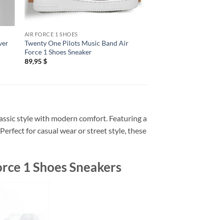
AIR FORCE 1 SHOES
AIR FORCE 1 SHOES
ver
Twenty One Pilots Music Band Air
Twenty One Pilots N
Force 1 Shoes Sneaker
Force 1 Shoes Sneake
89,95
$
89,95
$
assic style with modern comfort. Featuring a
erfect for casual wear or street style, these
orce 1 Shoes Sneakers