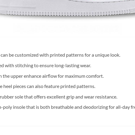
can be customized with printed patterns for a unique look.
ed with stitching to ensure long-lasting wear.
n the upper enhance airflow for maximum comfort.
 heel pieces can also feature printed patterns.
rubber sole that offers excellent grip and wear resistance.
poly insole that is both breathable and deodorizing for all-day f