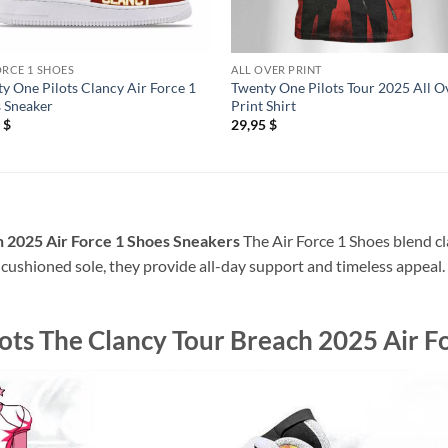
ORCE 1 SHOES
ALL OVER PRINT
y One Pilots Clancy Air Force 1
Twenty One Pilots Tour 2025 All O
 Sneaker
Print Shirt
5
$
29,95
$
 2025 Air Force 1 Shoes Sneakers
The Air Force 1 Shoes blend cl
 cushioned sole, they provide all-day support and timeless appeal. P
ots The Clancy Tour Breach 2025 Air F