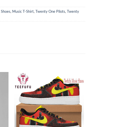
 Shoes
,
Music T-Shirt
,
Twenty One Pilots
,
Twenty