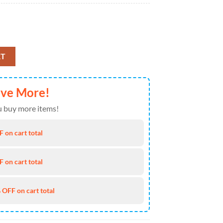
r Breach 2025 Air Force 1 Shoes Sneakers quantity
RT
ave More!
 buy more items!
 on cart total
 on cart total
 OFF on cart total