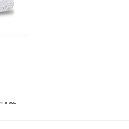
reshness.