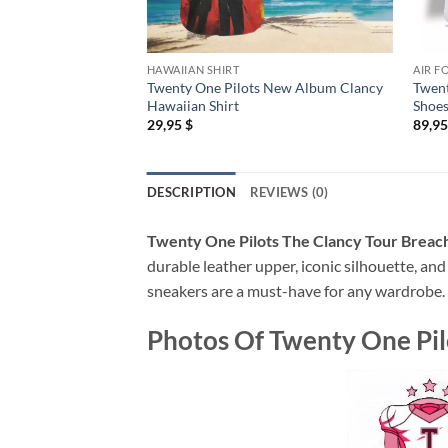
HAWAIIAN SHIRT
AIR F
Twenty One Pilots New Album Clancy
Twent
Hawaiian Shirt
Shoes
29,95
$
89,9
DESCRIPTION
REVIEWS (0)
Twenty One Pilots The Clancy Tour Breach
durable leather upper, iconic silhouette, and
sneakers are a must-have for any wardrobe.
Photos Of
Twenty One Pil