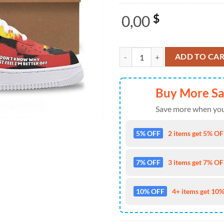
0,00
$
Twenty One Pilots The Clancy Tou
ADD TO CA
Buy More S
Save more when you
5% OFF
2 items get 5% OFF
7% OFF
3 items get 7% OFF
10% OFF
4+ items get 10%