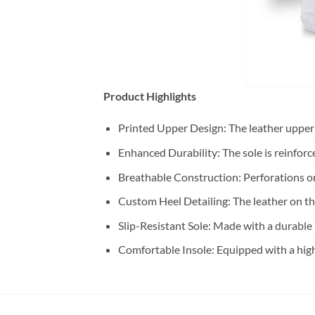
Product Highlights
Printed Upper Design: The leather upper 
Enhanced Durability: The sole is reinforc
Breathable Construction: Perforations o
Custom Heel Detailing: The leather on the
Slip-Resistant Sole: Made with a durable 
Comfortable Insole: Equipped with a high-