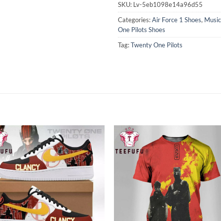
SKU:
Lv-5eb1098e14a96d55
Categories:
Air Force 1 Shoes
,
Music
One Pilots Shoes
Tag:
Twenty One Pilots