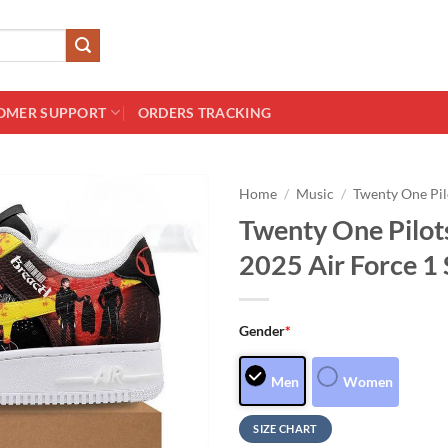
OMER SUPPORT
ORDERS TRACKING
Home
/
Music
/
Twenty One Pil
Twenty One Pilot
2025 Air Force 1
Gender
*
Men
Women
SIZE CHART