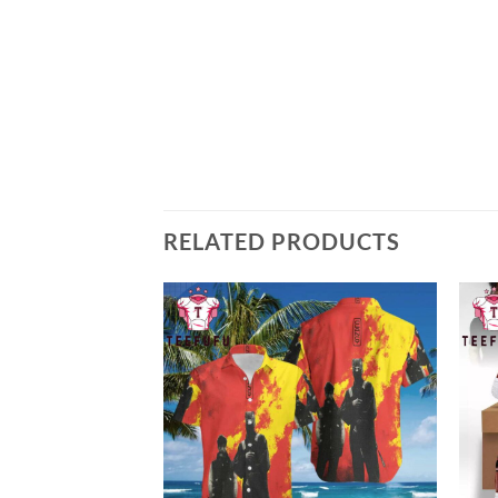
RELATED PRODUCTS