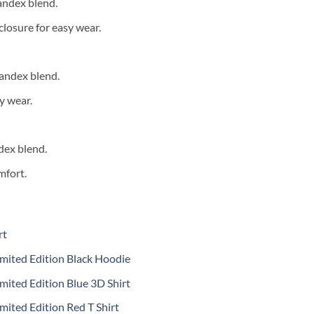
andex blend.
closure for easy wear.
andex blend.
y wear.
dex blend.
mfort.
rt
mited Edition Black Hoodie
mited Edition Blue 3D Shirt
mited Edition Red T Shirt