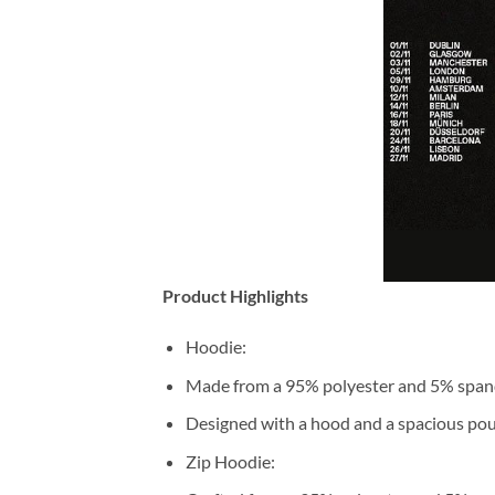
Product Highlights
Hoodie:
Made from a 95% polyester and 5% span
Designed with a hood and a spacious pou
Zip Hoodie: