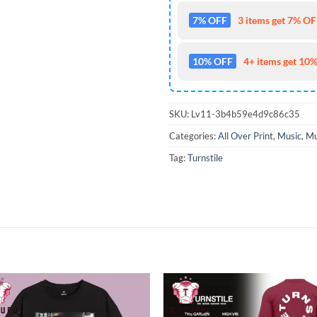
7% OFF
3 items get 7% OFF
10% OFF
4+ items get 10%
SKU:
Lv11-3b4b59e4d9c86c35
Categories:
All Over Print
,
Music
,
Mu
Tag:
Turnstile