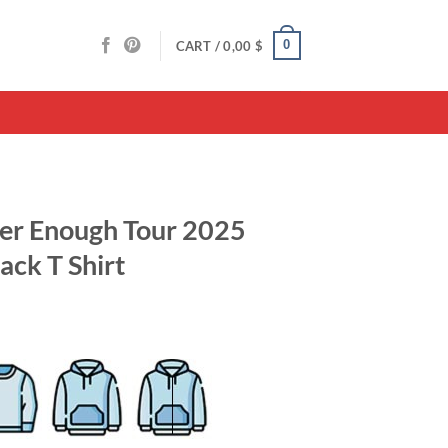
0
CART /
0,00
$
ver Enough Tour 2025
ack T Shirt