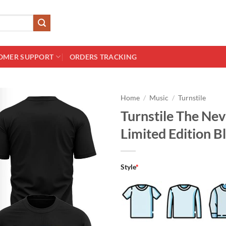
OMER SUPPORT
ORDERS TRACKING
Home
/
Music
/
Turnstile
Turnstile The Ne
Limited Edition Bl
Style
*