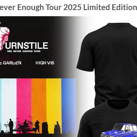
ever Enough Tour 2025 Limited Edition 