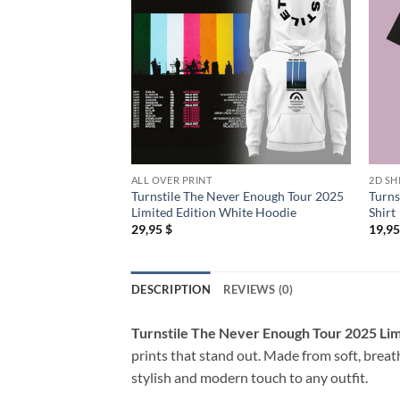
ALL OVER PRINT
2D SH
Turnstile The Never Enough Tour 2025
Turns
Limited Edition White Hoodie
Shirt
29,95
$
19,9
DESCRIPTION
REVIEWS (0)
Turnstile The Never Enough Tour 2025 Limi
prints that stand out. Made from soft, breath
stylish and modern touch to any outfit.