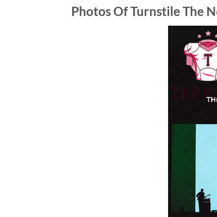
Photos Of
Turnstile The N