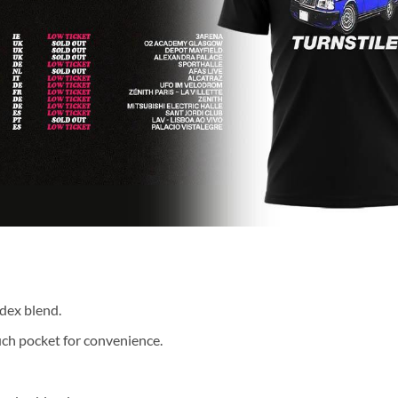
dex blend.
ch pocket for convenience.