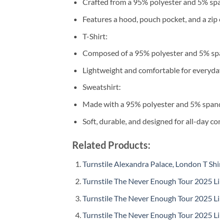
Crafted from a 95% polyester and 5% sp
Features a hood, pouch pocket, and a zip 
T-Shirt:
Composed of a 95% polyester and 5% sp
Lightweight and comfortable for everyda
Sweatshirt:
Made with a 95% polyester and 5% span
Soft, durable, and designed for all-day co
Related Products:
Turnstile Alexandra Palace, London T Shi
Turnstile The Never Enough Tour 2025 Li
Turnstile The Never Enough Tour 2025 Li
Turnstile The Never Enough Tour 2025 Li