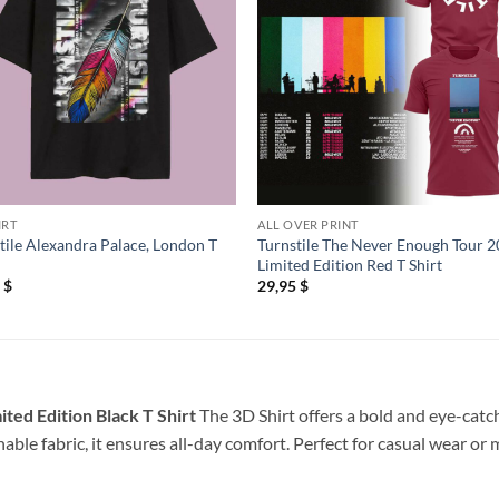
IRT
ALL OVER PRINT
tile Alexandra Palace, London T
Turnstile The Never Enough Tour 
Limited Edition Red T Shirt
5
$
29,95
$
ted Edition Black T Shirt
The 3D Shirt offers a bold and eye-catch
able fabric, it ensures all-day comfort. Perfect for casual wear or