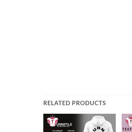
RELATED PRODUCTS