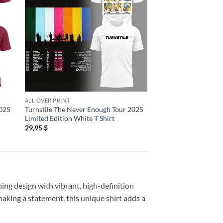
ALL OVER PRINT
ALL OVER PRINT
2025
Turnstile The Never Enough Tour 2025
Turnstile The Never
Limited Edition White T Shirt
Limited Edition Blue 
29,95
$
29,95
$
ing design with vibrant, high-definition
 making a statement, this unique shirt adds a