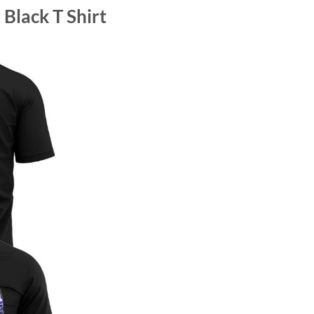
Black T Shirt