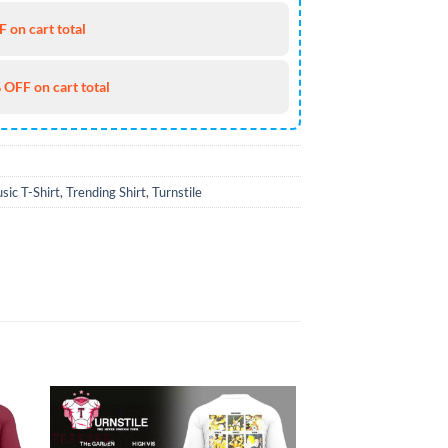
 on cart total
 OFF on cart total
sic T-Shirt
,
Trending Shirt
,
Turnstile