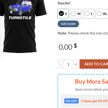
Size (in)
*
S
M
L
XL
SIZE GUIDE
Note:
Please check the size cha
0,00
$
Turnstile The Never Enough Tour 2
ADD TO CA
Buy More S
Save more when you
5% OFF
2 items get 5% OFF