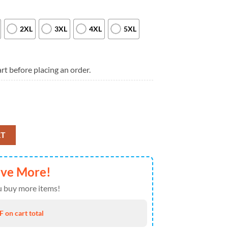
2XL
3XL
4XL
5XL
rt before placing an order.
025 Limited Edition Black T Shirt quantity
RT
ave More!
 buy more items!
 on cart total