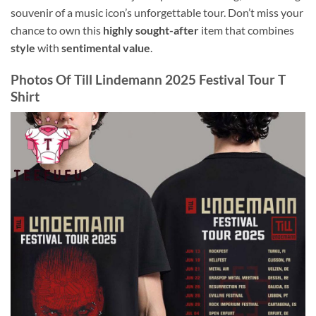
souvenir of a music icon’s unforgettable tour. Don’t miss your
chance to own this
highly sought-after
item that combines
style
with
sentimental value
.
Photos Of
Till Lindemann 2025 Festival Tour T
Shirt