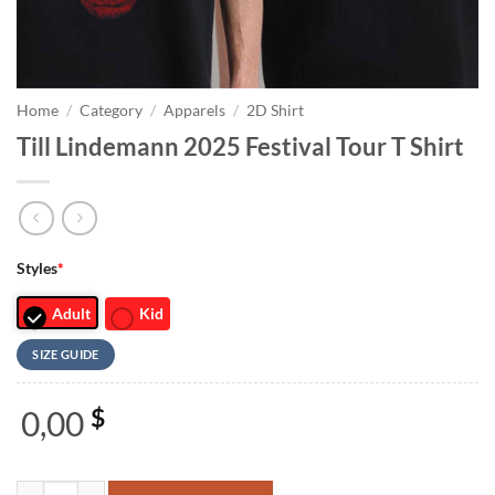
Home
/
Category
/
Apparels
/
2D Shirt
Till Lindemann 2025 Festival Tour T Shirt
Styles
*
Adult
Kid
SIZE GUIDE
0,00
$
Till Lindemann 2025 Festival Tour T Shirt quantity