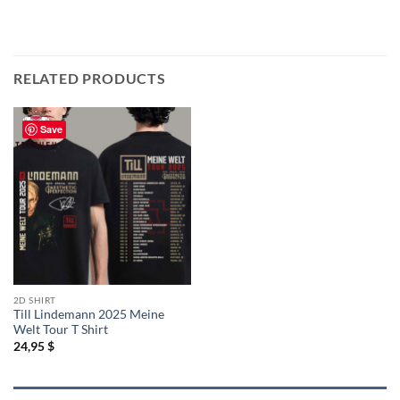
RELATED PRODUCTS
Save
2D SHIRT
Till Lindemann 2025 Meine
Welt Tour T Shirt
24,95
$