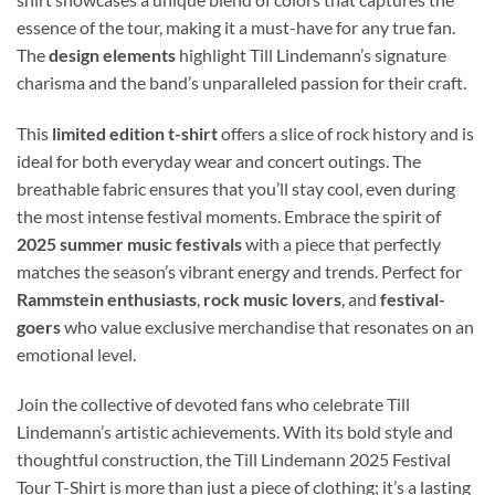
essence of the tour, making it a must-have for any true fan.
The
design elements
highlight Till Lindemann’s signature
charisma and the band’s unparalleled passion for their craft.
This
limited edition t-shirt
offers a slice of rock history and is
ideal for both everyday wear and concert outings. The
breathable fabric ensures that you’ll stay cool, even during
the most intense festival moments. Embrace the spirit of
2025 summer music festivals
with a piece that perfectly
matches the season’s vibrant energy and trends. Perfect for
Rammstein enthusiasts
,
rock music lovers
, and
festival-
goers
who value exclusive merchandise that resonates on an
emotional level.
Join the collective of devoted fans who celebrate Till
Lindemann’s artistic achievements. With its bold style and
thoughtful construction, the Till Lindemann 2025 Festival
Tour T-Shirt is more than just a piece of clothing; it’s a lasting