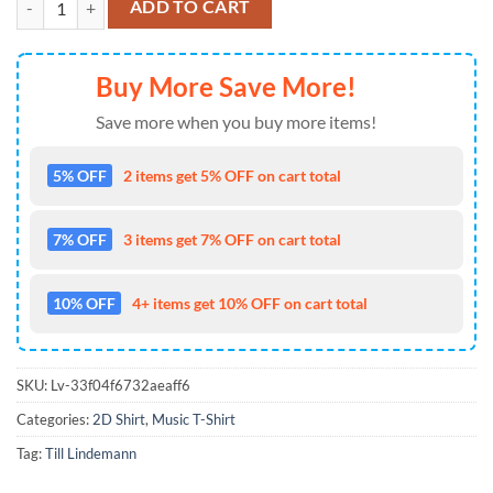
ADD TO CART
Buy More Save More!
Save more when you buy more items!
5% OFF
2 items get 5% OFF on cart total
7% OFF
3 items get 7% OFF on cart total
10% OFF
4+ items get 10% OFF on cart total
SKU:
Lv-33f04f6732aeaff6
Categories:
2D Shirt
,
Music T-Shirt
Tag:
Till Lindemann