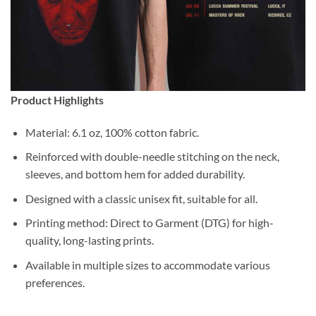
Product Highlights
Material: 6.1 oz, 100% cotton fabric.
Reinforced with double-needle stitching on the neck,
sleeves, and bottom hem for added durability.
Designed with a classic unisex fit, suitable for all.
Printing method: Direct to Garment (DTG) for high-
quality, long-lasting prints.
Available in multiple sizes to accommodate various
preferences.