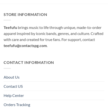
STORE INFORMATION
Teefufu
brings music to life through unique, made-to-order
apparel inspired by iconic bands, genres, and culture. Crafted
with care and created for true fans. For support, contact
teefufu@contactspg.com
.
CONTACT INFORMATION
About Us
Contact US
Help Center
Orders Tracking