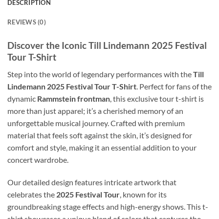
DESCRIPTION
REVIEWS (0)
Discover the Iconic Till Lindemann 2025 Festival
Tour T-Shirt
Step into the world of legendary performances with the
Till
Lindemann 2025 Festival Tour T-Shirt
. Perfect for fans of the
dynamic
Rammstein frontman
, this exclusive tour t-shirt is
more than just apparel; it’s a cherished memory of an
unforgettable musical journey. Crafted with premium
material that feels soft against the skin, it’s designed for
comfort and style, making it an essential addition to your
concert wardrobe.
Our detailed design features intricate artwork that
celebrates the
2025 Festival Tour
, known for its
groundbreaking stage effects and high-energy shows. This t-
shirt showcases a unique blend of colors that captures the