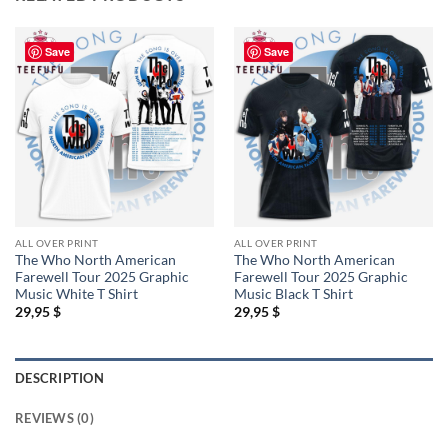
Save
Save
ALL OVER PRINT
ALL OVER PRINT
The Who North American
The Who North American
Farewell Tour 2025 Graphic
Farewell Tour 2025 Graphic
Music White T Shirt
Music Black T Shirt
29,95
$
29,95
$
DESCRIPTION
REVIEWS (0)