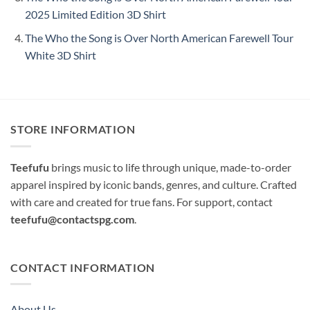
2025 Limited Edition 3D Shirt
The Who the Song is Over North American Farewell Tour
White 3D Shirt
STORE INFORMATION
Teefufu
brings music to life through unique, made-to-order
apparel inspired by iconic bands, genres, and culture. Crafted
with care and created for true fans. For support, contact
teefufu@contactspg.com
.
CONTACT INFORMATION
About Us