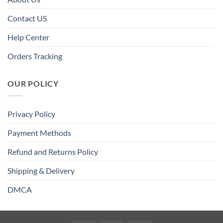
Contact US
Help Center
Orders Tracking
OUR POLICY
Privacy Policy
Payment Methods
Refund and Returns Policy
Shipping & Delivery
DMCA