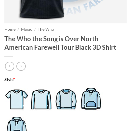
Home
/
Music
/
The Who
The Who the Song is Over North
American Farewell Tour Black 3D Shirt
Style
*