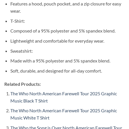
Features a hood, pouch pocket, and a zip closure for easy
wear.
T-Shirt:
Composed of a 95% polyester and 5% spandex blend.
Lightweight and comfortable for everyday wear.
Sweatshirt:
Made with a 95% polyester and 5% spandex blend.
Soft, durable, and designed for all-day comfort.
Related Products:
The Who North American Farewell Tour 2025 Graphic
Music Black T Shirt
The Who North American Farewell Tour 2025 Graphic
Music White T Shirt
The Who the Song is Over North American Farewell Tour