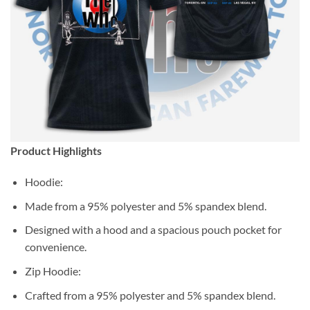
Product Highlights
Hoodie:
Made from a 95% polyester and 5% spandex blend.
Designed with a hood and a spacious pouch pocket for
convenience.
Zip Hoodie:
Crafted from a 95% polyester and 5% spandex blend.