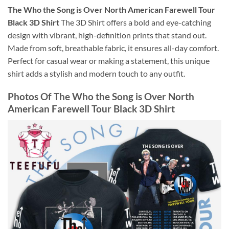
The Who the Song is Over North American Farewell Tour
Black 3D Shirt
The 3D Shirt offers a bold and eye-catching
design with vibrant, high-definition prints that stand out.
Made from soft, breathable fabric, it ensures all-day comfort.
Perfect for casual wear or making a statement, this unique
shirt adds a stylish and modern touch to any outfit.
Photos Of
The Who the Song is Over North
American Farewell Tour Black 3D Shirt