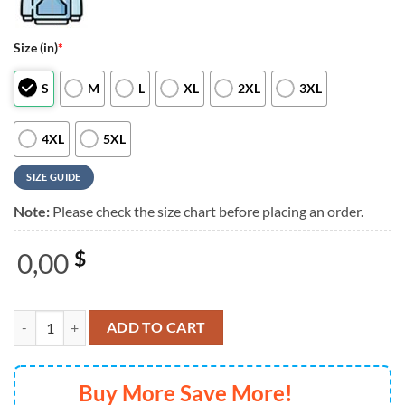
Size (in)
*
S
M
L
XL
2XL
3XL
4XL
5XL
SIZE GUIDE
Note:
Please check the size chart before placing an order.
0,00
$
The Who the Song is Over North American Farewell Tour Black 3D Shi
ADD TO CART
Buy More Save More!