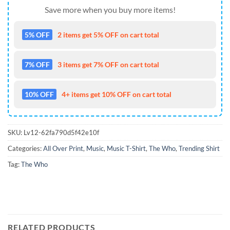
Save more when you buy more items!
5% OFF
2 items get 5% OFF on cart total
7% OFF
3 items get 7% OFF on cart total
10% OFF
4+ items get 10% OFF on cart total
SKU:
Lv12-62fa790d5f42e10f
Categories:
All Over Print
,
Music
,
Music T-Shirt
,
The Who
,
Trending Shirt
Tag:
The Who
RELATED PRODUCTS