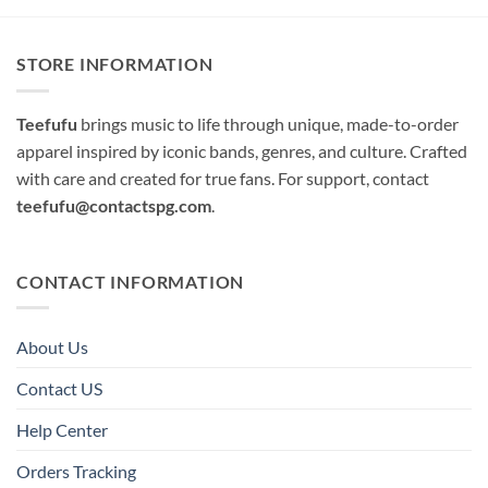
STORE INFORMATION
Teefufu
brings music to life through unique, made-to-order
apparel inspired by iconic bands, genres, and culture. Crafted
with care and created for true fans. For support, contact
teefufu@contactspg.com
.
CONTACT INFORMATION
About Us
Contact US
Help Center
Orders Tracking