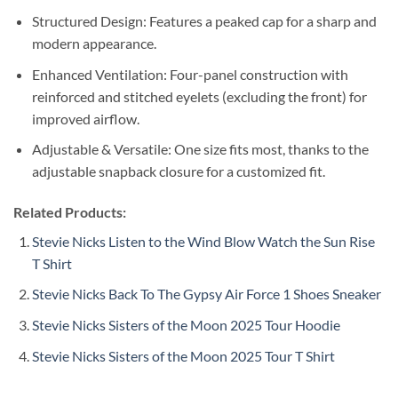
Structured Design: Features a peaked cap for a sharp and
modern appearance.
Enhanced Ventilation: Four-panel construction with
reinforced and stitched eyelets (excluding the front) for
improved airflow.
Adjustable & Versatile: One size fits most, thanks to the
adjustable snapback closure for a customized fit.
Related Products:
Stevie Nicks Listen to the Wind Blow Watch the Sun Rise
T Shirt
Stevie Nicks Back To The Gypsy Air Force 1 Shoes Sneaker
Stevie Nicks Sisters of the Moon 2025 Tour Hoodie
Stevie Nicks Sisters of the Moon 2025 Tour T Shirt