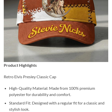
Product Highlights
Retro Elvis Presley Classic Cap
High-Quality Material: Made from 100% premium
polyester for durability and comfort.
Standard Fit: Designed with a regular fit for a classic and
stylish look.