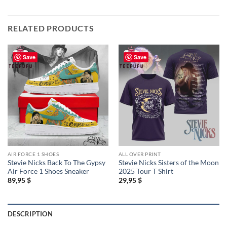
RELATED PRODUCTS
Save
Save
AIR FORCE 1 SHOES
ALL OVER PRINT
Stevie Nicks Back To The Gypsy
Stevie Nicks Sisters of the Moon
Air Force 1 Shoes Sneaker
2025 Tour T Shirt
89,95
$
29,95
$
DESCRIPTION