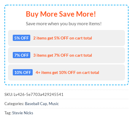
Buy More Save More!
Save more when you buy more items!
5% OFF
2 items get 5% OFF on cart total
7% OFF
3 items get 7% OFF on cart total
10% OFF
4+ items get 10% OFF on cart total
SKU:
Lv426-5e7703a429245541
Categories:
Baseball Cap
,
Music
Tag:
Stevie Nicks