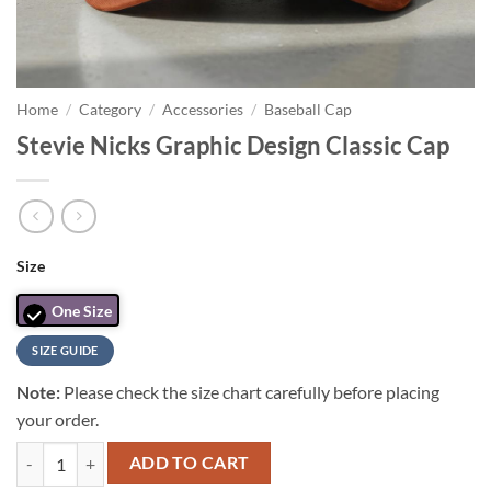
Home
/
Category
/
Accessories
/
Baseball Cap
Stevie Nicks Graphic Design Classic Cap
Size
One Size
SIZE GUIDE
Note:
Please check the size chart carefully before placing
your order.
Stevie Nicks Graphic Design Classic Cap quantity
ADD TO CART