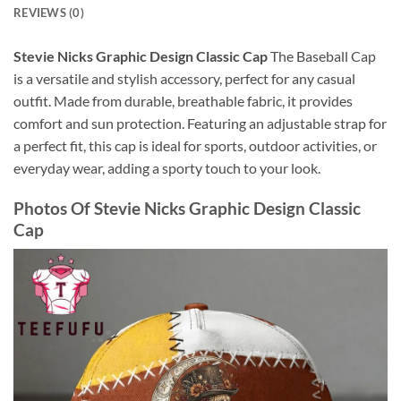
REVIEWS (0)
Stevie Nicks Graphic Design Classic Cap
The Baseball Cap
is a versatile and stylish accessory, perfect for any casual
outfit. Made from durable, breathable fabric, it provides
comfort and sun protection. Featuring an adjustable strap for
a perfect fit, this cap is ideal for sports, outdoor activities, or
everyday wear, adding a sporty touch to your look.
Photos Of
Stevie Nicks Graphic Design Classic
Cap