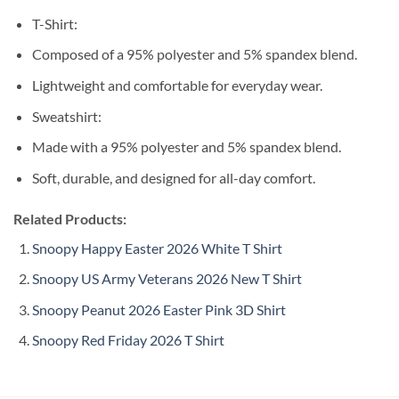
T-Shirt:
Composed of a 95% polyester and 5% spandex blend.
Lightweight and comfortable for everyday wear.
Sweatshirt:
Made with a 95% polyester and 5% spandex blend.
Soft, durable, and designed for all-day comfort.
Related Products:
Snoopy Happy Easter 2026 White T Shirt
Snoopy US Army Veterans 2026 New T Shirt
Snoopy Peanut 2026 Easter Pink 3D Shirt
Snoopy Red Friday 2026 T Shirt