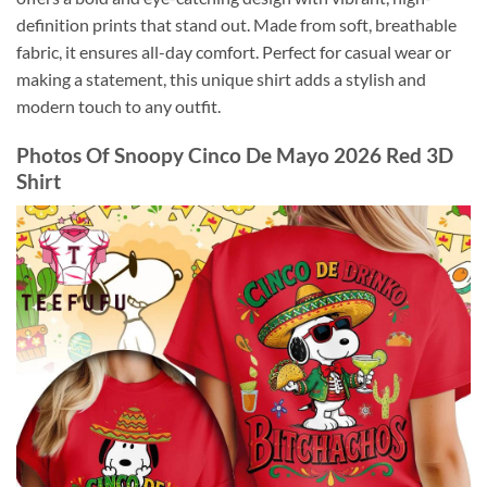
definition prints that stand out. Made from soft, breathable
fabric, it ensures all-day comfort. Perfect for casual wear or
making a statement, this unique shirt adds a stylish and
modern touch to any outfit.
Photos Of
Snoopy Cinco De Mayo 2026 Red 3D
Shirt