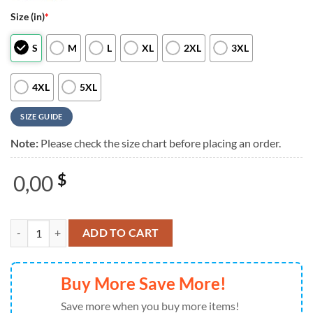
Size (in)
*
S
M
L
XL
2XL
3XL
4XL
5XL
SIZE GUIDE
Note:
Please check the size chart before placing an order.
0,00
$
Snoopy Cinco De Mayo 2026 Red 3D Shirt quantity
ADD TO CART
Buy More Save More!
Save more when you buy more items!