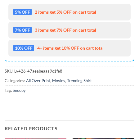
5% OFF
2 items get 5% OFF on cart total
7% OFF
3 items get 7% OFF on cart total
10% OFF
4+ items get 10% OFF on cart total
SKU:
Lv426-47aeabeaaa9c1fe8
Categories:
All Over Print
,
Movies
,
Trending Shirt
Tag:
Snoopy
RELATED PRODUCTS