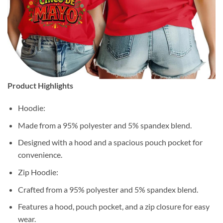
Product Highlights
Hoodie:
Made from a 95% polyester and 5% spandex blend.
Designed with a hood and a spacious pouch pocket for
convenience.
Zip Hoodie:
Crafted from a 95% polyester and 5% spandex blend.
Features a hood, pouch pocket, and a zip closure for easy
wear.