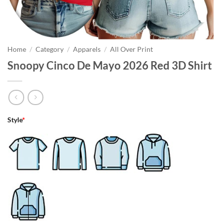
Home
/
Category
/
Apparels
/
All Over Print
Snoopy Cinco De Mayo 2026 Red 3D Shirt
Style
*