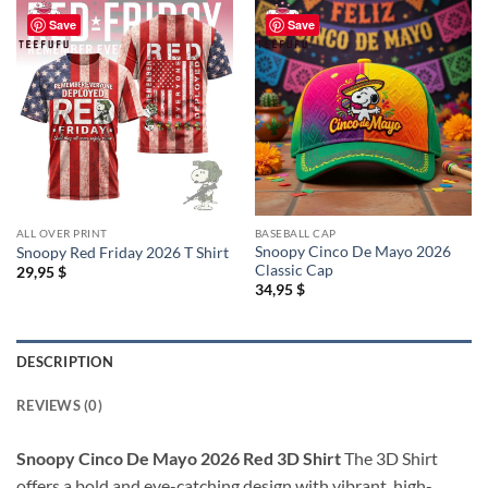
Save
Save
ALL OVER PRINT
BASEBALL CAP
Snoopy Cinco De Mayo 2026
Snoopy Red Friday 2026 T Shirt
Classic Cap
29,95
$
34,95
$
DESCRIPTION
REVIEWS (0)
Snoopy Cinco De Mayo 2026 Red 3D Shirt
The 3D Shirt
offers a bold and eye-catching design with vibrant, high-