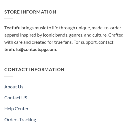
STORE INFORMATION
Teefufu
brings music to life through unique, made-to-order
apparel inspired by iconic bands, genres, and culture. Crafted
with care and created for true fans. For support, contact
teefufu@contactspg.com
.
CONTACT INFORMATION
About Us
Contact US
Help Center
Orders Tracking