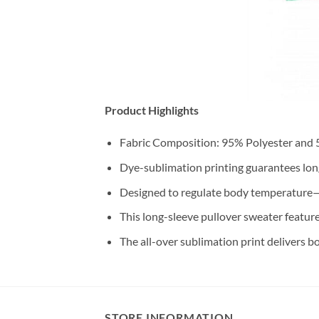
Product Highlights
Fabric Composition: 95% Polyester and
Dye-sublimation printing guarantees long-
Designed to regulate body temperature—
This long-sleeve pullover sweater feature
The all-over sublimation print delivers b
STORE INFORMATION