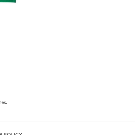
hes.
R POLICY