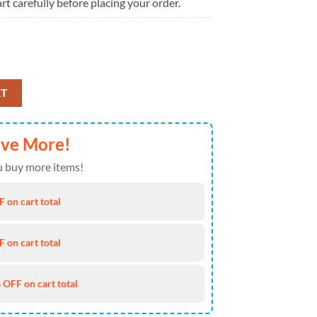
rt carefully before placing your order.
25 Ugly Christmas Sweater quantity
RT
ave More!
 buy more items!
 on cart total
 on cart total
 OFF on cart total