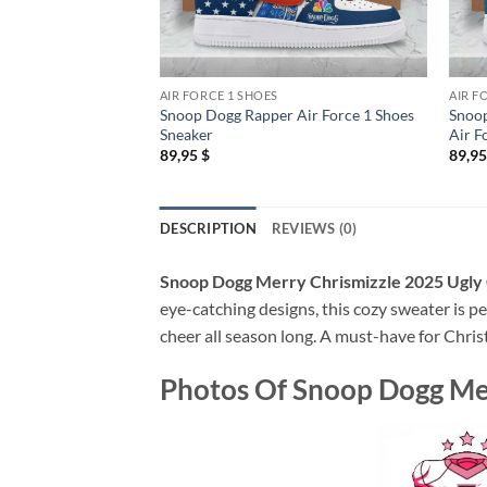
AIR FORCE 1 SHOES
AIR F
Snoop Dogg Rapper Air Force 1 Shoes
Snoop
Sneaker
Air F
89,95
$
89,9
DESCRIPTION
REVIEWS (0)
Snoop Dogg Merry Chrismizzle 2025 Ugly
eye-catching designs, this cozy sweater is pe
cheer all season long. A must-have for Chris
Photos Of
Snoop Dogg Mer