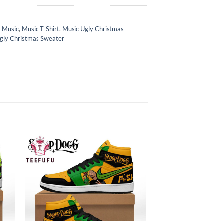
,
Music
,
Music T-Shirt
,
Music Ugly Christmas
gly Christmas Sweater