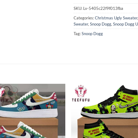
SKU:
Lv-5405c22f9f013fba
Categories:
Christmas Ugly Sweater
Sweater
,
Snoop Dogg
,
Snoop Dogg U
Tag:
Snoop Dogg