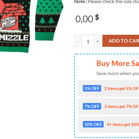
Note:
Please check the size cha
0,00
$
Snoop Dogg Merry Chrismizzle 20
ADD TO CA
Buy More S
Save more when you
5% OFF
2 items get 5% OFF
7% OFF
3 items get 7% OFF
10% OFF
4+ items get 10%