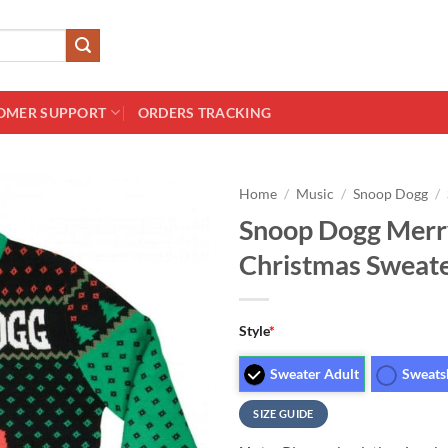
OMER SUPPORT
ORDERS TRACKING
Home
/
Music
/
Snoop Dogg
/
Snoop Dogg Merry
Christmas Sweat
Style
*
Sweater Adult
Sweats
SIZE GUIDE