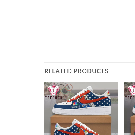
RELATED PRODUCTS