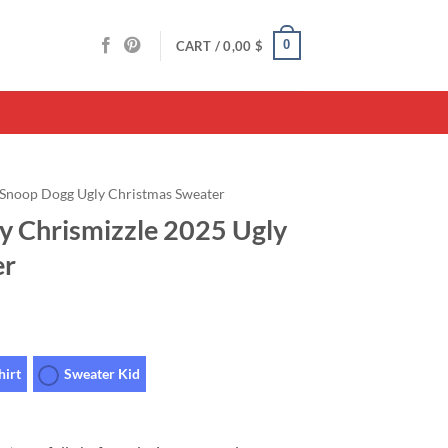
0
CART /
0,00
$
Snoop Dogg Ugly Christmas Sweater
 Chrismizzle 2025 Ugly
er
hirt
Sweater Kid