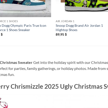
ORCE 1 SHOES
AIR JORDAN 1
 Dogg Olympic Paris True Icon
Snoop Dogg Brand Air Jordan 1
orce 1 Shoes Sneaker
Hightop Shoes
5
$
89,95
$
 Christmas Sweater
Get into the holiday spirit with our Christmas
rfect for parties, family gatherings, or holiday photos. Made from 
tmas fun.
ry Chrismizzle 2025 Ugly Christmas 