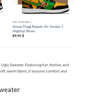
AIR JORDAN 1
ALL OVER PRINT
Snoop Dogg Rapper Air Jordan 1
Snoop Dogg 2026 Ga
Hightop Shoes
Hoodie
89,95
$
29,95
$
 Ugly Sweater. Featuring fun, festive, and
soft, warm fabric, it ensures comfort and
Sweater