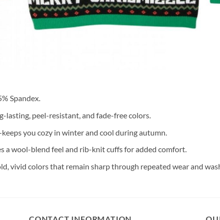
 5% Spandex.
lasting, peel-resistant, and fade-free colors.
keeps you cozy in winter and cool during autumn.
s a wool-blend feel and rib-knit cuffs for added comfort.
old, vivid colors that remain sharp through repeated wear and was
CONTACT INFORMATION
OU