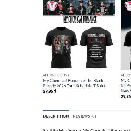
ALL OVER PRINT
ALL O
My Chemical Romance The Black
My C
Parade 2026 Tour Schedule T Shirt
for S
New S
29,95
$
29,9
DESCRIPTION
REVIEWS (0)
Seattle Mariners x My Chemical Romance L