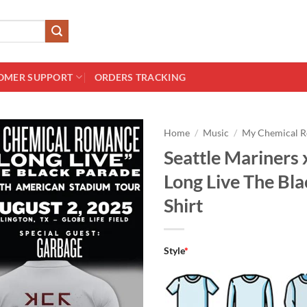
OMER SUPPORT
ORDERS TRACKING
Home
/
Music
/
My Chemical 
Seattle Mariners
Long Live The Bl
Shirt
Style
*