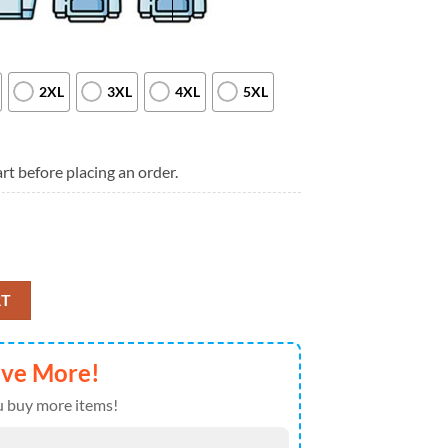
2XL
3XL
4XL
5XL
rt before placing an order.
omance Long Live The Black Parade 2025 Tour Shirt quantity
RT
ave More!
 buy more items!