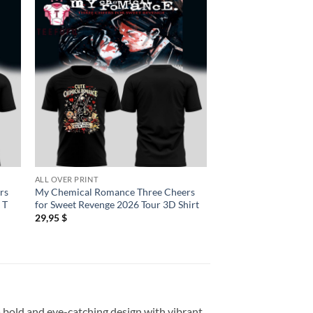
ALL OVER PRINT
ALL OVER PRINT
rs
My Chemical Romance Three Cheers
My Chemical Romanc
 T
for Sweet Revenge 2026 Tour 3D Shirt
Parade 2026 Tour Per
29,95
$
29,95
$
a bold and eye-catching design with vibrant,