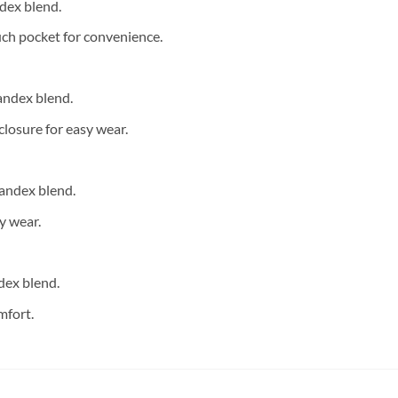
dex blend.
ch pocket for convenience.
andex blend.
closure for easy wear.
andex blend.
y wear.
dex blend.
mfort.