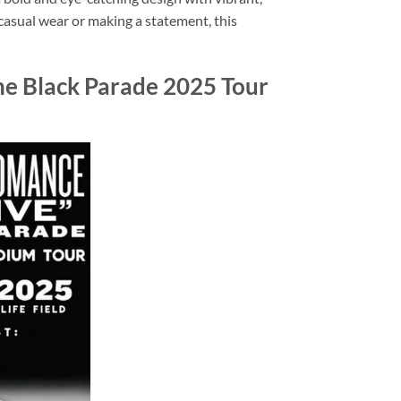
 casual wear or making a statement, this
he Black Parade 2025 Tour