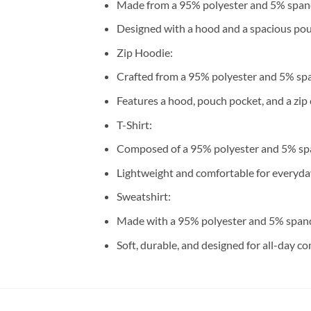
Made from a 95% polyester and 5% span
Designed with a hood and a spacious pou
Zip Hoodie:
Crafted from a 95% polyester and 5% sp
Features a hood, pouch pocket, and a zip 
T-Shirt:
Composed of a 95% polyester and 5% sp
Lightweight and comfortable for everyda
Sweatshirt:
Made with a 95% polyester and 5% span
Soft, durable, and designed for all-day co