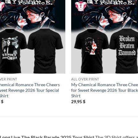
VER PRINT
ALL OVER PRINT
hemical Romance Three Cheers
My Chemical Romance Three Chee
weet Revenge 2026 Tour Special
for Sweet Revenge 2026 Tour Black
hirt
Shirt
5
$
29,95
$
ong Live The Black Parade 2025 Tour Shirt
The 3D Shirt offers 