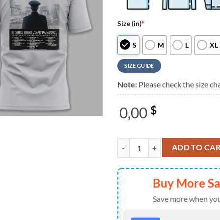
Size (in)
*
S
M
L
XL
SIZE GUIDE
Note:
Please check the size cha
0,00
$
Seattle Mariners x My Chemical R
ADD TO CA
Buy More S
Save more when you