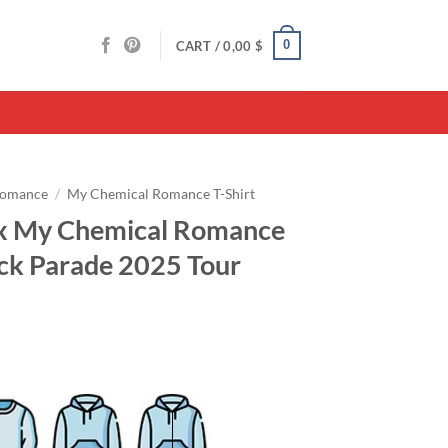
0
CART /
0,00
$
Romance
/
My Chemical Romance T-Shirt
 x My Chemical Romance
ack Parade 2025 Tour