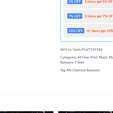
5% OFF
2 items get 5% OFF
7% OFF
3 items get 7% OFF
10% OFF
4+ items get 10%
SKU:
Lv-3ae6c95af724518d
Categories:
All Over Print
,
Music
,
Mu
Romance T-Shirt
Tag:
My Chemical Romance