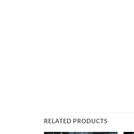
RELATED PRODUCTS