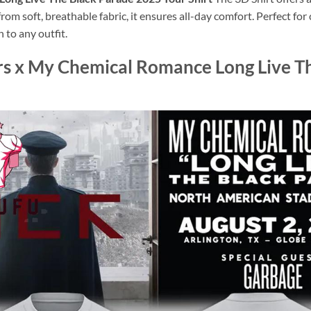
rom soft, breathable fabric, it ensures all-day comfort. Perfect for
 to any outfit.
rs x My Chemical Romance Long Live T