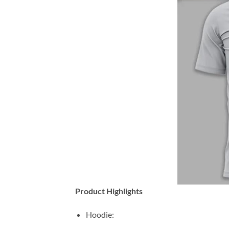
Product Highlights
Hoodie: