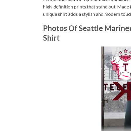
high-definition prints that stand out. Made f
unique shirt adds a stylish and modern touch
Photos Of
Seattle Marine
Shirt