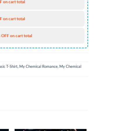
 on cart total
 on cart total
 OFF on cart total
sic T-Shirt
,
My Chemical Romance
,
My Chemical