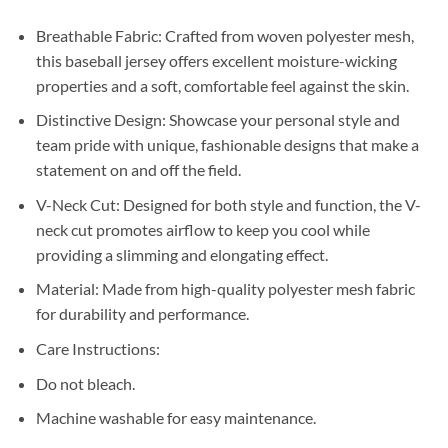
Breathable Fabric: Crafted from woven polyester mesh,
this baseball jersey offers excellent moisture-wicking
properties and a soft, comfortable feel against the skin.
Distinctive Design: Showcase your personal style and
team pride with unique, fashionable designs that make a
statement on and off the field.
V-Neck Cut: Designed for both style and function, the V-
neck cut promotes airflow to keep you cool while
providing a slimming and elongating effect.
Material: Made from high-quality polyester mesh fabric
for durability and performance.
Care Instructions:
Do not bleach.
Machine washable for easy maintenance.