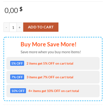
0,00
$
Seattle Mariners x My Chemical Romance 2025 Jersey Shirt quantity
ADD TO CART
Buy More Save More!
Save more when you buy more items!
5% OFF
2 items get 5% OFF on cart total
7% OFF
3 items get 7% OFF on cart total
10% OFF
4+ items get 10% OFF on cart total