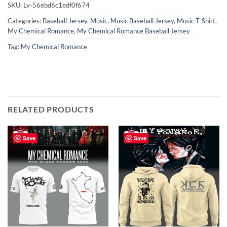
SKU:
Lv-56ebd6c1edf0f674
Categories:
Baseball Jersey
,
Music
,
Music Baseball Jersey
,
Music T-Shirt
,
My Chemical Romance
,
My Chemical Romance Baseball Jersey
Tag:
My Chemical Romance
RELATED PRODUCTS
Save
Save