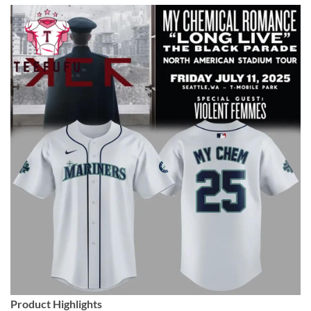
Product Highlights