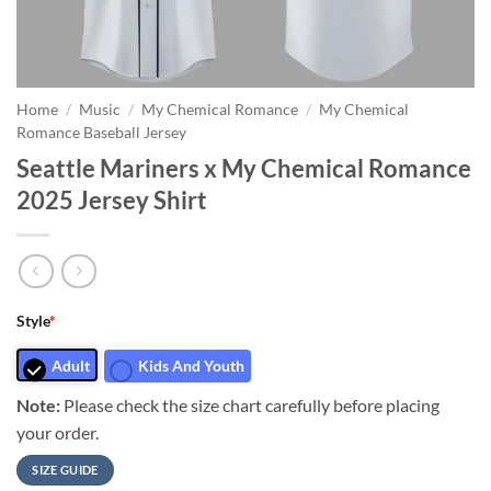
Home
/
Music
/
My Chemical Romance
/
My Chemical
Romance Baseball Jersey
Seattle Mariners x My Chemical Romance
2025 Jersey Shirt
Style
*
Adult
Kids And Youth
Note:
Please check the size chart carefully before placing
your order.
SIZE GUIDE