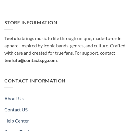
STORE INFORMATION
Teefufu
brings music to life through unique, made-to-order
apparel inspired by iconic bands, genres, and culture. Crafted
with care and created for true fans. For support, contact
teefufu@contactspg.com
.
CONTACT INFORMATION
About Us
Contact US
Help Center