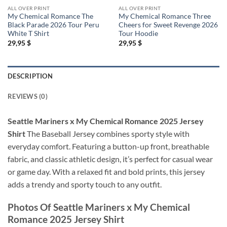
ALL OVER PRINT
ALL OVER PRINT
My Chemical Romance The
My Chemical Romance Three
Black Parade 2026 Tour Peru
Cheers for Sweet Revenge 2026
White T Shirt
Tour Hoodie
29,95
$
29,95
$
DESCRIPTION
REVIEWS (0)
Seattle Mariners x My Chemical Romance 2025 Jersey
Shirt
The Baseball Jersey combines sporty style with
everyday comfort. Featuring a button-up front, breathable
fabric, and classic athletic design, it’s perfect for casual wear
or game day. With a relaxed fit and bold prints, this jersey
adds a trendy and sporty touch to any outfit.
Photos Of
Seattle Mariners x My Chemical
Romance 2025 Jersey Shirt