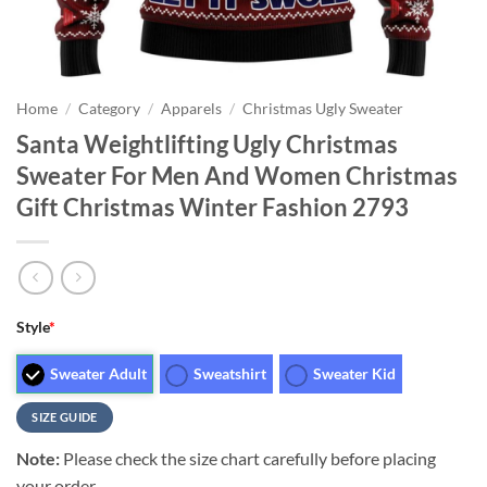
Home
/
Category
/
Apparels
/
Christmas Ugly Sweater
Santa Weightlifting Ugly Christmas
Sweater For Men And Women Christmas
Gift Christmas Winter Fashion 2793
Style
*
Sweater Adult
Sweatshirt
Sweater Kid
SIZE GUIDE
Note:
Please check the size chart carefully before placing
your order.