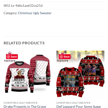
SKU:
Lv-4d6a1aa632ca21d
Category:
Christmas Ugly Sweater
RELATED PRODUCTS
Save
Save
CHRISTMAS UGLY SWEATER
CHRISTMAS UGLY SWEATER
Drake Presents in The Grave
Def Leppard Pour Some Sugar