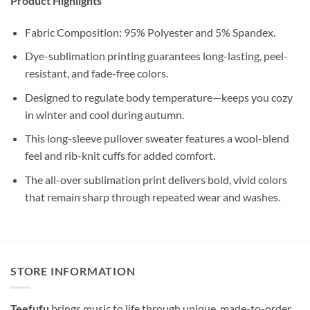
Product Highlights
Fabric Composition: 95% Polyester and 5% Spandex.
Dye-sublimation printing guarantees long-lasting, peel-
resistant, and fade-free colors.
Designed to regulate body temperature—keeps you cozy
in winter and cool during autumn.
This long-sleeve pullover sweater features a wool-blend
feel and rib-knit cuffs for added comfort.
The all-over sublimation print delivers bold, vivid colors
that remain sharp through repeated wear and washes.
STORE INFORMATION
Teefufu
brings music to life through unique, made-to-order