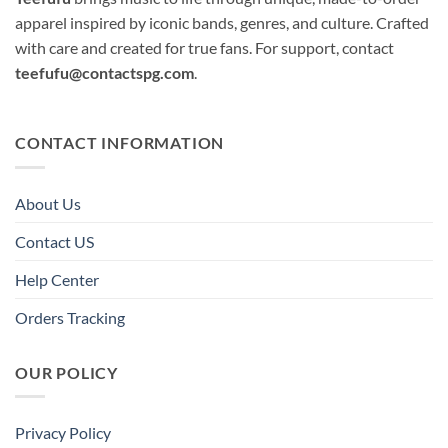
apparel inspired by iconic bands, genres, and culture. Crafted
with care and created for true fans. For support, contact
teefufu@contactspg.com
.
CONTACT INFORMATION
About Us
Contact US
Help Center
Orders Tracking
OUR POLICY
Privacy Policy