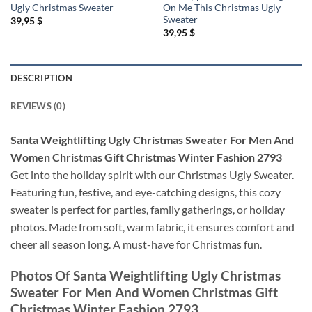
Ugly Christmas Sweater
On Me This Christmas Ugly
Sweater
39,95
$
39,95
$
DESCRIPTION
REVIEWS (0)
Santa Weightlifting Ugly Christmas Sweater For Men And
Women Christmas Gift Christmas Winter Fashion 2793
Get into the holiday spirit with our Christmas Ugly Sweater.
Featuring fun, festive, and eye-catching designs, this cozy
sweater is perfect for parties, family gatherings, or holiday
photos. Made from soft, warm fabric, it ensures comfort and
cheer all season long. A must-have for Christmas fun.
Photos Of
Santa Weightlifting Ugly Christmas
Sweater For Men And Women Christmas Gift
Christmas Winter Fashion 2793