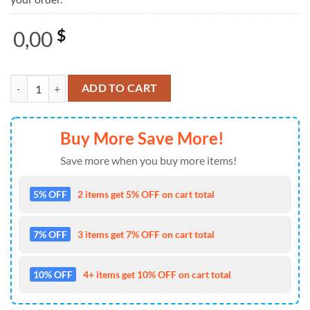
0,00
$
Santa Weightlifting Ugly Christmas Sweater For Men And Women Chri
ADD TO CART
Buy More Save More!
Save more when you buy more items!
5% OFF
2 items get 5% OFF on cart total
7% OFF
3 items get 7% OFF on cart total
10% OFF
4+ items get 10% OFF on cart total