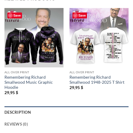
Save
Save
ALL OVER PRINT
ALL OVER PRINT
Remembering Richard
Remembering Richard
Smallwood Music Graphic
Smallwood 1948-2025 T Shirt
Hoodie
29,95
$
29,95
$
DESCRIPTION
REVIEWS (0)