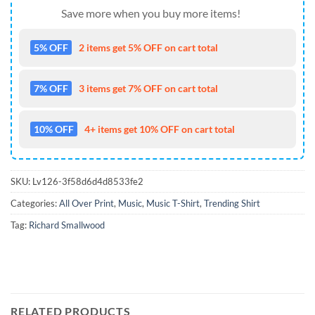
Save more when you buy more items!
5% OFF
2 items get 5% OFF on cart total
7% OFF
3 items get 7% OFF on cart total
10% OFF
4+ items get 10% OFF on cart total
SKU:
Lv126-3f58d6d4d8533fe2
Categories:
All Over Print
,
Music
,
Music T-Shirt
,
Trending Shirt
Tag:
Richard Smallwood
RELATED PRODUCTS