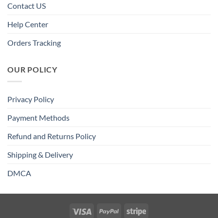
Contact US
Help Center
Orders Tracking
OUR POLICY
Privacy Policy
Payment Methods
Refund and Returns Policy
Shipping & Delivery
DMCA
Visa
PayPal
Stripe