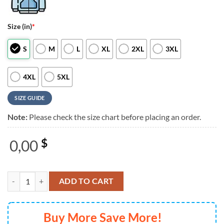
Size (in)
*
S
M
L
XL
2XL
3XL
4XL
5XL
SIZE GUIDE
Note:
Please check the size chart before placing an order.
0,00
$
Remembering Richard Smallwood Music Graphic T Shirt quantity
ADD TO CART
Buy More Save More!