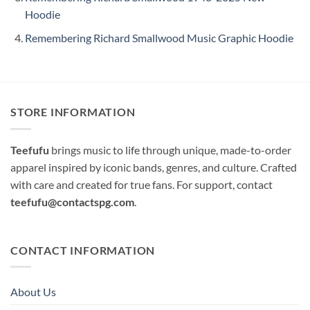
Hoodie
Remembering Richard Smallwood Music Graphic Hoodie
STORE INFORMATION
Teefufu
brings music to life through unique, made-to-order
apparel inspired by iconic bands, genres, and culture. Crafted
with care and created for true fans. For support, contact
teefufu@contactspg.com
.
CONTACT INFORMATION
About Us