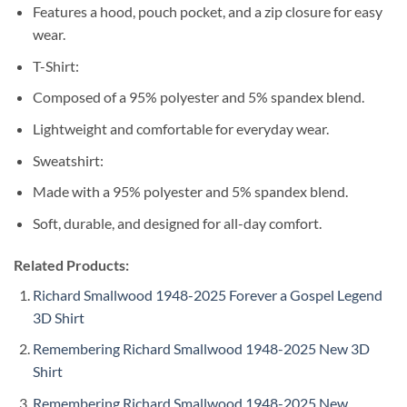
Features a hood, pouch pocket, and a zip closure for easy
wear.
T-Shirt:
Composed of a 95% polyester and 5% spandex blend.
Lightweight and comfortable for everyday wear.
Sweatshirt:
Made with a 95% polyester and 5% spandex blend.
Soft, durable, and designed for all-day comfort.
Related Products:
Richard Smallwood 1948-2025 Forever a Gospel Legend
3D Shirt
Remembering Richard Smallwood 1948-2025 New 3D
Shirt
Remembering Richard Smallwood 1948-2025 New