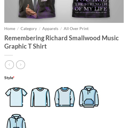
Home
/
Category
/
Apparels
/
All Over Print
Remembering Richard Smallwood Music
Graphic T Shirt
Style
*