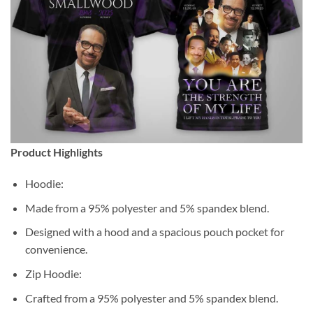
Product Highlights
Hoodie:
Made from a 95% polyester and 5% spandex blend.
Designed with a hood and a spacious pouch pocket for
convenience.
Zip Hoodie:
Crafted from a 95% polyester and 5% spandex blend.