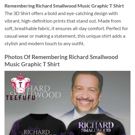
Remembering Richard Smallwood Music Graphic T Shirt
The 3D Shirt offers a bold and eye-catching design with
vibrant, high-definition prints that stand out. Made from
soft, breathable fabric, it ensures all-day comfort. Perfect for
casual wear or making a statement, this unique shirt adds a
stylish and modern touch to any outfit.
Photos Of
Remembering Richard Smallwood
Music Graphic T Shirt