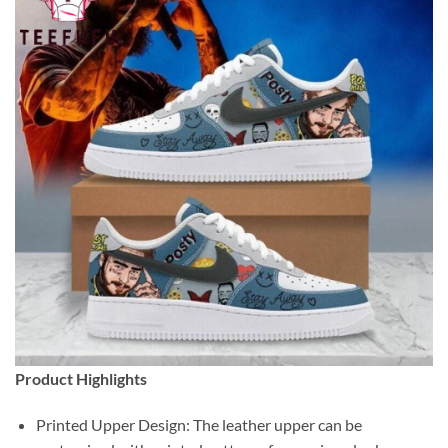
Product Highlights
Printed Upper Design: The leather upper can be