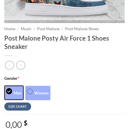
Home
/
Music
/
Post Malone
/
Post Malone Shoes
Post Malone Posty Air Force 1 Shoes
Sneaker
Gender
*
Men
Women
SIZE CHART
0,00
$