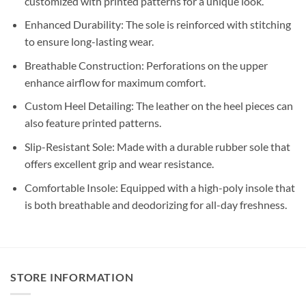
customized with printed patterns for a unique look.
Enhanced Durability: The sole is reinforced with stitching
to ensure long-lasting wear.
Breathable Construction: Perforations on the upper
enhance airflow for maximum comfort.
Custom Heel Detailing: The leather on the heel pieces can
also feature printed patterns.
Slip-Resistant Sole: Made with a durable rubber sole that
offers excellent grip and wear resistance.
Comfortable Insole: Equipped with a high-poly insole that
is both breathable and deodorizing for all-day freshness.
STORE INFORMATION