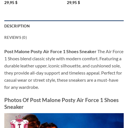
29,95
$
29,95
$
DESCRIPTION
REVIEWS (0)
Post Malone Posty Air Force 1 Shoes Sneaker
The Air Force
1 Shoes blend classic style with modern comfort. Featuring a
durable leather upper, iconic silhouette, and cushioned sole,
they provide all-day support and timeless appeal. Perfect for
casual wear or street style, these sneakers are a must-have
for any wardrobe.
Photos Of
Post Malone Posty Air Force 1 Shoes
Sneaker