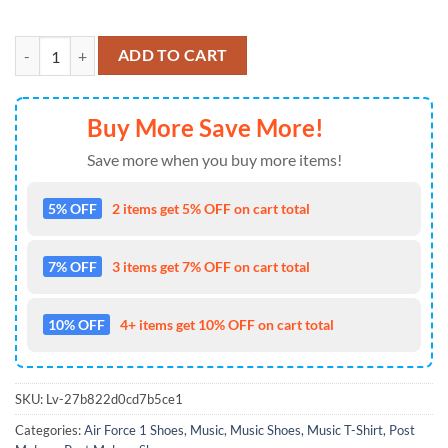
Post Malone Posty Air Force 1 Shoes Sneaker quantity
ADD TO CART
Buy More Save More!
Save more when you buy more items!
5% OFF
2 items get 5% OFF on cart total
7% OFF
3 items get 7% OFF on cart total
10% OFF
4+ items get 10% OFF on cart total
SKU:
Lv-27b822d0cd7b5ce1
Categories:
Air Force 1 Shoes
,
Music
,
Music Shoes
,
Music T-Shirt
,
Post