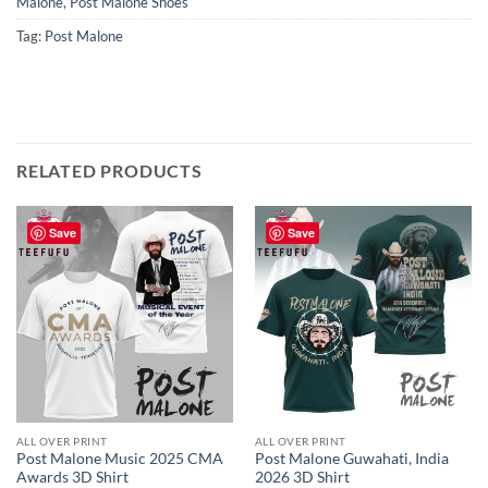
Malone
,
Post Malone Shoes
Tag:
Post Malone
RELATED PRODUCTS
Save
Save
ALL OVER PRINT
ALL OVER PRINT
Post Malone Music 2025 CMA
Post Malone Guwahati, India
Awards 3D Shirt
2026 3D Shirt