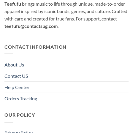
Teefufu
brings music to life through unique, made-to-order
apparel inspired by iconic bands, genres, and culture. Crafted
with care and created for true fans. For support, contact
teefufu@contactspg.com
.
CONTACT INFORMATION
About Us
Contact US
Help Center
Orders Tracking
OUR POLICY
Privacy Policy