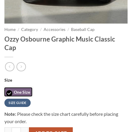
Home
/
Category
/
Accessories
/
Baseball Cap
Ozzy Osbourne Graphic Music Classic
Cap
Size
One Size
SIZE GUIDE
Note:
Please check the size chart carefully before placing
your order.
Ozzy Osbourne Graphic Music Classic Cap quantity