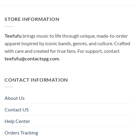
STORE INFORMATION
Teefufu
brings music to life through unique, made-to-order
apparel inspired by iconic bands, genres, and culture. Crafted
with care and created for true fans. For support, contact
teefufu@contactspg.com
.
CONTACT INFORMATION
About Us
Contact US
Help Center
Orders Tracking