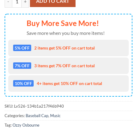
ADD TO CART
Buy More Save More!
Save more when you buy more items!
5% OFF
2 items get 5% OFF on cart total
7% OFF
3 items get 7% OFF on cart total
10% OFF
4+ items get 10% OFF on cart total
SKU:
Lv526-134b1a217f46b940
Categories:
Baseball Cap
,
Music
Tag:
Ozzy Osbourne