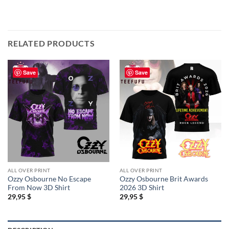
RELATED PRODUCTS
Save
Save
ALL OVER PRINT
ALL OVER PRINT
Ozzy Osbourne No Escape
Ozzy Osbourne Brit Awards
From Now 3D Shirt
2026 3D Shirt
29,95
$
29,95
$