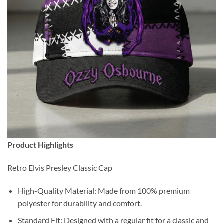
Product Highlights
Retro Elvis Presley Classic Cap
High-Quality Material: Made from 100% premium
polyester for durability and comfort.
Standard Fit: Designed with a regular fit for a classic and