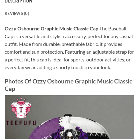
DESCRIPTION
REVIEWS (0)
Ozzy Osbourne Graphic Music Classic Cap
The Baseball
Cap is a versatile and stylish accessory, perfect for any casual
outfit. Made from durable, breathable fabric, it provides
comfort and sun protection. Featuring an adjustable strap for
a perfect fit, this cap is ideal for sports, outdoor activities, or
everyday wear, adding a sporty touch to your look.
Photos Of
Ozzy Osbourne Graphic Music Classic
Cap