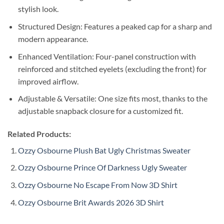
stylish look.
Structured Design: Features a peaked cap for a sharp and
modern appearance.
Enhanced Ventilation: Four-panel construction with
reinforced and stitched eyelets (excluding the front) for
improved airflow.
Adjustable & Versatile: One size fits most, thanks to the
adjustable snapback closure for a customized fit.
Related Products:
Ozzy Osbourne Plush Bat Ugly Christmas Sweater
Ozzy Osbourne Prince Of Darkness Ugly Sweater
Ozzy Osbourne No Escape From Now 3D Shirt
Ozzy Osbourne Brit Awards 2026 3D Shirt