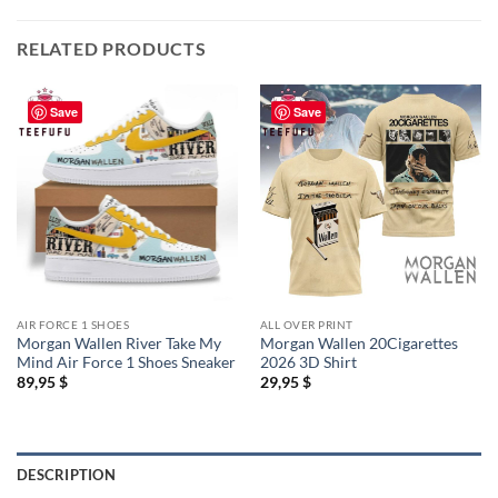
RELATED PRODUCTS
Save
Save
AIR FORCE 1 SHOES
ALL OVER PRINT
Morgan Wallen River Take My
Morgan Wallen 20Cigarettes
Mind Air Force 1 Shoes Sneaker
2026 3D Shirt
89,95
$
29,95
$
DESCRIPTION