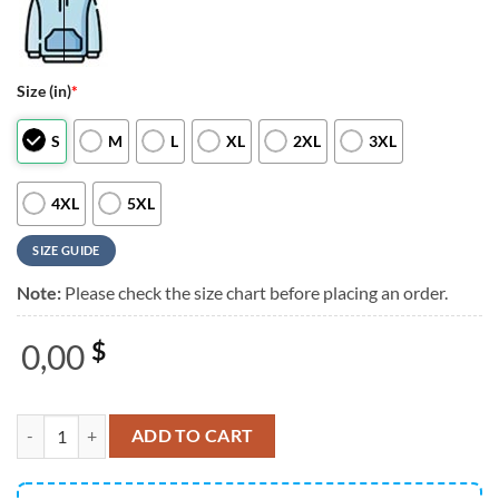
Size (in)
*
S
M
L
XL
2XL
3XL
4XL
5XL
SIZE GUIDE
Note:
Please check the size chart before placing an order.
0,00
$
Morgan Wallen x Arizona Cardinals I’m The Problem Tour 2025 Black 
ADD TO CART