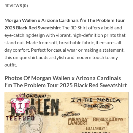
REVIEWS (0)
Morgan Wallen x Arizona Cardinals I’m The Problem Tour
2025 Black Red Sweatshirt
The 3D Shirt offers a bold and
eye-catching design with vibrant, high-definition prints that
stand out. Made from soft, breathable fabric, it ensures all-
day comfort. Perfect for casual wear or making a statement,
this unique shirt adds a stylish and modern touch to any
outfit.
Photos Of
Morgan Wallen x Arizona Cardinals
I’m The Problem Tour 2025 Black Red Sweatshirt