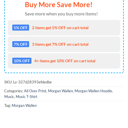
Buy More Save More!
Save more when you buy more items!
5% OFF
2 items get 5% OFF on cart total
7% OFF
3 items get 7% OFF on cart total
10% OFF
4+ items get 10% OFF on cart total
SKU:
Lv-327d28393efdedbe
Categories:
All Over Print
,
Morgan Wallen
,
Morgan Wallen Hoodie
,
Music
,
Music T-Shirt
Tag:
Morgan Wallen