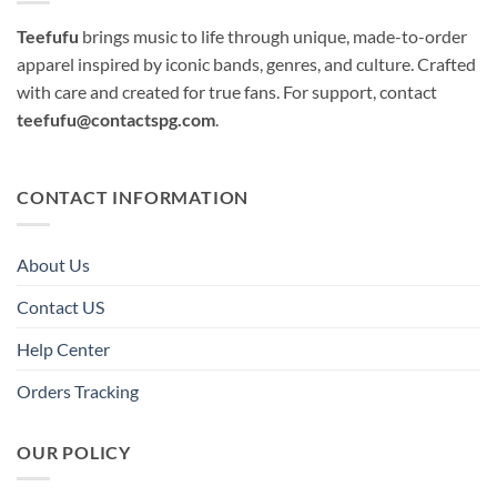
Teefufu
brings music to life through unique, made-to-order
apparel inspired by iconic bands, genres, and culture. Crafted
with care and created for true fans. For support, contact
teefufu@contactspg.com
.
CONTACT INFORMATION
About Us
Contact US
Help Center
Orders Tracking
OUR POLICY