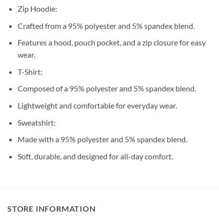
Zip Hoodie:
Crafted from a 95% polyester and 5% spandex blend.
Features a hood, pouch pocket, and a zip closure for easy
wear.
T-Shirt:
Composed of a 95% polyester and 5% spandex blend.
Lightweight and comfortable for everyday wear.
Sweatshirt:
Made with a 95% polyester and 5% spandex blend.
Soft, durable, and designed for all-day comfort.
STORE INFORMATION