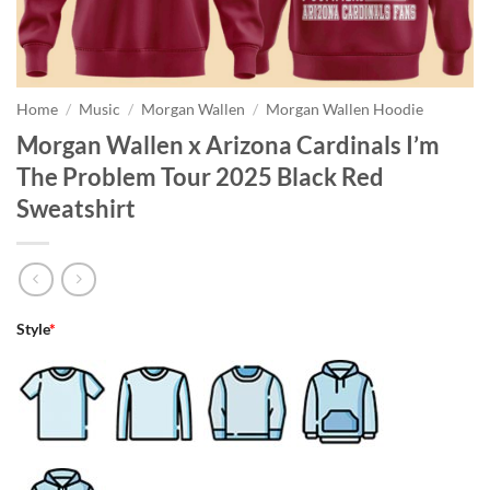
Home
/
Music
/
Morgan Wallen
/
Morgan Wallen Hoodie
Morgan Wallen x Arizona Cardinals I’m
The Problem Tour 2025 Black Red
Sweatshirt
Style
*