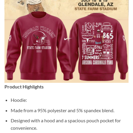
Product Highlights
Hoodie:
Made from a 95% polyester and 5% spandex blend.
Designed with a hood and a spacious pouch pocket for
convenience.