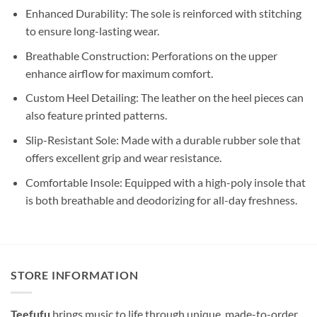
Enhanced Durability: The sole is reinforced with stitching
to ensure long-lasting wear.
Breathable Construction: Perforations on the upper
enhance airflow for maximum comfort.
Custom Heel Detailing: The leather on the heel pieces can
also feature printed patterns.
Slip-Resistant Sole: Made with a durable rubber sole that
offers excellent grip and wear resistance.
Comfortable Insole: Equipped with a high-poly insole that
is both breathable and deodorizing for all-day freshness.
STORE INFORMATION
Teefufu
brings music to life through unique, made-to-order