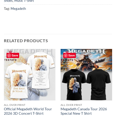
Shoes
,
Music T-Shirt
Tag:
Megadeth
RELATED PRODUCTS
Save
Save
ALL OVER PRINT
ALL OVER PRINT
Official Megadeth World Tour
Megadeth Canada Tour 2026
2026 3D Concert T-Shirt
Special New T Shirt