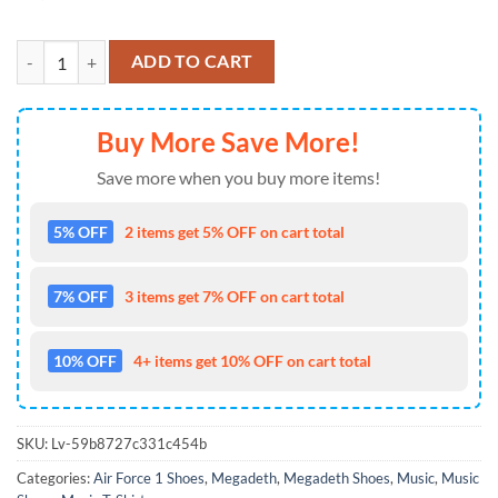
Megadeth Heavy Metal Is A Way Of Life Rock On Air Force 1 Shoes Sn
ADD TO CART
Buy More Save More!
Save more when you buy more items!
5% OFF
2 items get 5% OFF on cart total
7% OFF
3 items get 7% OFF on cart total
10% OFF
4+ items get 10% OFF on cart total
SKU:
Lv-59b8727c331c454b
Categories:
Air Force 1 Shoes
,
Megadeth
,
Megadeth Shoes
,
Music
,
Music