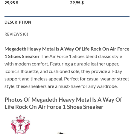
29,95
$
29,95
$
DESCRIPTION
REVIEWS (0)
Megadeth Heavy Metal Is A Way Of Life Rock On Air Force
1 Shoes Sneaker
The Air Force 1 Shoes blend classic style
with modern comfort. Featuring a durable leather upper,
iconic silhouette, and cushioned sole, they provide all-day
support and timeless appeal. Perfect for casual wear or street
style, these sneakers are a must-have for any wardrobe.
Photos Of
Megadeth Heavy Metal Is A Way Of
Life Rock On Air Force 1 Shoes Sneaker