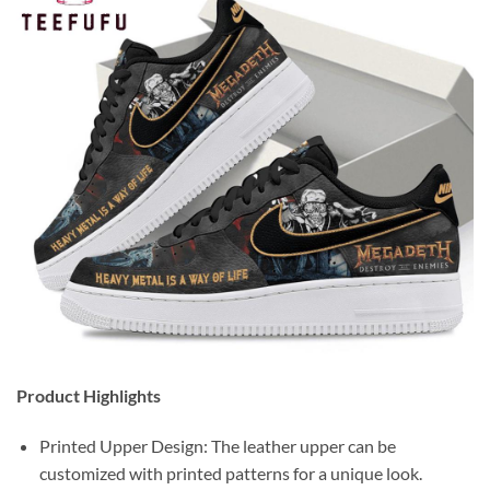
Product Highlights
Printed Upper Design: The leather upper can be
customized with printed patterns for a unique look.