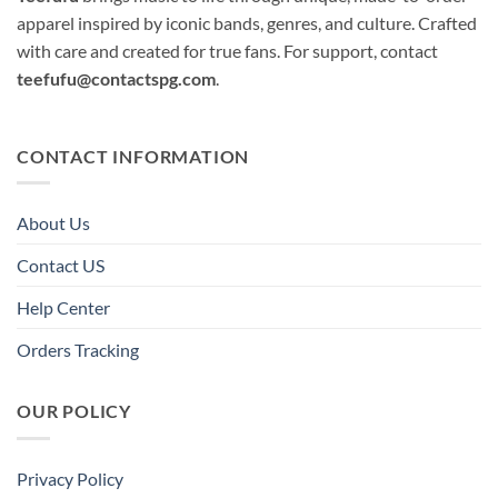
apparel inspired by iconic bands, genres, and culture. Crafted
with care and created for true fans. For support, contact
teefufu@contactspg.com
.
CONTACT INFORMATION
About Us
Contact US
Help Center
Orders Tracking
OUR POLICY
Privacy Policy