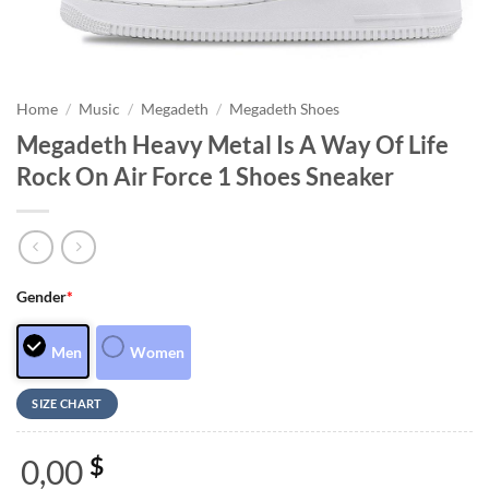
Home
/
Music
/
Megadeth
/
Megadeth Shoes
Megadeth Heavy Metal Is A Way Of Life
Rock On Air Force 1 Shoes Sneaker
Gender
*
Men
Women
SIZE CHART
0,00
$