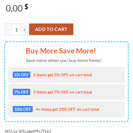
0,00
$
Megadeth Do You Kill On God’s Command Christmas Ugly Sweater qu
ADD TO CART
Buy More Save More!
Save more when you buy more items!
5% OFF
2 items get 5% OFF on cart total
7% OFF
3 items get 7% OFF on cart total
10% OFF
4+ items get 10% OFF on cart total
SKU:
Lv-6f1cabe0f9c7f161