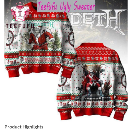
Product Highlights