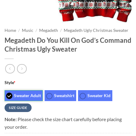
Home
/
Music
/
Megadeth
/
Megadeth Ugly Christmas Sweater
Megadeth Do You Kill On God’s Command
Christmas Ugly Sweater
Style
*
Sweater Adult
Sweatshirt
Sweater Kid
SIZE GUIDE
Note:
Please check the size chart carefully before placing
your order.