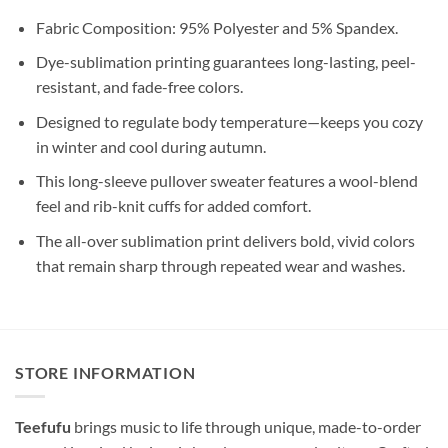
Fabric Composition: 95% Polyester and 5% Spandex.
Dye-sublimation printing guarantees long-lasting, peel-
resistant, and fade-free colors.
Designed to regulate body temperature—keeps you cozy
in winter and cool during autumn.
This long-sleeve pullover sweater features a wool-blend
feel and rib-knit cuffs for added comfort.
The all-over sublimation print delivers bold, vivid colors
that remain sharp through repeated wear and washes.
STORE INFORMATION
Teefufu
brings music to life through unique, made-to-order