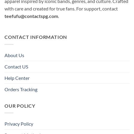
apparel inspired by iconic bands, genres, and culture. Crafted
with care and created for true fans. For support, contact
teefufu@contactspg.com
.
CONTACT INFORMATION
About Us
Contact US
Help Center
Orders Tracking
OUR POLICY
Privacy Policy