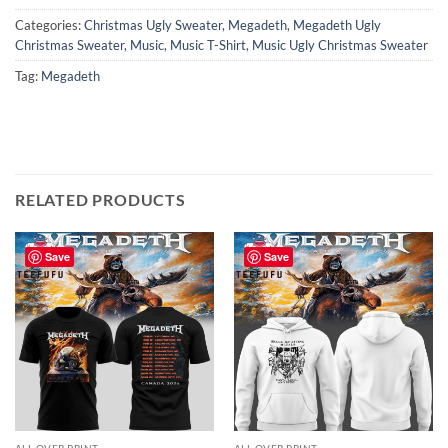
Categories:
Christmas Ugly Sweater
,
Megadeth
,
Megadeth Ugly
Christmas Sweater
,
Music
,
Music T-Shirt
,
Music Ugly Christmas Sweater
Tag:
Megadeth
RELATED PRODUCTS
Save
Save
ALL OVER PRINT
ALL OVER PRINT