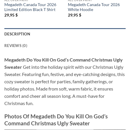
Megadeth Canada Tour 2026
Megadeth Canada Tour 2026
Limited Edition Black T Shirt
White Hoodie
29,95
$
29,95
$
DESCRIPTION
REVIEWS (0)
Megadeth Do You Kill On God’s Command Christmas Ugly
Sweater
Get into the holiday spirit with our Christmas Ugly
Sweater. Featuring fun, festive, and eye-catching designs, this
cozy sweater is perfect for parties, family gatherings, or
holiday photos. Made from soft, warm fabric, it ensures
comfort and cheer all season long. A must-have for
Christmas fun.
Photos Of
Megadeth Do You Kill On God’s
Command Christmas Ugly Sweater