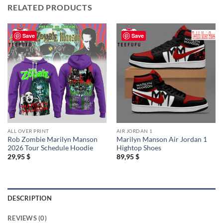
RELATED PRODUCTS
Save
Save
ALL OVER PRINT
AIR JORDAN 1
Rob Zombie Marilyn Manson
Marilyn Manson Air Jordan 1
2026 Tour Schedule Hoodie
Hightop Shoes
29,95
$
89,95
$
DESCRIPTION
REVIEWS (0)