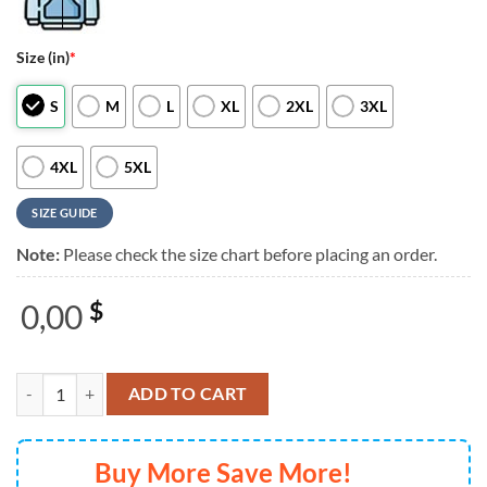
Size (in)
*
S
M
L
XL
2XL
3XL
4XL
5XL
SIZE GUIDE
Note:
Please check the size chart before placing an order.
0,00
$
Marilyn Manson 2025 European Tour 3D Shirt quantity
ADD TO CART
Buy More Save More!