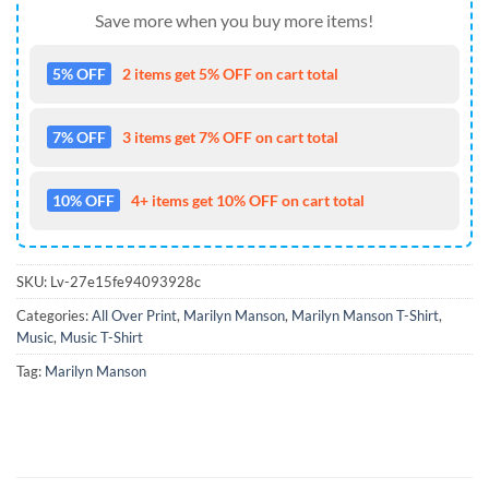
Save more when you buy more items!
5% OFF
2 items get 5% OFF on cart total
7% OFF
3 items get 7% OFF on cart total
10% OFF
4+ items get 10% OFF on cart total
SKU:
Lv-27e15fe94093928c
Categories:
All Over Print
,
Marilyn Manson
,
Marilyn Manson T-Shirt
,
Music
,
Music T-Shirt
Tag:
Marilyn Manson