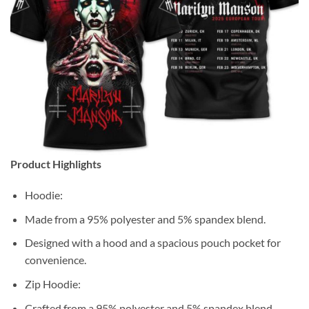
Product Highlights
Hoodie:
Made from a 95% polyester and 5% spandex blend.
Designed with a hood and a spacious pouch pocket for
convenience.
Zip Hoodie:
Crafted from a 95% polyester and 5% spandex blend.