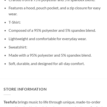
Features a hood, pouch pocket, and a zip closure for easy
wear.
T-Shirt:
Composed of a 95% polyester and 5% spandex blend.
Lightweight and comfortable for everyday wear.
Sweatshirt:
Made with a 95% polyester and 5% spandex blend.
Soft, durable, and designed for all-day comfort.
STORE INFORMATION
Teefufu
brings music to life through unique, made-to-order