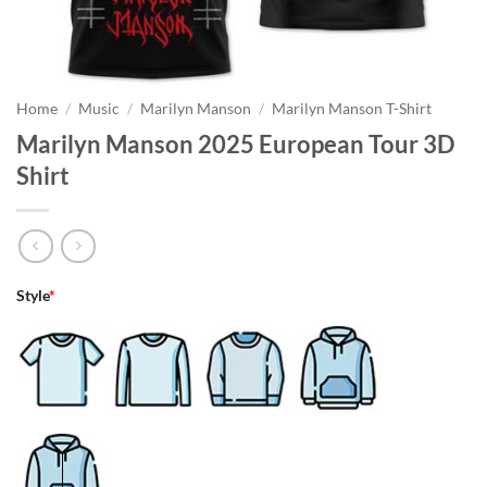
Home
/
Music
/
Marilyn Manson
/
Marilyn Manson T-Shirt
Marilyn Manson 2025 European Tour 3D
Shirt
Style
*