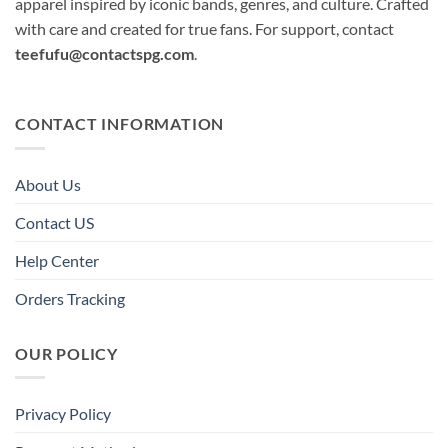
apparel inspired by iconic bands, genres, and culture. Crafted
with care and created for true fans. For support, contact
teefufu@contactspg.com
.
CONTACT INFORMATION
About Us
Contact US
Help Center
Orders Tracking
OUR POLICY
Privacy Policy