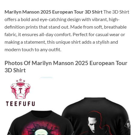
Marilyn Manson 2025 European Tour 3D Shirt
The 3D Shirt
offers a bold and eye-catching design with vibrant, high-
definition prints that stand out. Made from soft, breathable
fabric, it ensures all-day comfort. Perfect for casual wear or
making a statement, this unique shirt adds a stylish and
modern touch to any outfit.
Photos Of
Marilyn Manson 2025 European Tour
3D Shirt