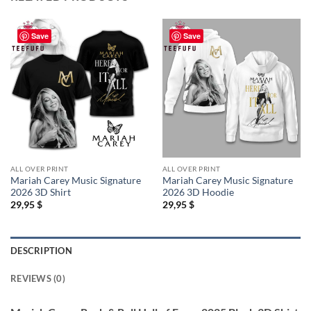
Save
Save
ALL OVER PRINT
ALL OVER PRINT
Mariah Carey Music Signature
Mariah Carey Music Signature
2026 3D Shirt
2026 3D Hoodie
29,95
$
29,95
$
DESCRIPTION
REVIEWS (0)