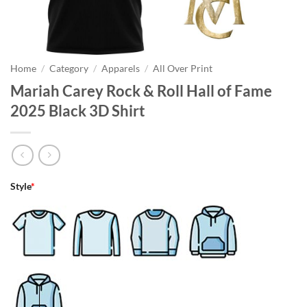
Home
/
Category
/
Apparels
/
All Over Print
Mariah Carey Rock & Roll Hall of Fame
2025 Black 3D Shirt
Style
*