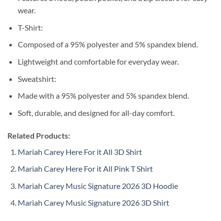
wear.
T-Shirt:
Composed of a 95% polyester and 5% spandex blend.
Lightweight and comfortable for everyday wear.
Sweatshirt:
Made with a 95% polyester and 5% spandex blend.
Soft, durable, and designed for all-day comfort.
Related Products:
Mariah Carey Here For it All 3D Shirt
Mariah Carey Here For it All Pink T Shirt
Mariah Carey Music Signature 2026 3D Hoodie
Mariah Carey Music Signature 2026 3D Shirt