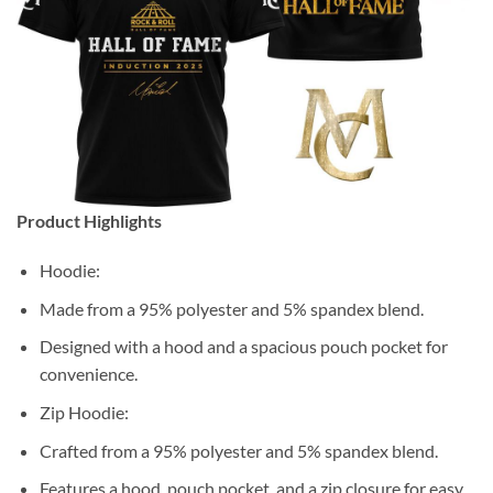
Product Highlights
Hoodie:
Made from a 95% polyester and 5% spandex blend.
Designed with a hood and a spacious pouch pocket for
convenience.
Zip Hoodie:
Crafted from a 95% polyester and 5% spandex blend.
Features a hood, pouch pocket, and a zip closure for easy