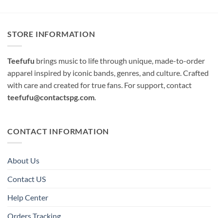
STORE INFORMATION
Teefufu
brings music to life through unique, made-to-order
apparel inspired by iconic bands, genres, and culture. Crafted
with care and created for true fans. For support, contact
teefufu@contactspg.com
.
CONTACT INFORMATION
About Us
Contact US
Help Center
Orders Tracking