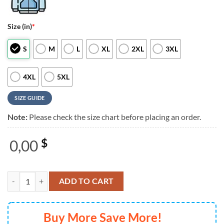
Size (in)
*
S
M
L
XL
2XL
3XL
4XL
5XL
SIZE GUIDE
Note:
Please check the size chart before placing an order.
0,00
$
Mariah Carey Rock & Roll Hall of Fame 2025 Black 3D Shirt quantity
ADD TO CART
Buy More Save More!