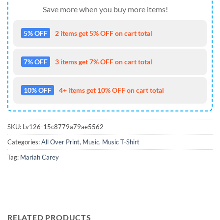
Save more when you buy more items!
5% OFF
2 items get 5% OFF on cart total
7% OFF
3 items get 7% OFF on cart total
10% OFF
4+ items get 10% OFF on cart total
SKU:
Lv126-15c8779a79ae5562
Categories:
All Over Print
,
Music
,
Music T-Shirt
Tag:
Mariah Carey
RELATED PRODUCTS