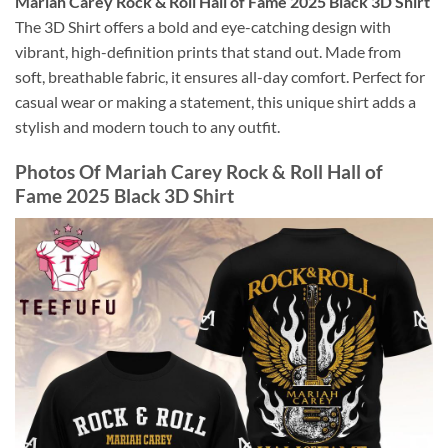
Mariah Carey Rock & Roll Hall of Fame 2025 Black 3D Shirt
The 3D Shirt offers a bold and eye-catching design with
vibrant, high-definition prints that stand out. Made from
soft, breathable fabric, it ensures all-day comfort. Perfect for
casual wear or making a statement, this unique shirt adds a
stylish and modern touch to any outfit.
Photos Of
Mariah Carey Rock & Roll Hall of
Fame 2025 Black 3D Shirt