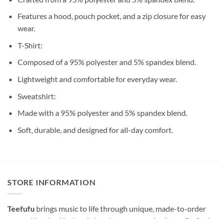
Features a hood, pouch pocket, and a zip closure for easy
wear.
T-Shirt:
Composed of a 95% polyester and 5% spandex blend.
Lightweight and comfortable for everyday wear.
Sweatshirt:
Made with a 95% polyester and 5% spandex blend.
Soft, durable, and designed for all-day comfort.
STORE INFORMATION
Teefufu
brings music to life through unique, made-to-order