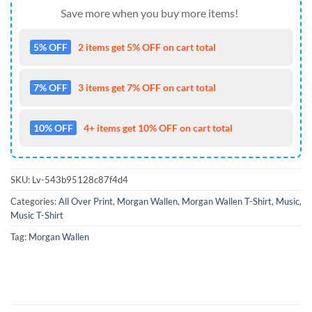
Save more when you buy more items!
5% OFF
2 items get 5% OFF on cart total
7% OFF
3 items get 7% OFF on cart total
10% OFF
4+ items get 10% OFF on cart total
SKU:
Lv-543b95128c87f4d4
Categories:
All Over Print
,
Morgan Wallen
,
Morgan Wallen T-Shirt
,
Music
,
Music T-Shirt
Tag:
Morgan Wallen