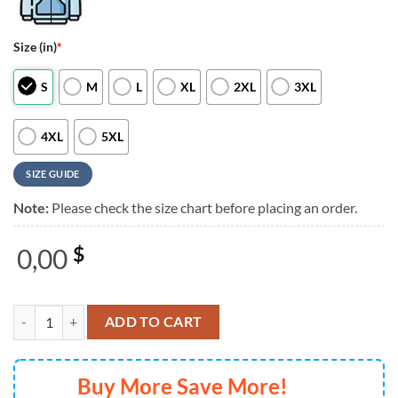
Size (in)
*
S
M
L
XL
2XL
3XL
4XL
5XL
SIZE GUIDE
Note:
Please check the size chart before placing an order.
0,00
$
Limited Edition Morgan Wallen Live in Houston KID ROCK TShirt quan
ADD TO CART
Buy More Save More!