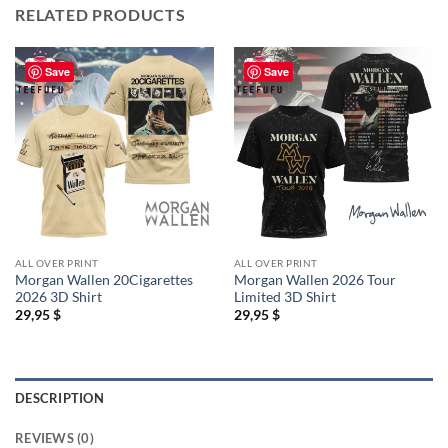
RELATED PRODUCTS
Save
Save
ALL OVER PRINT
ALL OVER PRINT
Morgan Wallen 20Cigarettes
Morgan Wallen 2026 Tour
2026 3D Shirt
Limited 3D Shirt
29,95
$
29,95
$
DESCRIPTION
REVIEWS (0)