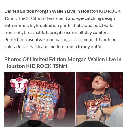
Limited Edition Morgan Wallen Live in Houston KID ROCK
TShirt
The 3D Shirt offers a bold and eye-catching design
with vibrant, high-definition prints that stand out. Made
from soft, breathable fabric, it ensures all-day comfort.
Perfect for casual wear or making a statement, this unique
shirt adds a stylish and modern touch to any outfit.
Photos Of
Limited Edition Morgan Wallen Live in
Houston KID ROCK TShirt