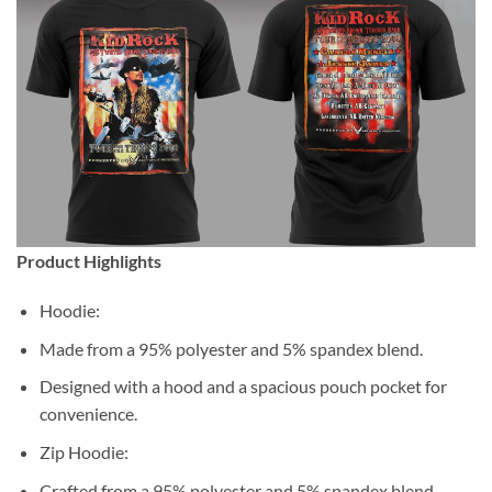
Product Highlights
Hoodie:
Made from a 95% polyester and 5% spandex blend.
Designed with a hood and a spacious pouch pocket for
convenience.
Zip Hoodie:
Crafted from a 95% polyester and 5% spandex blend.