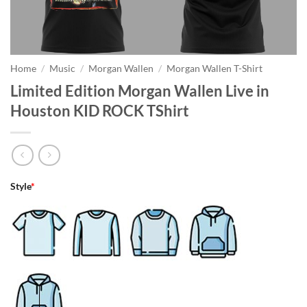
Home
/
Music
/
Morgan Wallen
/
Morgan Wallen T-Shirt
Limited Edition Morgan Wallen Live in
Houston KID ROCK TShirt
Style
*