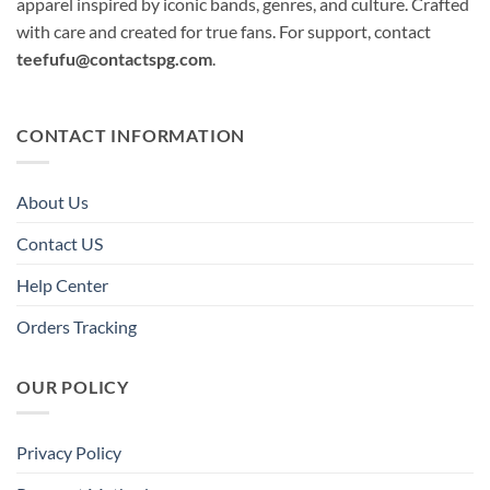
apparel inspired by iconic bands, genres, and culture. Crafted
with care and created for true fans. For support, contact
teefufu@contactspg.com
.
CONTACT INFORMATION
About Us
Contact US
Help Center
Orders Tracking
OUR POLICY
Privacy Policy