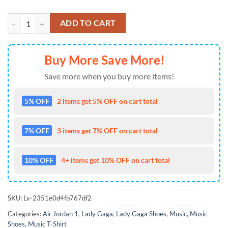
Lady Gaga The Countess Air Jordan 1 Hightop Shoes quantity
ADD TO CART
Buy More Save More!
Save more when you buy more items!
5% OFF
2 items get 5% OFF on cart total
7% OFF
3 items get 7% OFF on cart total
10% OFF
4+ items get 10% OFF on cart total
SKU:
Lv-2351e0d4fb767df2
Categories:
Air Jordan 1
,
Lady Gaga
,
Lady Gaga Shoes
,
Music
,
Music
Shoes
,
Music T-Shirt