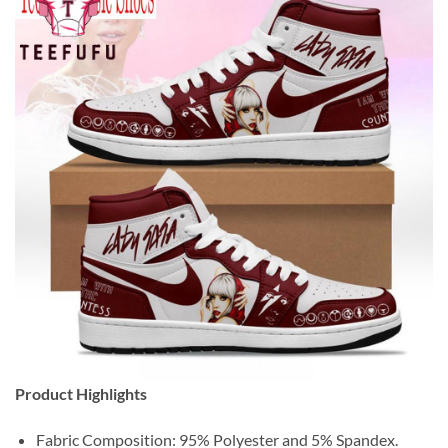
Product Highlights
Fabric Composition: 95% Polyester and 5% Spandex.