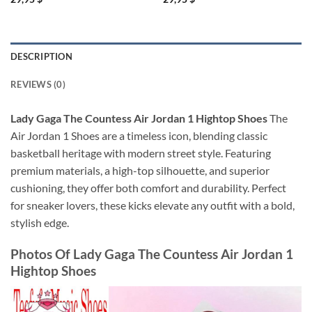
DESCRIPTION
REVIEWS (0)
Lady Gaga The Countess Air Jordan 1 Hightop Shoes
The
Air Jordan 1 Shoes are a timeless icon, blending classic
basketball heritage with modern street style. Featuring
premium materials, a high-top silhouette, and superior
cushioning, they offer both comfort and durability. Perfect
for sneaker lovers, these kicks elevate any outfit with a bold,
stylish edge.
Photos Of
Lady Gaga The Countess Air Jordan 1
Hightop Shoes