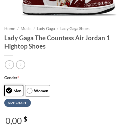
Home
/
Music
/
Lady Gaga
/
Lady Gaga Shoes
Lady Gaga The Countess Air Jordan 1
Hightop Shoes
Gender
*
Men
Women
SIZE CHART
0,00
$