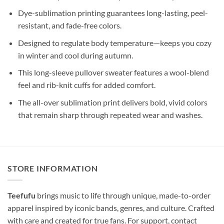
Dye-sublimation printing guarantees long-lasting, peel-
resistant, and fade-free colors.
Designed to regulate body temperature—keeps you cozy
in winter and cool during autumn.
This long-sleeve pullover sweater features a wool-blend
feel and rib-knit cuffs for added comfort.
The all-over sublimation print delivers bold, vivid colors
that remain sharp through repeated wear and washes.
STORE INFORMATION
Teefufu
brings music to life through unique, made-to-order
apparel inspired by iconic bands, genres, and culture. Crafted
with care and created for true fans. For support, contact