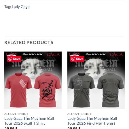
Tag:
Lady Gaga
RELATED PRODUCTS
Save
Save
ALL OVER PRINT
ALL OVER PRINT
Lady Gaga The Mayhem Ball
Lady Gaga The Mayhem Ball
Tour 2026 Skull T Shirt
Tour 2026 Find Her T Shirt
29,95
$
29,95
$