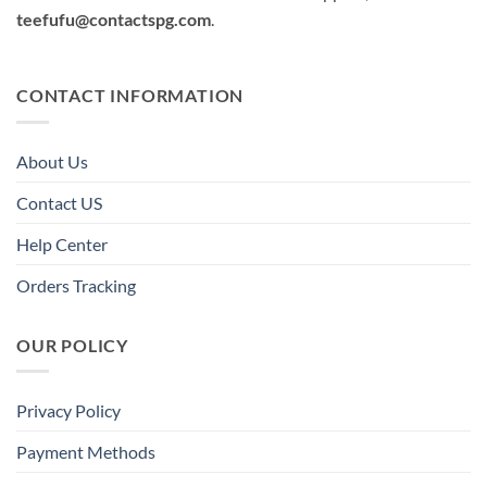
teefufu@contactspg.com
.
CONTACT INFORMATION
About Us
Contact US
Help Center
Orders Tracking
OUR POLICY
Privacy Policy
Payment Methods