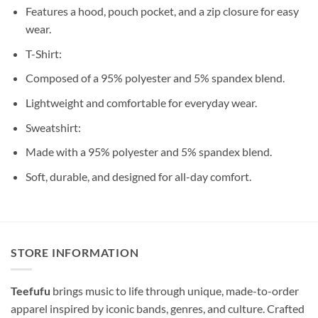
Features a hood, pouch pocket, and a zip closure for easy
wear.
T-Shirt:
Composed of a 95% polyester and 5% spandex blend.
Lightweight and comfortable for everyday wear.
Sweatshirt:
Made with a 95% polyester and 5% spandex blend.
Soft, durable, and designed for all-day comfort.
STORE INFORMATION
Teefufu
brings music to life through unique, made-to-order
apparel inspired by iconic bands, genres, and culture. Crafted