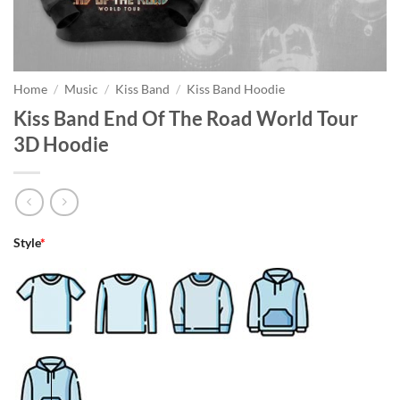
Home
/
Music
/
Kiss Band
/
Kiss Band Hoodie
Kiss Band End Of The Road World Tour
3D Hoodie
Style
*