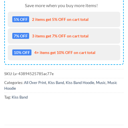
Save more when you buy more items!
5% OFF
2 items get 5% OFF on cart total
7% OFF
3 items get 7% OFF on cart total
10% OFF
4+ items get 10% OFF on cart total
SKU:
Lv-43894525785ac77e
Categories:
All Over Print
,
Kiss Band
,
Kiss Band Hoodie
,
Music
,
Music
Hoodie
Tag:
Kiss Band