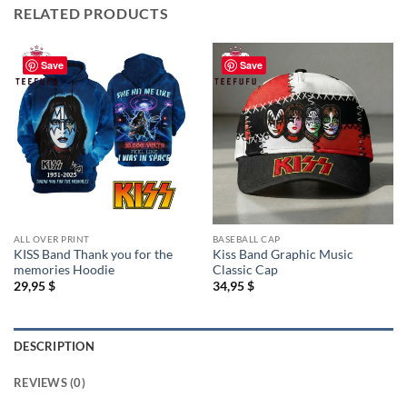
RELATED PRODUCTS
Save
Save
ALL OVER PRINT
BASEBALL CAP
KISS Band Thank you for the
Kiss Band Graphic Music
memories Hoodie
Classic Cap
29,95
$
34,95
$
DESCRIPTION
REVIEWS (0)