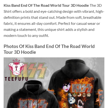
Kiss Band End Of The Road World Tour 3D Hoodie
The 3D
Shirt offers a bold and eye-catching design with vibrant, high-
definition prints that stand out. Made from soft, breathable
fabric, it ensures all-day comfort. Perfect for casual wear or
making a statement, this unique shirt adds a stylish and
modern touch to any outfit.
Photos Of
Kiss Band End Of The Road World
Tour 3D Hoodie