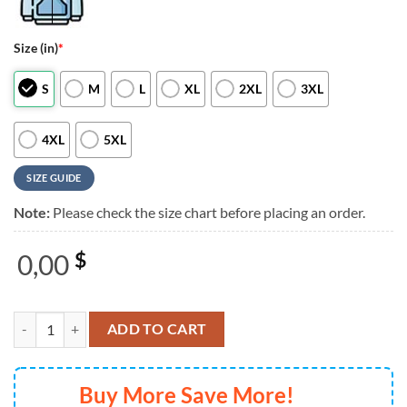
Size (in)
*
S
M
L
XL
2XL
3XL
4XL
5XL
SIZE GUIDE
Note:
Please check the size chart before placing an order.
0,00
$
Kiss Band End Of The Road World Tour 3D Hoodie quantity
ADD TO CART
Buy More Save More!