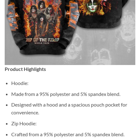
Product Highlights
Hoodie:
Made from a 95% polyester and 5% spandex blend.
Designed with a hood and a spacious pouch pocket for
convenience.
Zip Hoodie:
Crafted from a 95% polyester and 5% spandex blend.