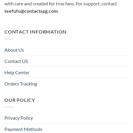
with care and created for true fans. For support, contact
teefufu@contactspg.com
.
CONTACT INFORMATION
About Us
Contact US
Help Center
Orders Tracking
OUR POLICY
Privacy Policy
Payment Methods