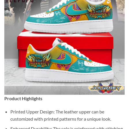
Product Highlights
Printed Upper Design: The leather upper can be
customized with printed patterns for a unique look.
Enhanced Durability: The sole is reinforced with stitching