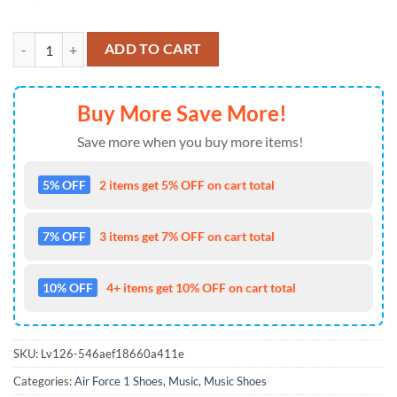
Journey 2026 Music Signature Air Force 1 Shoes Sneaker quantity
ADD TO CART
Buy More Save More!
Save more when you buy more items!
5% OFF
2 items get 5% OFF on cart total
7% OFF
3 items get 7% OFF on cart total
10% OFF
4+ items get 10% OFF on cart total
SKU:
Lv126-546aef18660a411e
Categories:
Air Force 1 Shoes
,
Music
,
Music Shoes