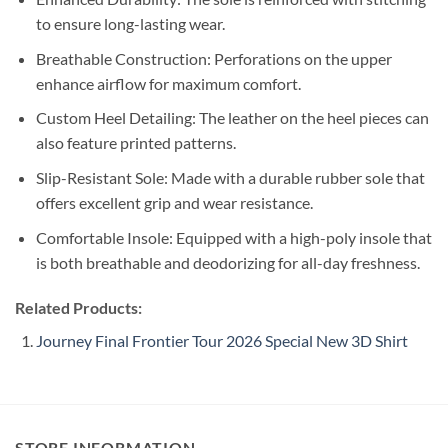
to ensure long-lasting wear.
Breathable Construction: Perforations on the upper
enhance airflow for maximum comfort.
Custom Heel Detailing: The leather on the heel pieces can
also feature printed patterns.
Slip-Resistant Sole: Made with a durable rubber sole that
offers excellent grip and wear resistance.
Comfortable Insole: Equipped with a high-poly insole that
is both breathable and deodorizing for all-day freshness.
Related Products:
Journey Final Frontier Tour 2026 Special New 3D Shirt
STORE INFORMATION