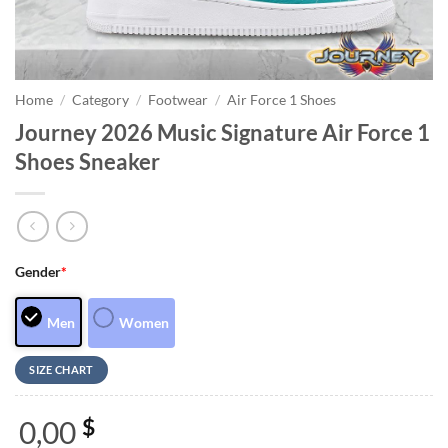
Home
/
Category
/
Footwear
/
Air Force 1 Shoes
Journey 2026 Music Signature Air Force 1
Shoes Sneaker
Gender
*
Men
Women
SIZE CHART
0,00
$