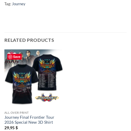
Tag:
Journey
RELATED PRODUCTS
Save
ALL OVER PRINT
Journey Final Frontier Tour
2026 Special New 3D Shirt
29,95
$