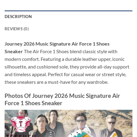
DESCRIPTION
REVIEWS (0)
Journey 2026 Music Signature Air Force 1 Shoes
Sneaker
The Air Force 1 Shoes blend classic style with
modern comfort. Featuring a durable leather upper, iconic
silhouette, and cushioned sole, they provide all-day support
and timeless appeal. Perfect for casual wear or street style,
these sneakers are a must-have for any wardrobe.
Photos Of
Journey 2026 Music Signature Air
Force 1 Shoes Sneaker