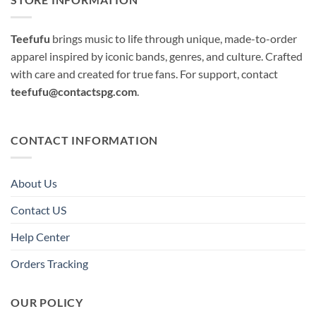
Teefufu
brings music to life through unique, made-to-order
apparel inspired by iconic bands, genres, and culture. Crafted
with care and created for true fans. For support, contact
teefufu@contactspg.com
.
CONTACT INFORMATION
About Us
Contact US
Help Center
Orders Tracking
OUR POLICY