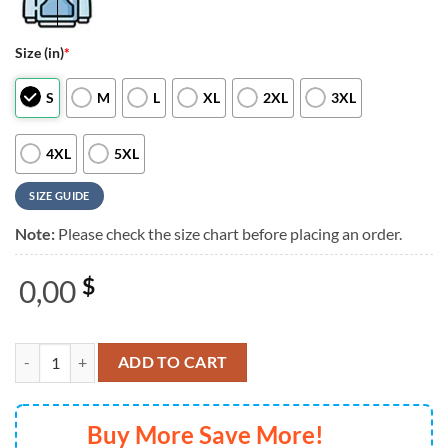
Size (in)
*
S
M
L
XL
2XL
3XL
4XL
5XL
SIZE GUIDE
Note:
Please check the size chart before placing an order.
0,00
$
Infectious Grooves Limited Edition 2025 Hoodie Shirt quantity
ADD TO CART
Buy More Save More!