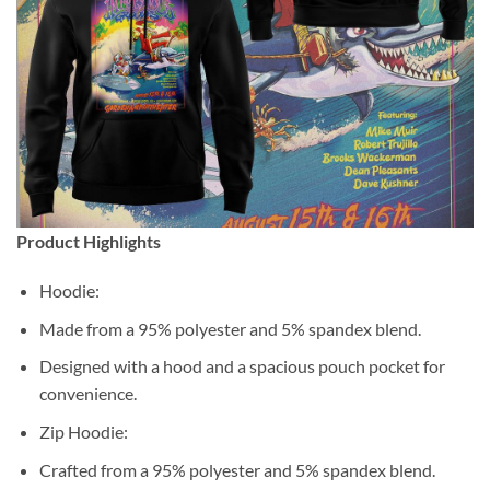
Product Highlights
Hoodie:
Made from a 95% polyester and 5% spandex blend.
Designed with a hood and a spacious pouch pocket for
convenience.
Zip Hoodie:
Crafted from a 95% polyester and 5% spandex blend.