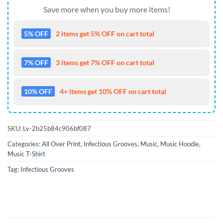
Save more when you buy more items!
5% OFF
2 items get 5% OFF on cart total
7% OFF
3 items get 7% OFF on cart total
10% OFF
4+ items get 10% OFF on cart total
SKU:
Lv-2b25b84c906bf087
Categories:
All Over Print
,
Infectious Grooves
,
Music
,
Music Hoodie
,
Music T-Shirt
Tag:
Infectious Grooves