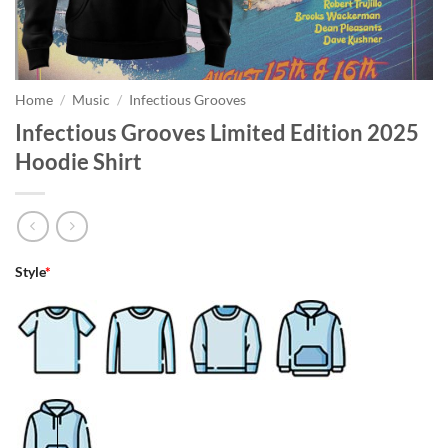
Home
/
Music
/
Infectious Grooves
Infectious Grooves Limited Edition 2025
Hoodie Shirt
Style
*