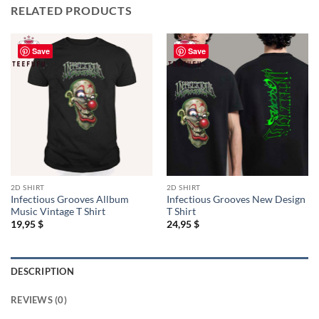
RELATED PRODUCTS
Save
Save
2D SHIRT
2D SHIRT
Infectious Grooves Allbum
Infectious Grooves New Design
Music Vintage T Shirt
T Shirt
19,95
$
24,95
$
DESCRIPTION
REVIEWS (0)