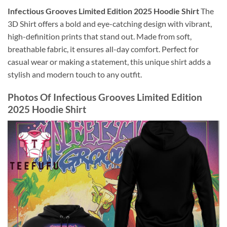
Infectious Grooves Limited Edition 2025 Hoodie Shirt
The
3D Shirt offers a bold and eye-catching design with vibrant,
high-definition prints that stand out. Made from soft,
breathable fabric, it ensures all-day comfort. Perfect for
casual wear or making a statement, this unique shirt adds a
stylish and modern touch to any outfit.
Photos Of
Infectious Grooves Limited Edition
2025 Hoodie Shirt