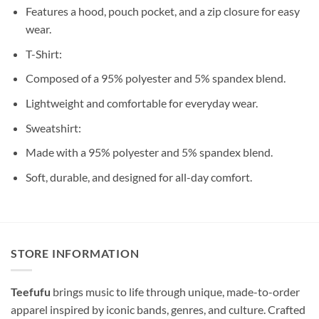
Features a hood, pouch pocket, and a zip closure for easy
wear.
T-Shirt:
Composed of a 95% polyester and 5% spandex blend.
Lightweight and comfortable for everyday wear.
Sweatshirt:
Made with a 95% polyester and 5% spandex blend.
Soft, durable, and designed for all-day comfort.
STORE INFORMATION
Teefufu
brings music to life through unique, made-to-order
apparel inspired by iconic bands, genres, and culture. Crafted