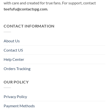
with care and created for true fans. For support, contact
teefufu@contactspg.com
.
CONTACT INFORMATION
About Us
Contact US
Help Center
Orders Tracking
OUR POLICY
Privacy Policy
Payment Methods