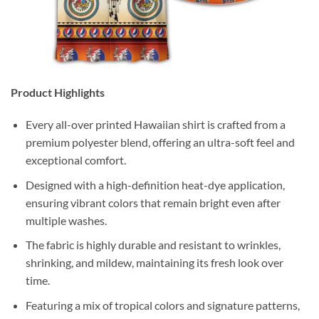
Product Highlights
Every all-over printed Hawaiian shirt is crafted from a
premium polyester blend, offering an ultra-soft feel and
exceptional comfort.
Designed with a high-definition heat-dye application,
ensuring vibrant colors that remain bright even after
multiple washes.
The fabric is highly durable and resistant to wrinkles,
shrinking, and mildew, maintaining its fresh look over
time.
Featuring a mix of tropical colors and signature patterns,