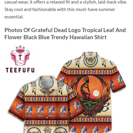
casual wear, it offers a relaxed fit and a stylish, laid-back vibe.
Stay cool and fashionable with this must-have summer
essential.
Photos Of
Grateful Dead Logo Tropical Leaf And
Flower Black Blue Trendy Hawaiian Shirt