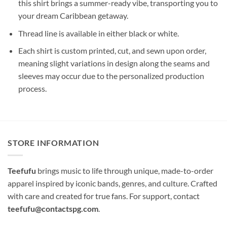
this shirt brings a summer-ready vibe, transporting you to
your dream Caribbean getaway.
Thread line is available in either black or white.
Each shirt is custom printed, cut, and sewn upon order,
meaning slight variations in design along the seams and
sleeves may occur due to the personalized production
process.
STORE INFORMATION
Teefufu
brings music to life through unique, made-to-order
apparel inspired by iconic bands, genres, and culture. Crafted
with care and created for true fans. For support, contact
teefufu@contactspg.com
.