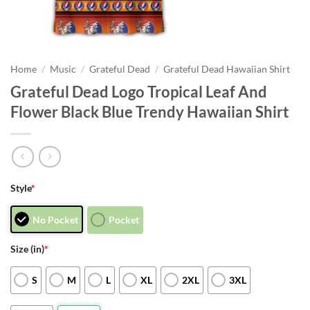
Home
/
Music
/
Grateful Dead
/
Grateful Dead Hawaiian Shirt
Grateful Dead Logo Tropical Leaf And
Flower Black Blue Trendy Hawaiian Shirt
Style
*
No Pocket
Pocket
Size (in)
*
S
M
L
XL
2XL
3XL