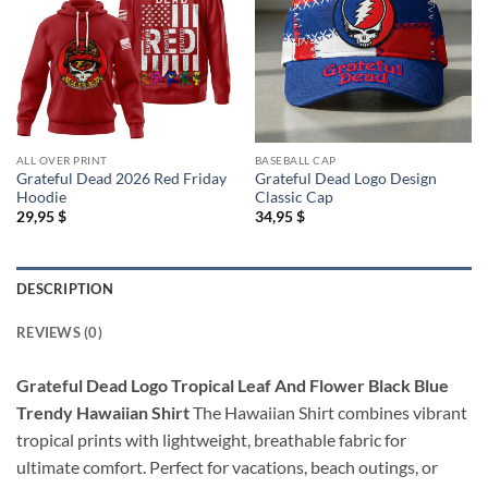
ALL OVER PRINT
BASEBALL CAP
Grateful Dead 2026 Red Friday
Grateful Dead Logo Design
Hoodie
Classic Cap
29,95
$
34,95
$
DESCRIPTION
REVIEWS (0)
Grateful Dead Logo Tropical Leaf And Flower Black Blue
Trendy Hawaiian Shirt
The Hawaiian Shirt combines vibrant
tropical prints with lightweight, breathable fabric for
ultimate comfort. Perfect for vacations, beach outings, or