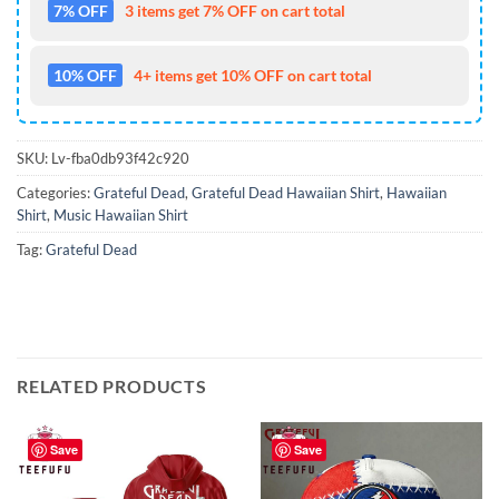
7% OFF
3 items get 7% OFF on cart total
10% OFF
4+ items get 10% OFF on cart total
SKU:
Lv-fba0db93f42c920
Categories:
Grateful Dead
,
Grateful Dead Hawaiian Shirt
,
Hawaiian
Shirt
,
Music Hawaiian Shirt
Tag:
Grateful Dead
RELATED PRODUCTS
Save
Save