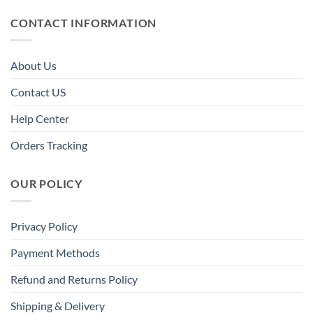
CONTACT INFORMATION
About Us
Contact US
Help Center
Orders Tracking
OUR POLICY
Privacy Policy
Payment Methods
Refund and Returns Policy
Shipping & Delivery