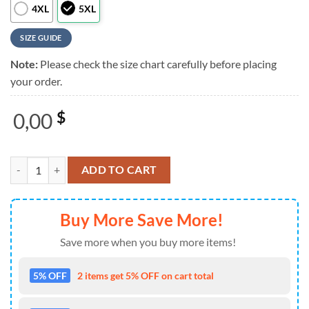
4XL
5XL
SIZE GUIDE
Note:
Please check the size chart carefully before placing
your order.
0,00
$
Grateful Dead Logo Tropical Leaf And Flower Black Blue Trendy Hawai
ADD TO CART
Buy More Save More!
Save more when you buy more items!
5% OFF
2 items get 5% OFF on cart total