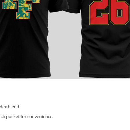
dex blend.
ch pocket for convenience.