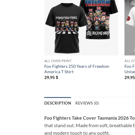
ALL OVER PRINT
ALL O
Foo Fighters 250 Years of Freedom
Foo F
America T Shirt
Unise
29,95
$
29,9
DESCRIPTION
REVIEWS (0)
Foo Fighters Take Cover Tasmania 2026 To
that stand out. Made from soft, breathable fa
and modern touch to any outfit.