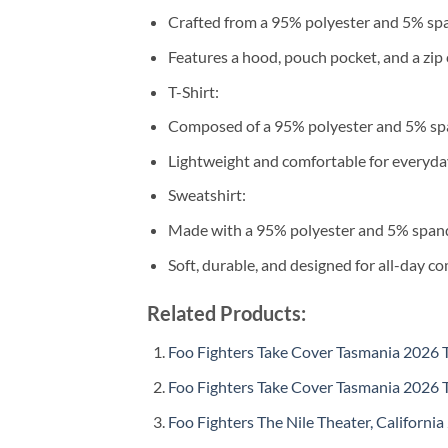
Crafted from a 95% polyester and 5% sp
Features a hood, pouch pocket, and a zip 
T-Shirt:
Composed of a 95% polyester and 5% sp
Lightweight and comfortable for everyda
Sweatshirt:
Made with a 95% polyester and 5% span
Soft, durable, and designed for all-day co
Related Products:
Foo Fighters Take Cover Tasmania 2026 To
Foo Fighters Take Cover Tasmania 2026 T
Foo Fighters The Nile Theater, California