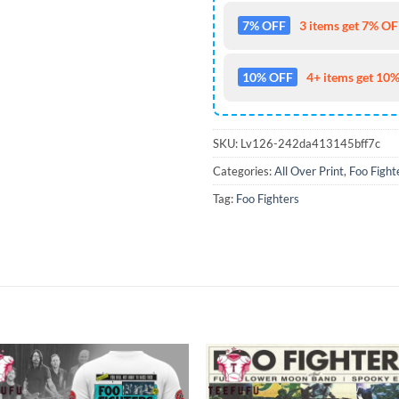
7% OFF
3 items get 7% OFF
10% OFF
4+ items get 10%
SKU:
Lv126-242da413145bff7c
Categories:
All Over Print
,
Foo Fight
Tag:
Foo Fighters