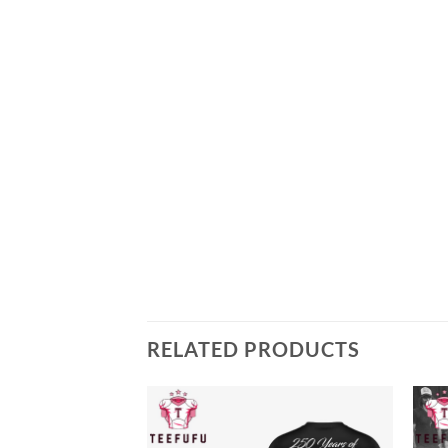
RELATED PRODUCTS