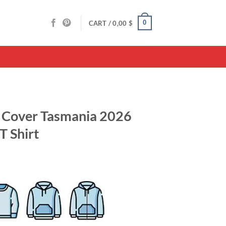
0
CART /
0,00
$
e Cover Tasmania 2026
T Shirt