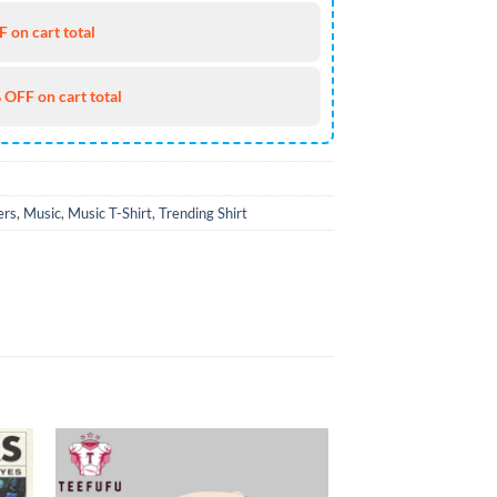
 on cart total
 OFF on cart total
ers
,
Music
,
Music T-Shirt
,
Trending Shirt