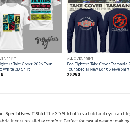
VER PRINT
ALL OVER PRINT
ighters Take Cover 2026 Tour
Foo Fighters Take Cover Tasmania
x White 3D Shirt
Tour Special New Long Sleeve Shirt
5
$
29,95
$
ur Special New T Shirt
The 3D Shirt offers a bold and eye-catching
bric, it ensures all-day comfort. Perfect for casual wear or making 