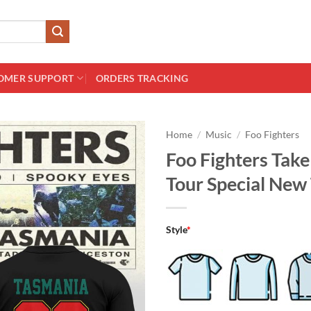
OMER SUPPORT
ORDERS TRACKING
Home
/
Music
/
Foo Fighters
Foo Fighters Tak
Tour Special New 
Style
*