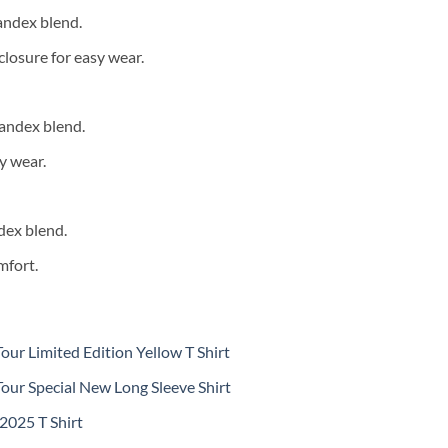
andex blend.
closure for easy wear.
andex blend.
y wear.
dex blend.
mfort.
ur Limited Edition Yellow T Shirt
our Special New Long Sleeve Shirt
 2025 T Shirt