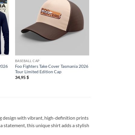
BASEBALL CAP
2D SHIRT
 2026
Foo Fighters Take Cover Tasmania 2026
Foo Fighters London
Tour Limited Edition Cap
Shepherd’s Bush Emp
25 2026 T Shirt
34,95
$
19,95
$
 design with vibrant, high-definition prints
a statement, this unique shirt adds a stylish