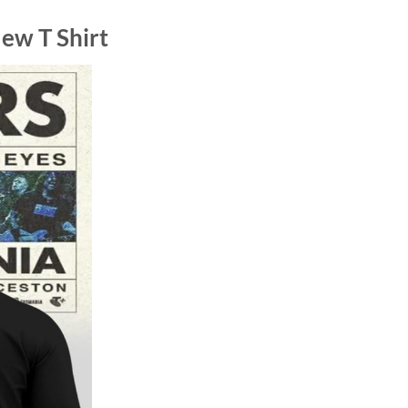
ew T Shirt