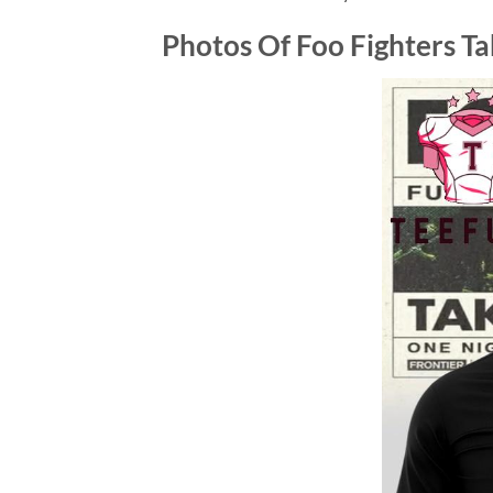
Photos Of
Foo Fighters T