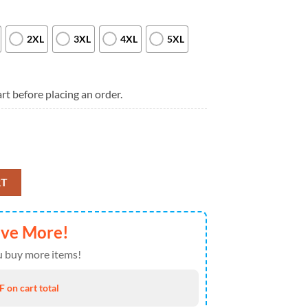
2XL
3XL
4XL
5XL
rt before placing an order.
 2026 Tour Special New T Shirt quantity
RT
ave More!
 buy more items!
 on cart total