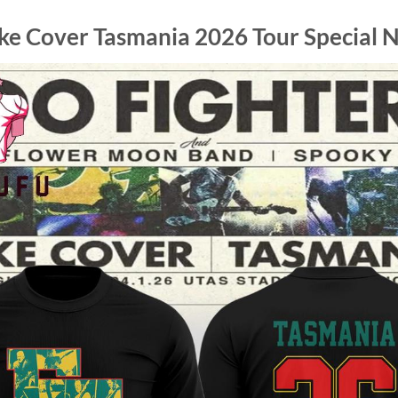
ake Cover Tasmania 2026 Tour Special N