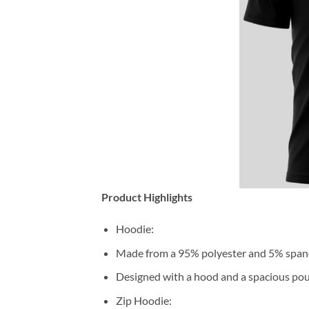
Product Highlights
Hoodie:
Made from a 95% polyester and 5% span
Designed with a hood and a spacious pou
Zip Hoodie: