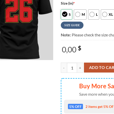
Size (in)
*
S
M
L
XL
SIZE GUIDE
Note:
Please check the size cha
0,00
$
Foo Fighters Take Cover Tasmania
ADD TO CA
Buy More S
Save more when you
5% OFF
2 items get 5% OFF