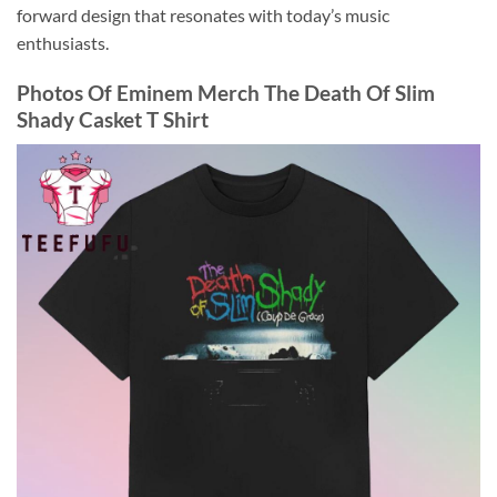
forward design that resonates with today’s music
enthusiasts.
Photos Of
Eminem Merch The Death Of Slim
Shady Casket T Shirt