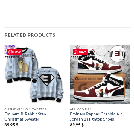
RELATED PRODUCTS
Save
Save
CHRISTMAS UGLY SWEATER
AIR JORDAN 1
Eminem B-Rabbit Stan
Eminem Rapper Graphic Air
Christmas Sweater
Jordan 1 Hightop Shoes
39,95
$
89,95
$