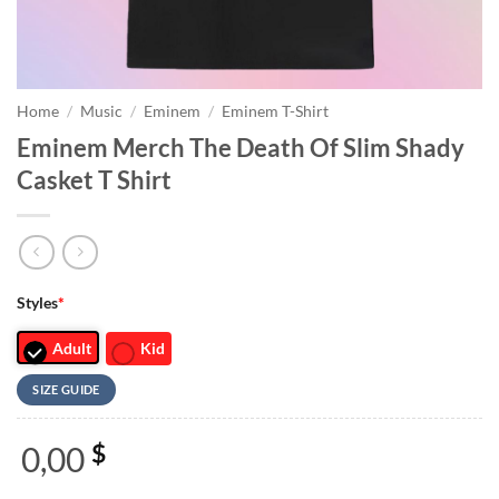
Home
/
Music
/
Eminem
/
Eminem T-Shirt
Eminem Merch The Death Of Slim Shady
Casket T Shirt
Styles
*
Adult
Kid
SIZE GUIDE
0,00
$