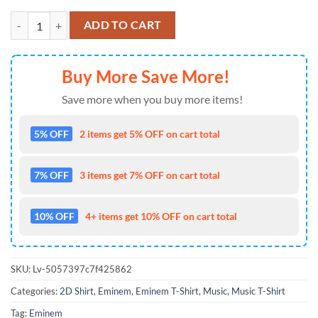
Eminem Merch The Death Of Slim Shady Casket T Shirt quantity
ADD TO CART
Buy More Save More!
Save more when you buy more items!
5% OFF
2 items get 5% OFF on cart total
7% OFF
3 items get 7% OFF on cart total
10% OFF
4+ items get 10% OFF on cart total
SKU:
Lv-5057397c7f425862
Categories:
2D Shirt
,
Eminem
,
Eminem T-Shirt
,
Music
,
Music T-Shirt
Tag:
Eminem