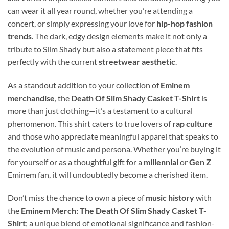
can wear it all year round, whether you’re attending a
concert, or simply expressing your love for
hip-hop fashion
trends
. The dark, edgy design elements make it not only a
tribute to Slim Shady but also a statement piece that fits
perfectly with the current
streetwear aesthetic
.
As a standout addition to your collection of
Eminem
merchandise
, the
Death Of Slim Shady Casket T-Shirt
is
more than just clothing—it’s a testament to a cultural
phenomenon. This shirt caters to true lovers of
rap culture
and those who appreciate meaningful apparel that speaks to
the evolution of music and persona. Whether you’re buying it
for yourself or as a thoughtful gift for a
millennial
or
Gen Z
Eminem fan, it will undoubtedly become a cherished item.
Don’t miss the chance to own a piece of
music history
with
the
Eminem Merch: The Death Of Slim Shady Casket T-
Shirt
; a unique blend of emotional significance and fashion-