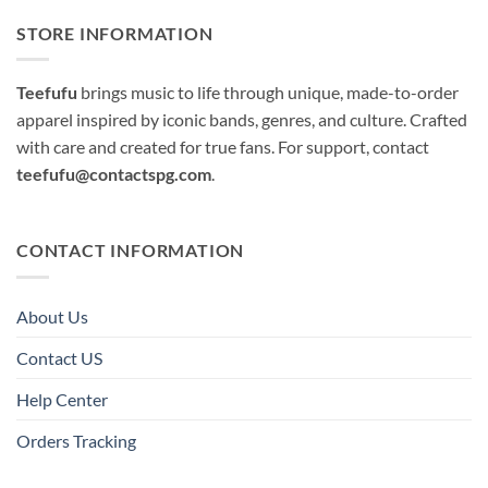
STORE INFORMATION
Teefufu
brings music to life through unique, made-to-order
apparel inspired by iconic bands, genres, and culture. Crafted
with care and created for true fans. For support, contact
teefufu@contactspg.com
.
CONTACT INFORMATION
About Us
Contact US
Help Center
Orders Tracking