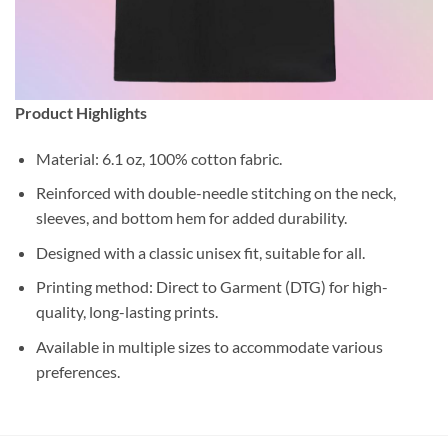
Product Highlights
Material: 6.1 oz, 100% cotton fabric.
Reinforced with double-needle stitching on the neck,
sleeves, and bottom hem for added durability.
Designed with a classic unisex fit, suitable for all.
Printing method: Direct to Garment (DTG) for high-
quality, long-lasting prints.
Available in multiple sizes to accommodate various
preferences.