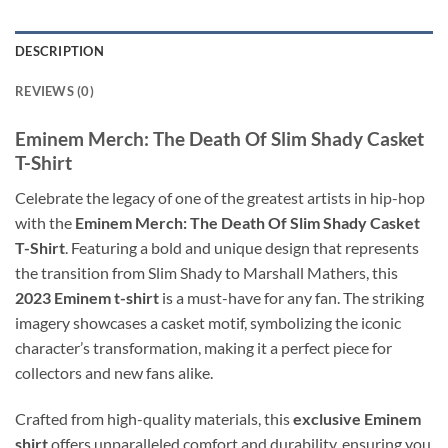
DESCRIPTION
REVIEWS (0)
Eminem Merch: The Death Of Slim Shady Casket
T-Shirt
Celebrate the legacy of one of the greatest artists in hip-hop
with the
Eminem Merch: The Death Of Slim Shady Casket
T-Shirt
. Featuring a bold and unique design that represents
the transition from Slim Shady to Marshall Mathers, this
2023 Eminem t-shirt
is a must-have for any fan. The striking
imagery showcases a casket motif, symbolizing the iconic
character’s transformation, making it a perfect piece for
collectors and new fans alike.
Crafted from high-quality materials, this
exclusive Eminem
shirt
offers unparalleled comfort and durability, ensuring you