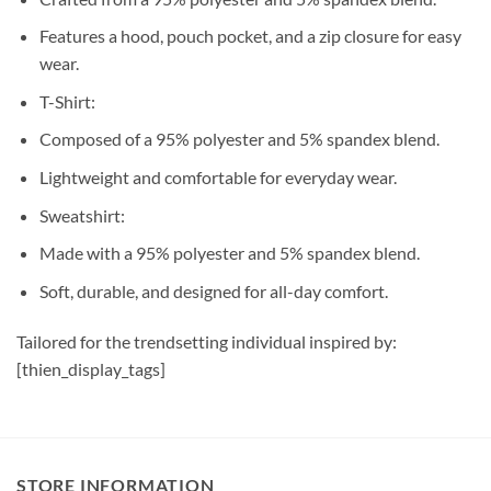
Features a hood, pouch pocket, and a zip closure for easy
wear.
T-Shirt:
Composed of a 95% polyester and 5% spandex blend.
Lightweight and comfortable for everyday wear.
Sweatshirt:
Made with a 95% polyester and 5% spandex blend.
Soft, durable, and designed for all-day comfort.
Tailored for the trendsetting individual inspired by:
[thien_display_tags]
STORE INFORMATION