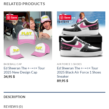
RELATED PRODUCTS
Save
Save
BASEBALL CAP
AIR FORCE 1 SHOES
Ed Sheeran The +−=÷× Tour
Ed Sheeran The +−=÷× Tour
2025 New Design Cap
2025 Black Air Force 1 Shoes
Sneaker
34,95
$
89,95
$
DESCRIPTION
REVIEWS (0)