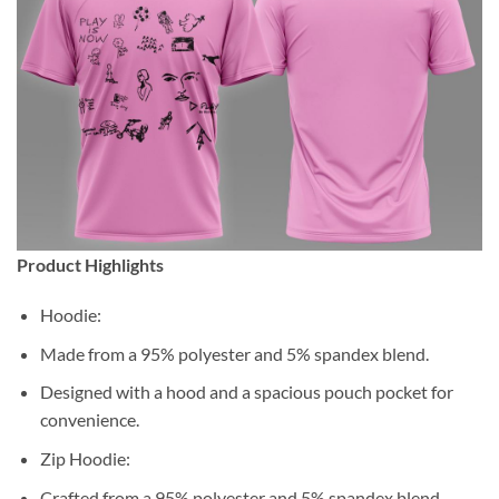
Product Highlights
Hoodie:
Made from a 95% polyester and 5% spandex blend.
Designed with a hood and a spacious pouch pocket for
convenience.
Zip Hoodie:
Crafted from a 95% polyester and 5% spandex blend.