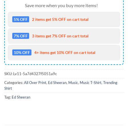
Save more when you buy more items!
5% OFF
2 items get 5% OFF on cart total
7% OFF
3 items get 7% OFF on cart total
10% OFF
4+ items get 10% OFF on cart total
SKU:
Lv11-5a7d4327f5051a9c
Categories:
All Over Print
,
Ed Sheeran
,
Music
,
Music T-Shirt
,
Trending
Shirt
Tag:
Ed Sheeran