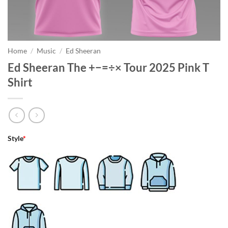
Home
/
Music
/
Ed Sheeran
Ed Sheeran The +−=÷× Tour 2025 Pink T
Shirt
Style
*