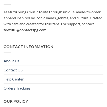
Teefufu
brings music to life through unique, made-to-order
apparel inspired by iconic bands, genres, and culture. Crafted
with care and created for true fans. For support, contact
teefufu@contactspg.com
.
CONTACT INFORMATION
About Us
Contact US
Help Center
Orders Tracking
OUR POLICY