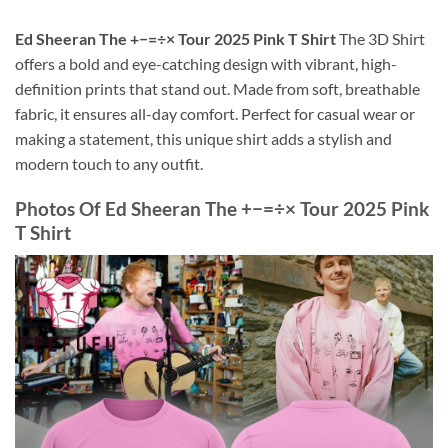
Ed Sheeran The +−=÷× Tour 2025 Pink T Shirt
The 3D Shirt
offers a bold and eye-catching design with vibrant, high-
definition prints that stand out. Made from soft, breathable
fabric, it ensures all-day comfort. Perfect for casual wear or
making a statement, this unique shirt adds a stylish and
modern touch to any outfit.
Photos Of
Ed Sheeran The +−=÷× Tour 2025 Pink
T Shirt