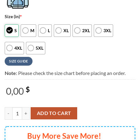
Size (in)
*
S
M
L
XL
2XL
3XL
4XL
5XL
SIZE GUIDE
Note:
Please check the size chart before placing an order.
0,00
$
Ed Sheeran The +−=÷× Tour 2025 Pink T Shirt quantity
ADD TO CART
Buy More Save More!