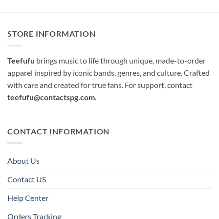
STORE INFORMATION
Teefufu
brings music to life through unique, made-to-order
apparel inspired by iconic bands, genres, and culture. Crafted
with care and created for true fans. For support, contact
teefufu@contactspg.com
.
CONTACT INFORMATION
About Us
Contact US
Help Center
Orders Tracking