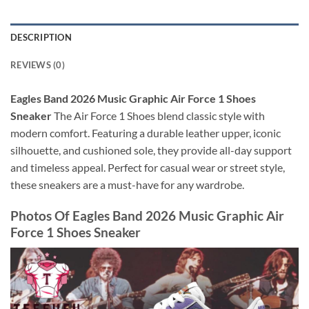
DESCRIPTION
REVIEWS (0)
Eagles Band 2026 Music Graphic Air Force 1 Shoes
Sneaker
The Air Force 1 Shoes blend classic style with
modern comfort. Featuring a durable leather upper, iconic
silhouette, and cushioned sole, they provide all-day support
and timeless appeal. Perfect for casual wear or street style,
these sneakers are a must-have for any wardrobe.
Photos Of
Eagles Band 2026 Music Graphic Air
Force 1 Shoes Sneaker