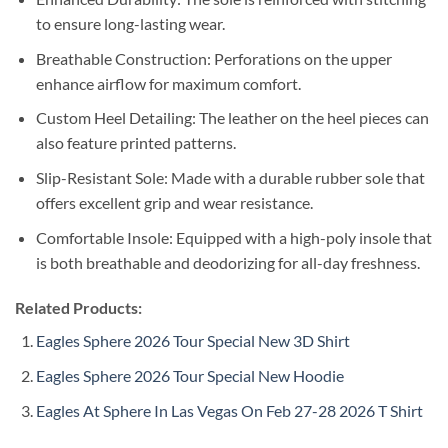
to ensure long-lasting wear.
Breathable Construction: Perforations on the upper
enhance airflow for maximum comfort.
Custom Heel Detailing: The leather on the heel pieces can
also feature printed patterns.
Slip-Resistant Sole: Made with a durable rubber sole that
offers excellent grip and wear resistance.
Comfortable Insole: Equipped with a high-poly insole that
is both breathable and deodorizing for all-day freshness.
Related Products:
Eagles Sphere 2026 Tour Special New 3D Shirt
Eagles Sphere 2026 Tour Special New Hoodie
Eagles At Sphere In Las Vegas On Feb 27-28 2026 T Shirt