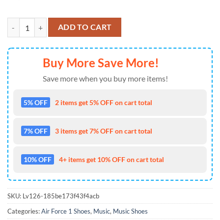
Eagles Band 2026 Music Graphic Air Force 1 Shoes Sneaker quantity
ADD TO CART
Buy More Save More!
Save more when you buy more items!
5% OFF
2 items get 5% OFF on cart total
7% OFF
3 items get 7% OFF on cart total
10% OFF
4+ items get 10% OFF on cart total
SKU:
Lv126-185be173f43f4acb
Categories:
Air Force 1 Shoes
,
Music
,
Music Shoes