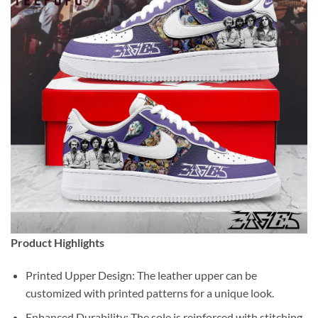
Product Highlights
Printed Upper Design: The leather upper can be
customized with printed patterns for a unique look.
Enhanced Durability: The sole is reinforced with stitching