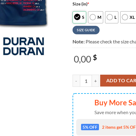
Size (in)
*
S
M
L
XL
SIZE GUIDE
Note:
Please check the size cha
0,00
$
Duran Duran Music Graphic 2026 
ADD TO CA
Buy More S
Save more when you
5% OFF
2 items get 5% OFF