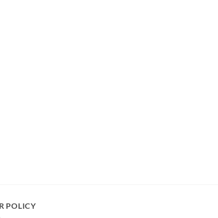
R POLICY