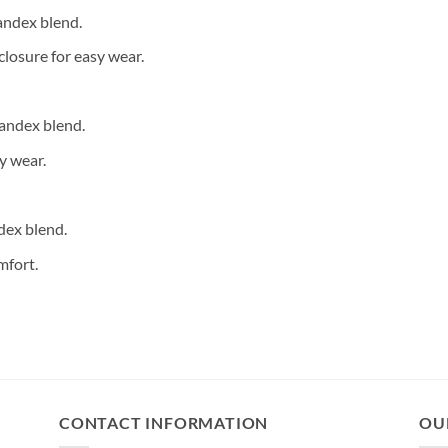
andex blend.
closure for easy wear.
andex blend.
y wear.
dex blend.
mfort.
CONTACT INFORMATION
OU