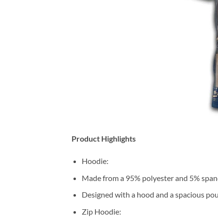
Product Highlights
Hoodie:
Made from a 95% polyester and 5% span
Designed with a hood and a spacious pou
Zip Hoodie: