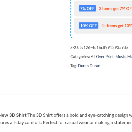
7% OFF
3 items get 7% OFF
10% OFF
4+ items get 10%
SKU:
Lv126-4d16c8991393a9de
Categories:
All Over Print
,
Music
,
Mu
Tag:
Duran Duran
New 3D Shirt
The 3D Shirt offers a bold and eye-catching design wi
sures all-day comfort. Perfect for casual wear or making a statement