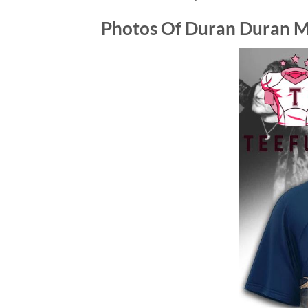
Photos Of
Duran Duran Mu