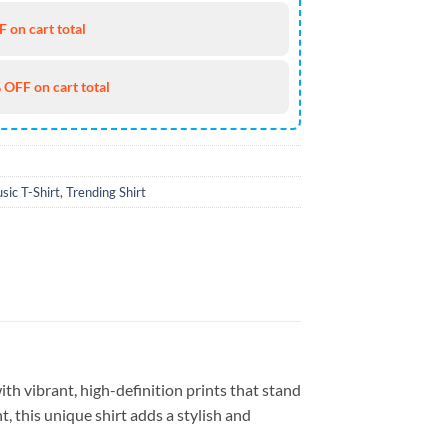
 on cart total
 OFF on cart total
sic T-Shirt
,
Trending Shirt
th vibrant, high-definition prints that stand
, this unique shirt adds a stylish and