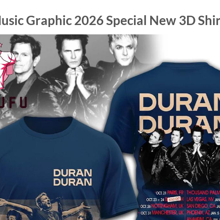
sic Graphic 2026 Special New 3D Shir