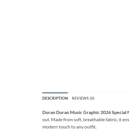
DESCRIPTION
REVIEWS (0)
Duran Duran Music Graphic 2026 Special 
out. Made from soft, breathable fabric, it en
modern touch to any outfit.