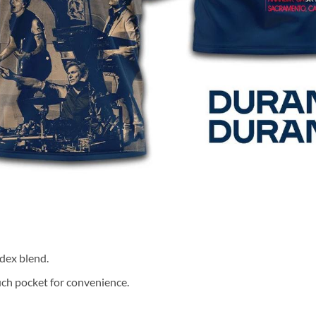
dex blend.
ch pocket for convenience.