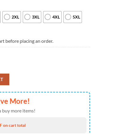
2XL
3XL
4XL
5XL
rt before placing an order.
Special New 3D Shirt quantity
RT
ave More!
 buy more items!
 on cart total