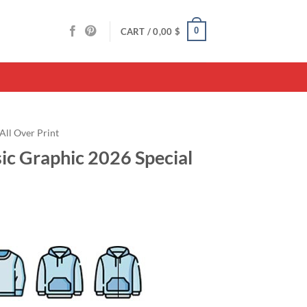
0
CART /
0,00
$
All Over Print
c Graphic 2026 Special