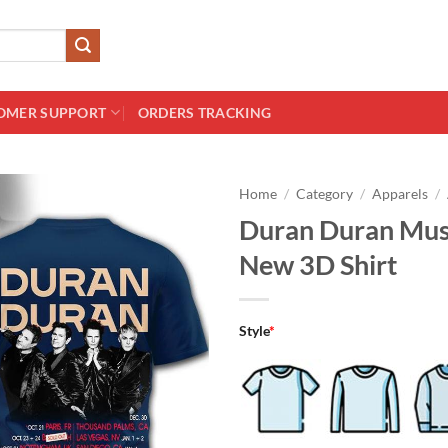
OMER SUPPORT
ORDERS TRACKING
Home
/
Category
/
Apparels
/
Duran Duran Musi
New 3D Shirt
Style
*