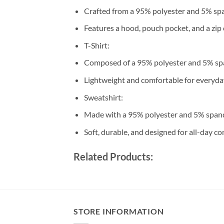
Crafted from a 95% polyester and 5% sp
Features a hood, pouch pocket, and a zip 
T-Shirt:
Composed of a 95% polyester and 5% sp
Lightweight and comfortable for everyda
Sweatshirt:
Made with a 95% polyester and 5% span
Soft, durable, and designed for all-day co
Related Products:
STORE INFORMATION