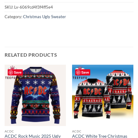
SKU:
Lv-6069cd4f3f4ff5e4
Category:
Christmas Ugly Sweater
RELATED PRODUCTS
Save
Save
ACDC
ACDC
ACDC Rock Music 2025 Ugly
ACDC White Tree Christmas