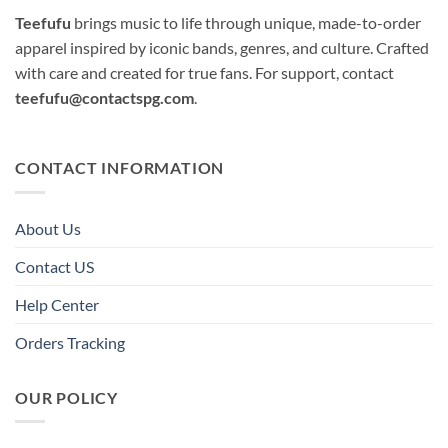
Teefufu
brings music to life through unique, made-to-order
apparel inspired by iconic bands, genres, and culture. Crafted
with care and created for true fans. For support, contact
teefufu@contactspg.com
.
CONTACT INFORMATION
About Us
Contact US
Help Center
Orders Tracking
OUR POLICY