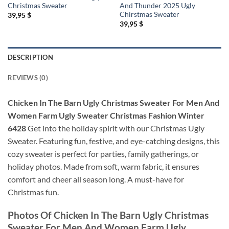
Christmas Sweater
And Thunder 2025 Ugly
Chirstmas Sweater
39,95
$
39,95
$
DESCRIPTION
REVIEWS (0)
Chicken In The Barn Ugly Christmas Sweater For Men And
Women Farm Ugly Sweater Christmas Fashion Winter
6428
Get into the holiday spirit with our Christmas Ugly
Sweater. Featuring fun, festive, and eye-catching designs, this
cozy sweater is perfect for parties, family gatherings, or
holiday photos. Made from soft, warm fabric, it ensures
comfort and cheer all season long. A must-have for
Christmas fun.
Photos Of
Chicken In The Barn Ugly Christmas
Sweater For Men And Women Farm Ugly