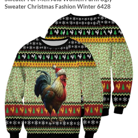
Sweater Christmas Fashion Winter 6428