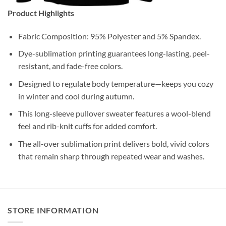
Product Highlights
Fabric Composition: 95% Polyester and 5% Spandex.
Dye-sublimation printing guarantees long-lasting, peel-
resistant, and fade-free colors.
Designed to regulate body temperature—keeps you cozy
in winter and cool during autumn.
This long-sleeve pullover sweater features a wool-blend
feel and rib-knit cuffs for added comfort.
The all-over sublimation print delivers bold, vivid colors
that remain sharp through repeated wear and washes.
STORE INFORMATION