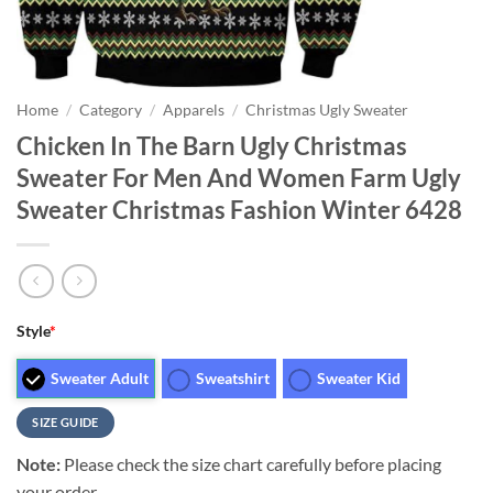
Home
/
Category
/
Apparels
/
Christmas Ugly Sweater
Chicken In The Barn Ugly Christmas
Sweater For Men And Women Farm Ugly
Sweater Christmas Fashion Winter 6428
Style
*
Sweater Adult
Sweatshirt
Sweater Kid
SIZE GUIDE
Note:
Please check the size chart carefully before placing
your order.