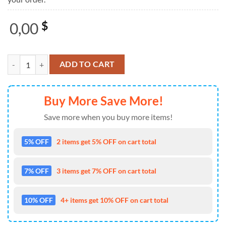
0,00
$
Chicken In The Barn Ugly Christmas Sweater For Men And Women Far
ADD TO CART
Buy More Save More!
Save more when you buy more items!
5% OFF
2 items get 5% OFF on cart total
7% OFF
3 items get 7% OFF on cart total
10% OFF
4+ items get 10% OFF on cart total