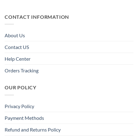
CONTACT INFORMATION
About Us
Contact US
Help Center
Orders Tracking
OUR POLICY
Privacy Policy
Payment Methods
Refund and Returns Policy