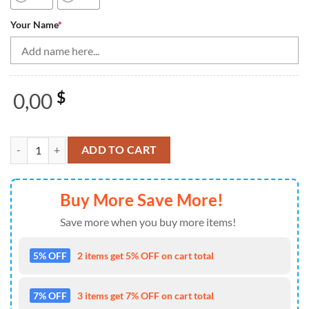
Your Name
*
0,00
$
Bowling Shirts Personalized, Orange Skull Women Bowling Quarter Zi
ADD TO CART
Buy More Save More!
Save more when you buy more items!
5% OFF
2 items get 5% OFF on cart total
7% OFF
3 items get 7% OFF on cart total