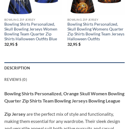
BOWLING ZIP JERSEY
BOWLING ZIP JERSEY
Bowling Shirts Personalized,
Bowling Shirts Personalized,
Skull Bowling Jerseys Women
Skull Bowling Womens Quarter
Bowling Team Quarter Zip
Zip Shirts Bowling Team Jerseys
Shirts Halloween Outfits Blue
Halloween Outfits
32,95
$
32,95
$
DESCRIPTION
REVIEWS (0)
Bowling Shirts Personalized, Orange Skull Women Bowling
Quarter Zip Shirts Team Bowling Jerseys Bowling League
Zip Jersey
are the perfect mix of style and functionality,
making them essential for any wardrobe. Their sleek design
and versatile appeal suit both active pursuits and casual