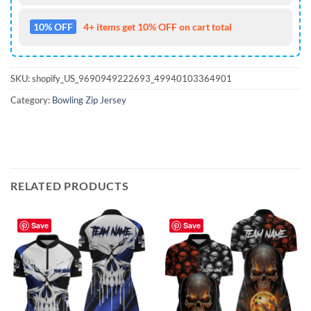
10% OFF
4+ items get 10% OFF on cart total
SKU:
shopify_US_9690949222693_49940103364901
Category:
Bowling Zip Jersey
RELATED PRODUCTS
Save
Save