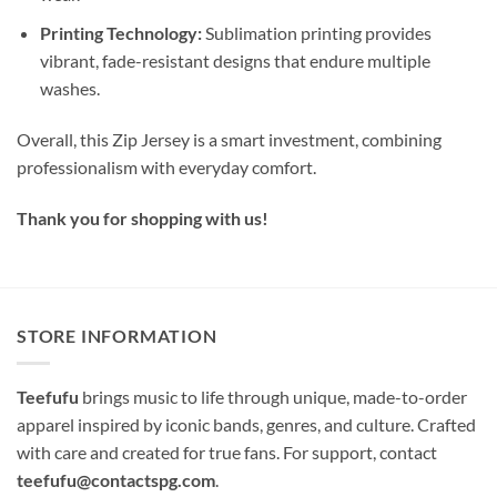
Printing Technology:
Sublimation printing provides
vibrant, fade-resistant designs that endure multiple
washes.
Overall, this Zip Jersey is a smart investment, combining
professionalism with everyday comfort.
Thank you for shopping with us!
STORE INFORMATION
Teefufu
brings music to life through unique, made-to-order
apparel inspired by iconic bands, genres, and culture. Crafted
with care and created for true fans. For support, contact
teefufu@contactspg.com
.