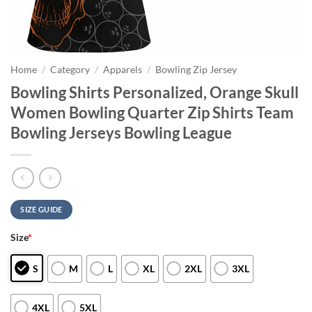
Home
/
Category
/
Apparels
/
Bowling Zip Jersey
Bowling Shirts Personalized, Orange Skull
Women Bowling Quarter Zip Shirts Team
Bowling Jerseys Bowling League
SIZE GUIDE
Size
*
S
M
L
XL
2XL
3XL
4XL
5XL