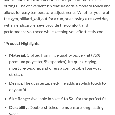
outings. The convenient zip feature adds a modern touch and
allows for easy temperature adjustments. Whether you’re at
the gym, billiard, golf, out for a run, or enjoying a relaxed day
with friends, zip jerseys provide the comfort and
performance you need while keeping you effortlessly cool.
*Product Highlights:
Material:
Crafted from high-quality pique knit (95%
premium polyester, 5% spandex), it’s quick-drying,
moisture-wicking, and offers a comfortable four-way
stretch.
Design:
The quarter zip neckline adds a stylish touch to
any outfit.
Size Range:
Available in sizes S to 5XL for the perfect fit.
Durability:
Double-stitched hems ensure long-lasting
wear.