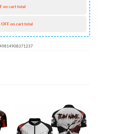
 on cart total
 OFF on cart total
_49814908371237