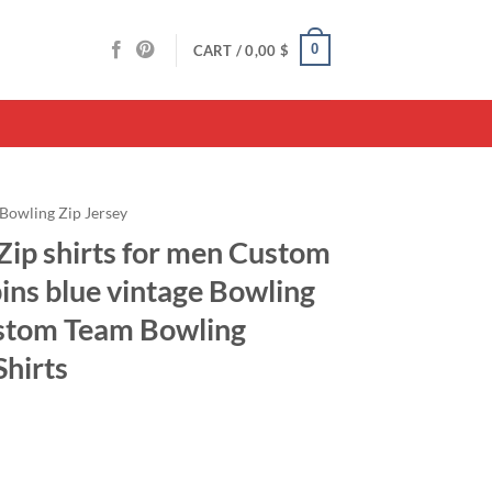
0
CART /
0,00
$
Bowling Zip Jersey
Zip shirts for men Custom
pins blue vintage Bowling
ustom Team Bowling
Shirts