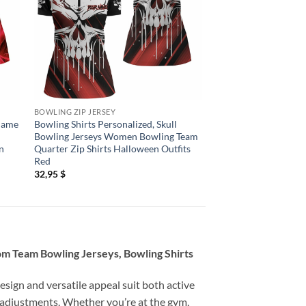
BOWLING ZIP JERSEY
BOWLING ZIP JERSEY
Flame
Bowling Shirts Personalized, Skull
Bowling Shirts Perso
Bowling Jerseys Women Bowling Team
Skull Bowling Quarte
n
Quarter Zip Shirts Halloween Outfits
Women Team Bowling
Red
League
32,95
$
32,95
$
om Team Bowling Jerseys, Bowling Shirts
esign and versatile appeal suit both active
 adjustments. Whether you’re at the gym,