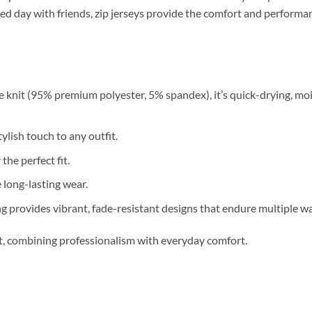
relaxed day with friends, zip jerseys provide the comfort and perfor
 knit (95% premium polyester, 5% spandex), it’s quick-drying, moi
ylish touch to any outfit.
 the perfect fit.
long-lasting wear.
g provides vibrant, fade-resistant designs that endure multiple w
nt, combining professionalism with everyday comfort.