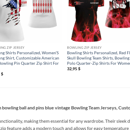
NG ZIP JERSEY
BOWLING ZIP JERSEY
ng Shirts Personalized, Women’S
Bowling Shirts Personalized, Red 
ng Shirt, Customizable American
Skull Bowling Team Shirts, Bowling
Bowling Pin Quarter Zip Shirt For
Polo Quarter-Zip Shirts For Wome
32,95
$
5
$
 bowling ball and pins blue vintage Bowling Team Jerseys, Cust
unctionality, making them essential for any wardrobe. Their sleek d
 zip feature adds a modern touch and allows for easy temperature