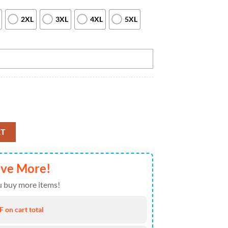
2XL
3XL
4XL
5XL
en Custom bowling ball and pins blue vintage Bowling Team Jerseys, Cust
RT
ave More!
 buy more items!
 on cart total