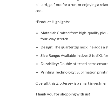
billiard, golf, out for a run, or enjoying a 
cool.
*Product Highlights:
Material:
Crafted from high-quality pique
four-way stretch.
Design:
The quarter zip neckline adds a st
Size Range:
Available in sizes S to 5XL for
Durability:
Double-stitched hems ensure 
Printing Technology:
Sublimation printin
Overall, this Zip Jersey is a smart investme
Thank you for shopping with us!