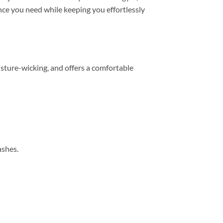
mance you need while keeping you effortlessly
sture-wicking, and offers a comfortable
ashes.