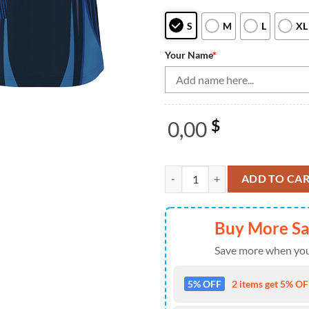
S
M
L
XL
Your Name
*
0,00
$
Bowling Quarter Zip shirts for m
ADD TO CA
Buy More S
Save more when you
5% OFF
2 items get 5% OFF