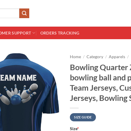
OMER SUPPORT
ORDERS TRACKING
Home
/
Category
/
Apparels
/
Bowling Quarter 
bowling ball and 
Team Jerseys, C
Jerseys, Bowling 
SIZE GUIDE
Size
*