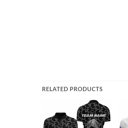
RELATED PRODUCTS