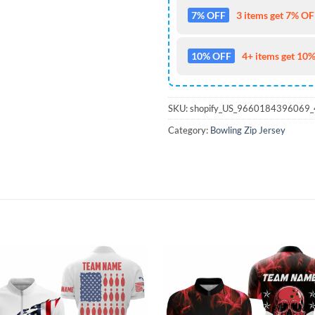
7% OFF
3 items get 7% OFF
10% OFF
4+ items get 10%
SKU:
shopify_US_9660184396069
Category:
Bowling Zip Jersey