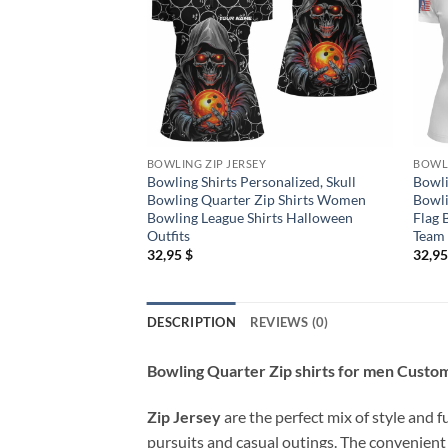
BOWLING ZIP JERSEY
BOWLI
Bowling Shirts Personalized, Skull
Bowli
Bowling Quarter Zip Shirts Women
Bowli
Bowling League Shirts Halloween
Flag 
Outfits
Team
32,95
$
32,9
DESCRIPTION
REVIEWS (0)
Bowling Quarter Zip shirts for men Custom
Zip Jersey
are the perfect mix of style and f
pursuits and casual outings. The convenient