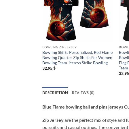
BOWLING ZIP JERSEY
BOWLI
Bowling Shirts Personalized, Red Flame
Bowli
Bowling Quarter Zip Shirts For Women
Bowli
Bowling Team Jerseys Strike Bowling
Flag 
Team
32,95
$
32,9
DESCRIPTION
REVIEWS (0)
Blue Flame bowling ball and pins jerseys 
Zip Jersey
are the perfect mix of style and f
pursuits and casual outings. The convenient