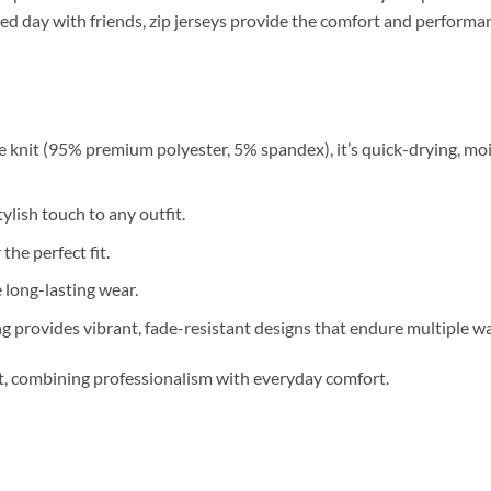
relaxed day with friends, zip jerseys provide the comfort and perfor
 knit (95% premium polyester, 5% spandex), it’s quick-drying, moi
ylish touch to any outfit.
 the perfect fit.
long-lasting wear.
g provides vibrant, fade-resistant designs that endure multiple w
nt, combining professionalism with everyday comfort.