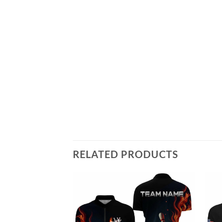
RELATED PRODUCTS