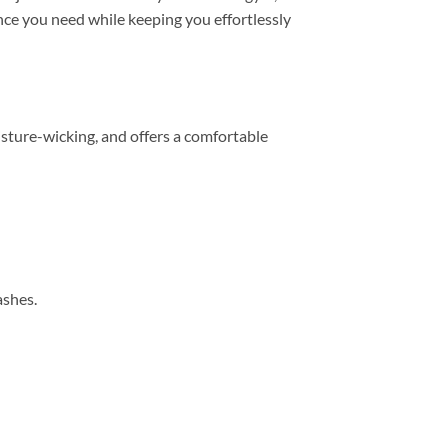
mance you need while keeping you effortlessly
sture-wicking, and offers a comfortable
ashes.