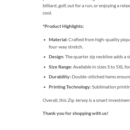
billiard, golf, out for a run, or enjoying a 
cool.
*Product Highlights:
Material:
Crafted from high-quality pique
four-way stretch.
Design:
The quarter zip neckline adds a st
Size Range:
Available in sizes S to 5XL for
Durability:
Double-stitched hems ensure 
Printing Technology:
Sublimation printin
Overall, this Zip Jersey is a smart investme
Thank you for shopping with us!