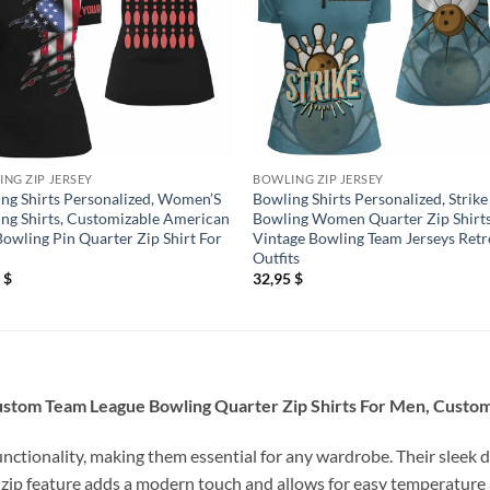
NG ZIP JERSEY
BOWLING ZIP JERSEY
ng Shirts Personalized, Women’S
Bowling Shirts Personalized, Strike
ng Shirts, Customizable American
Bowling Women Quarter Zip Shirt
Bowling Pin Quarter Zip Shirt For
Vintage Bowling Team Jerseys Retr
Outfits
5
$
32,95
$
Custom Team League Bowling Quarter Zip Shirts For Men, Custom
unctionality, making them essential for any wardrobe. Their sleek d
 zip feature adds a modern touch and allows for easy temperature