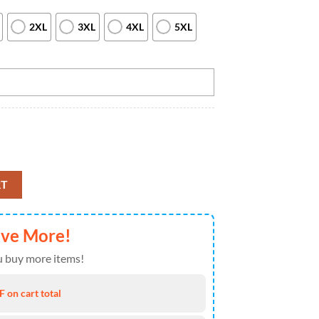
2XL
3XL
4XL
5XL
 jerseys Custom Team League Bowling Quarter Zip Shirts For Men, Custom
RT
ave More!
 buy more items!
 on cart total