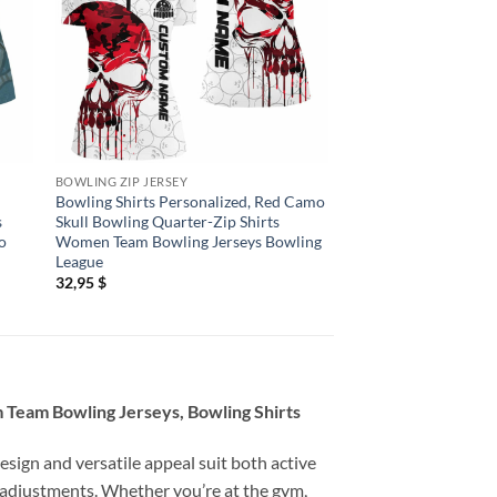
BOWLING ZIP JERSEY
BOWLING ZIP JERSEY
Bowling Shirts Personalized, Red Camo
Bowling Shirts Person
s
Skull Bowling Quarter-Zip Shirts
Bowling Quarter Zip
o
Women Team Bowling Jerseys Bowling
Bowling League Shir
League
Outfits
32,95
$
32,95
$
 Team Bowling Jerseys, Bowling Shirts
esign and versatile appeal suit both active
 adjustments. Whether you’re at the gym,