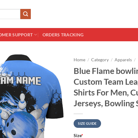
OMER SUPPORT
ORDERS TRACKING
Home
/
Category
/
Apparels
/
Blue Flame bowlin
Custom Team Lea
Shirts For Men, 
Jerseys, Bowling 
SIZE GUIDE
Size
*