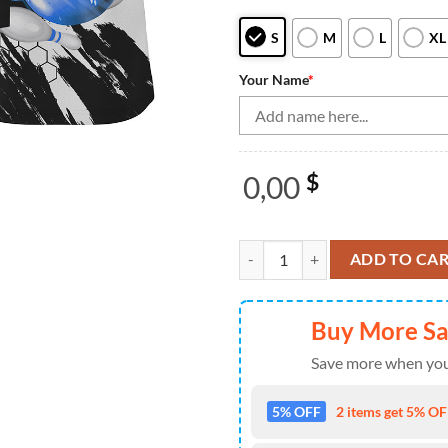
S
M
L
XL
Your Name
*
0,00
$
Blue Flame bowling ball and pins
ADD TO CA
Buy More S
Save more when you
5% OFF
2 items get 5% OFF