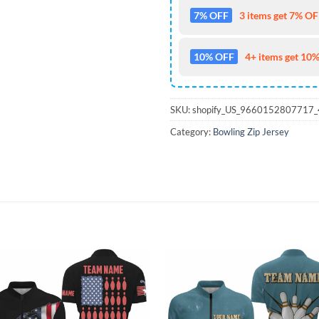
7% OFF
3 items get 7% OFF
10% OFF
4+ items get 10%
SKU:
shopify_US_9660152807717
Category:
Bowling Zip Jersey