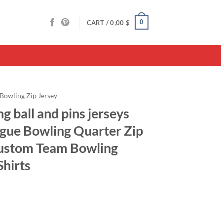
0
CART /
0,00
$
Bowling Zip Jersey
g ball and pins jerseys
gue Bowling Quarter Zip
Custom Team Bowling
Shirts