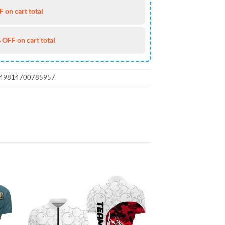
 on cart total
 OFF on cart total
_49814700785957