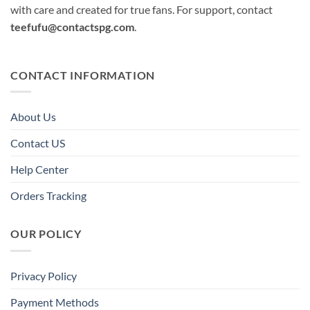
with care and created for true fans. For support, contact
teefufu@contactspg.com
.
CONTACT INFORMATION
About Us
Contact US
Help Center
Orders Tracking
OUR POLICY
Privacy Policy
Payment Methods