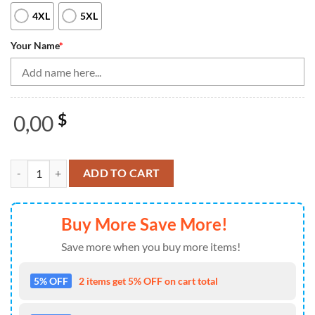
4XL
5XL
Your Name
*
0,00
$
Black Women Bowling Quarter Zip Shirt Custom Green Neon Team Leag
ADD TO CART
Buy More Save More!
Save more when you buy more items!
5% OFF
2 items get 5% OFF on cart total