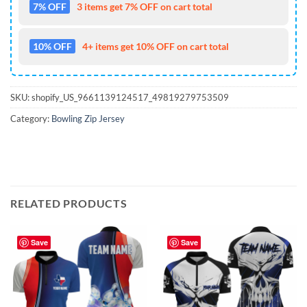
7% OFF
3 items get 7% OFF on cart total
10% OFF
4+ items get 10% OFF on cart total
SKU:
shopify_US_9661139124517_49819279753509
Category:
Bowling Zip Jersey
RELATED PRODUCTS
Save
Save