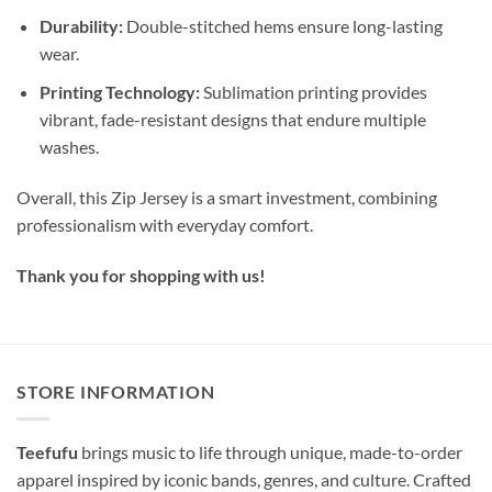
Durability:
Double-stitched hems ensure long-lasting
wear.
Printing Technology:
Sublimation printing provides
vibrant, fade-resistant designs that endure multiple
washes.
Overall, this Zip Jersey is a smart investment, combining
professionalism with everyday comfort.
Thank you for shopping with us!
STORE INFORMATION
Teefufu
brings music to life through unique, made-to-order
apparel inspired by iconic bands, genres, and culture. Crafted