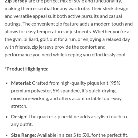
Zip Jersey
are the perfect mix of style and functionality,
making them essential for any wardrobe. Their sleek design
and versatile appeal suit both active pursuits and casual
outings. The convenient zip feature adds a modern touch and
allows for easy temperature adjustments. Whether you’re at
the gym, billiard, golf, out for a run, or enjoying a relaxed day
with friends, zip jerseys provide the comfort and
performance you need while keeping you effortlessly cool.
*Product Highlights:
Material:
Crafted from high-quality pique knit (95%
premium polyester, 5% spandex), it’s quick-drying,
moisture-wicking, and offers a comfortable four-way
stretch.
Design:
The quarter zip neckline adds a stylish touch to
any outfit.
Size Range:
Available in sizes S to 5XL for the perfect fit.