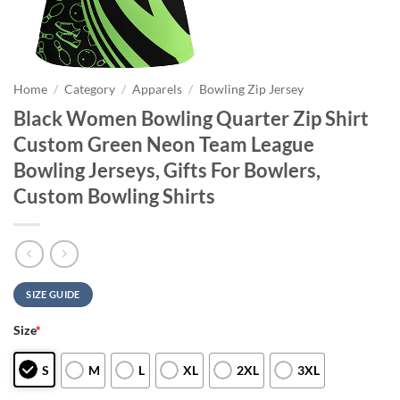
Home
/
Category
/
Apparels
/
Bowling Zip Jersey
Black Women Bowling Quarter Zip Shirt
Custom Green Neon Team League
Bowling Jerseys, Gifts For Bowlers,
Custom Bowling Shirts
SIZE GUIDE
Size
*
S
M
L
XL
2XL
3XL