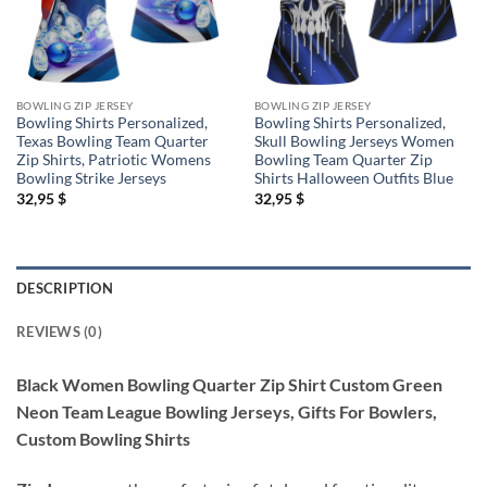
BOWLING ZIP JERSEY
BOWLING ZIP JERSEY
Bowling Shirts Personalized,
Bowling Shirts Personalized,
Texas Bowling Team Quarter
Skull Bowling Jerseys Women
Zip Shirts, Patriotic Womens
Bowling Team Quarter Zip
Bowling Strike Jerseys
Shirts Halloween Outfits Blue
32,95
$
32,95
$
DESCRIPTION
REVIEWS (0)
Black Women Bowling Quarter Zip Shirt Custom Green
Neon Team League Bowling Jerseys, Gifts For Bowlers,
Custom Bowling Shirts