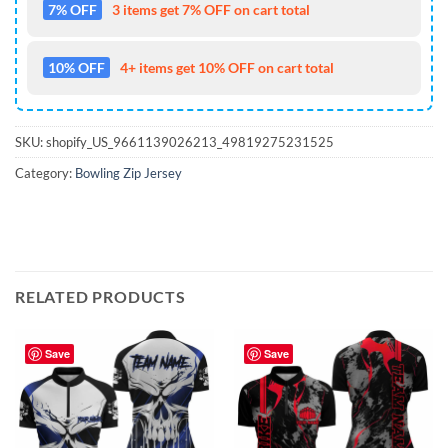
7% OFF
3 items get 7% OFF on cart total
10% OFF
4+ items get 10% OFF on cart total
SKU:
shopify_US_9661139026213_49819275231525
Category:
Bowling Zip Jersey
RELATED PRODUCTS
Save
Save