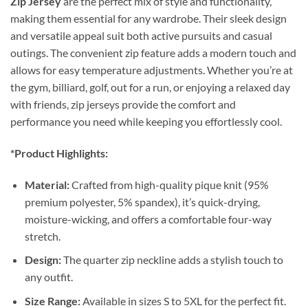
Zip Jersey
are the perfect mix of style and functionality,
making them essential for any wardrobe. Their sleek design
and versatile appeal suit both active pursuits and casual
outings. The convenient zip feature adds a modern touch and
allows for easy temperature adjustments. Whether you’re at
the gym, billiard, golf, out for a run, or enjoying a relaxed day
with friends, zip jerseys provide the comfort and
performance you need while keeping you effortlessly cool.
*Product Highlights:
Material:
Crafted from high-quality pique knit (95%
premium polyester, 5% spandex), it’s quick-drying,
moisture-wicking, and offers a comfortable four-way
stretch.
Design:
The quarter zip neckline adds a stylish touch to
any outfit.
Size Range:
Available in sizes S to 5XL for the perfect fit.