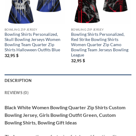
BOWLING ZIP JERSEY
BOWLING ZIP JERSEY
Bowling Shirts Personalized,
Bowling Shirts Personalized,
Skull Bowling Jerseys Women
Red Strike Bowling Shirts
Bowling Team Quarter Zip
Women Quarter Zip Camo
Shirts Halloween Outfits Blue
Bowling Team Jerseys Bowling
League
32,95
$
32,95
$
DESCRIPTION
REVIEWS (0)
Black White Women Bowling Quarter Zip Shirts Custom
Bowling Jersey, Girls Bowling Outfit Green, Custom
Bowling Shirts, Bowling Gift Ideas