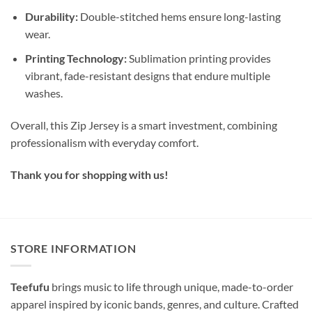
Durability:
Double-stitched hems ensure long-lasting
wear.
Printing Technology:
Sublimation printing provides
vibrant, fade-resistant designs that endure multiple
washes.
Overall, this Zip Jersey is a smart investment, combining
professionalism with everyday comfort.
Thank you for shopping with us!
STORE INFORMATION
Teefufu
brings music to life through unique, made-to-order
apparel inspired by iconic bands, genres, and culture. Crafted