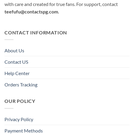
with care and created for true fans. For support, contact
teefufu@contactspg.com
.
CONTACT INFORMATION
About Us
Contact US
Help Center
Orders Tracking
OUR POLICY
Privacy Policy
Payment Methods