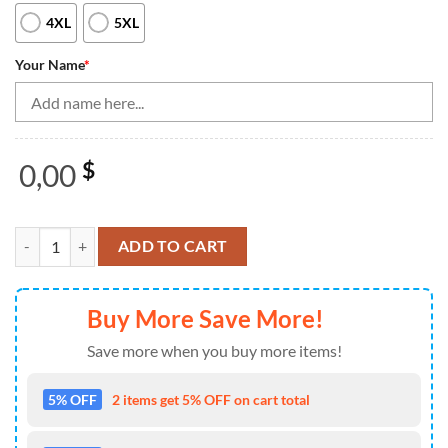
4XL
5XL
Your Name
*
0,00
$
Black White Women Bowling Quarter Zip Shirts Custom Bowling Jersey,
ADD TO CART
Buy More Save More!
Save more when you buy more items!
5% OFF
2 items get 5% OFF on cart total