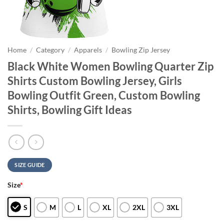
Home
/
Category
/
Apparels
/
Bowling Zip Jersey
Black White Women Bowling Quarter Zip
Shirts Custom Bowling Jersey, Girls
Bowling Outfit Green, Custom Bowling
Shirts, Bowling Gift Ideas
SIZE GUIDE
Size
*
S
M
L
XL
2XL
3XL