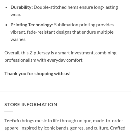
Durability:
Double-stitched hems ensure long-lasting
wear.
Printing Technology:
Sublimation printing provides
vibrant, fade-resistant designs that endure multiple
washes.
Overall, this Zip Jersey is a smart investment, combining
professionalism with everyday comfort.
Thank you for shopping with us!
STORE INFORMATION
Teefufu
brings music to life through unique, made-to-order
apparel inspired by iconic bands, genres, and culture. Crafted