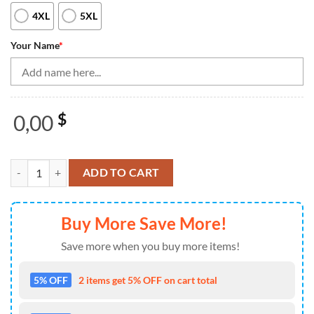
4XL
5XL
Your Name
*
0,00
$
Black Red Camo Womens Bowling Quarter Zip Shirt Custom American F
ADD TO CART
Buy More Save More!
Save more when you buy more items!
5% OFF
2 items get 5% OFF on cart total