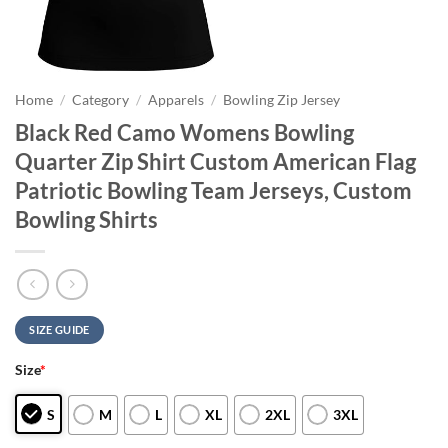
Home
/
Category
/
Apparels
/
Bowling Zip Jersey
Black Red Camo Womens Bowling
Quarter Zip Shirt Custom American Flag
Patriotic Bowling Team Jerseys, Custom
Bowling Shirts
SIZE GUIDE
Size
*
S
M
L
XL
2XL
3XL