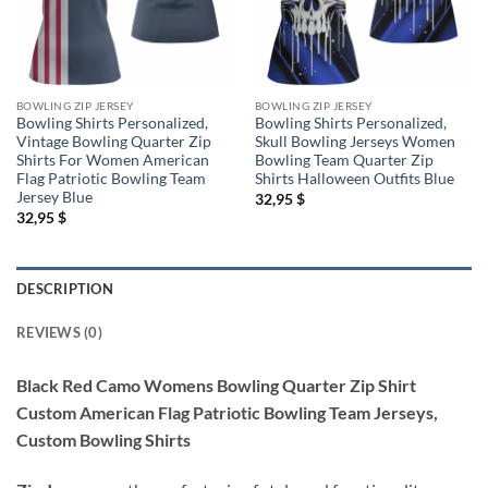
BOWLING ZIP JERSEY
BOWLING ZIP JERSEY
Bowling Shirts Personalized,
Bowling Shirts Personalized,
Vintage Bowling Quarter Zip
Skull Bowling Jerseys Women
Shirts For Women American
Bowling Team Quarter Zip
Flag Patriotic Bowling Team
Shirts Halloween Outfits Blue
Jersey Blue
32,95
$
32,95
$
DESCRIPTION
REVIEWS (0)
Black Red Camo Womens Bowling Quarter Zip Shirt
Custom American Flag Patriotic Bowling Team Jerseys,
Custom Bowling Shirts