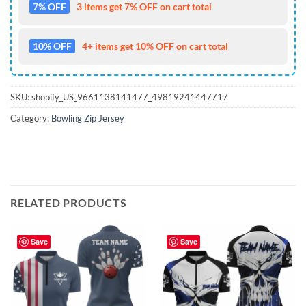
7% OFF
3 items get 7% OFF on cart total
10% OFF
4+ items get 10% OFF on cart total
SKU:
shopify_US_9661138141477_49819241447717
Category:
Bowling Zip Jersey
RELATED PRODUCTS
Save
Save