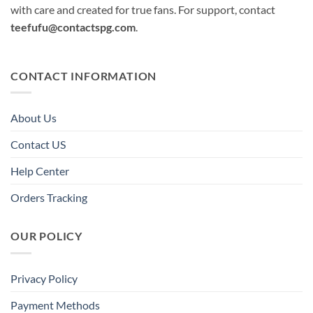
with care and created for true fans. For support, contact
teefufu@contactspg.com
.
CONTACT INFORMATION
About Us
Contact US
Help Center
Orders Tracking
OUR POLICY
Privacy Policy
Payment Methods