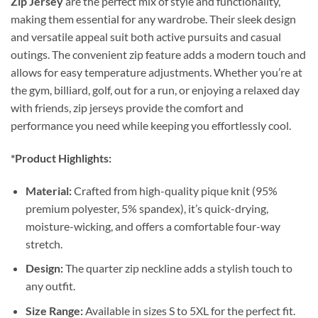
Zip Jersey
are the perfect mix of style and functionality,
making them essential for any wardrobe. Their sleek design
and versatile appeal suit both active pursuits and casual
outings. The convenient zip feature adds a modern touch and
allows for easy temperature adjustments. Whether you’re at
the gym, billiard, golf, out for a run, or enjoying a relaxed day
with friends, zip jerseys provide the comfort and
performance you need while keeping you effortlessly cool.
*Product Highlights:
Material:
Crafted from high-quality pique knit (95%
premium polyester, 5% spandex), it’s quick-drying,
moisture-wicking, and offers a comfortable four-way
stretch.
Design:
The quarter zip neckline adds a stylish touch to
any outfit.
Size Range:
Available in sizes S to 5XL for the perfect fit.