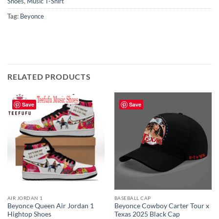
Shoes
,
Music T-Shirt
Tag:
Beyonce
RELATED PRODUCTS
Save
Save
AIR JORDAN 1
BASEBALL CAP
Beyonce Queen Air Jordan 1
Beyonce Cowboy Carter Tour x
Hightop Shoes
Texas 2025 Black Cap