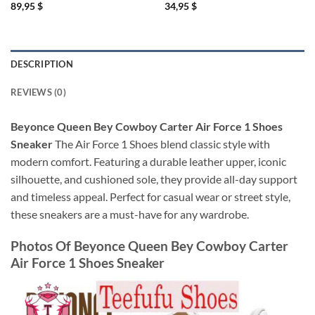
89,95
$
34,95
$
DESCRIPTION
REVIEWS (0)
Beyonce Queen Bey Cowboy Carter Air Force 1 Shoes
Sneaker
The Air Force 1 Shoes blend classic style with
modern comfort. Featuring a durable leather upper, iconic
silhouette, and cushioned sole, they provide all-day support
and timeless appeal. Perfect for casual wear or street style,
these sneakers are a must-have for any wardrobe.
Photos Of
Beyonce Queen Bey Cowboy Carter
Air Force 1 Shoes Sneaker