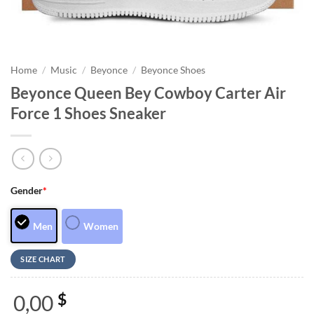
Home
/
Music
/
Beyonce
/
Beyonce Shoes
Beyonce Queen Bey Cowboy Carter Air
Force 1 Shoes Sneaker
Gender
*
Men
Women
SIZE CHART
0,00
$