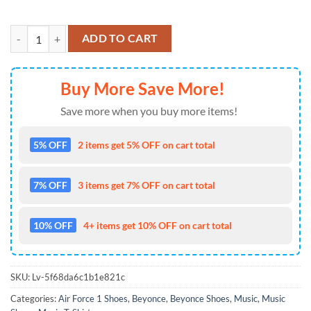
Beyonce Queen Bey Cowboy Carter Air Force 1 Shoes Sneaker quanti
ADD TO CART
Buy More Save More!
Save more when you buy more items!
5% OFF
2 items get 5% OFF on cart total
7% OFF
3 items get 7% OFF on cart total
10% OFF
4+ items get 10% OFF on cart total
SKU:
Lv-5f68da6c1b1e821c
Categories:
Air Force 1 Shoes
,
Beyonce
,
Beyonce Shoes
,
Music
,
Music