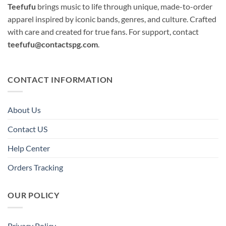
Teefufu
brings music to life through unique, made-to-order
apparel inspired by iconic bands, genres, and culture. Crafted
with care and created for true fans. For support, contact
teefufu@contactspg.com
.
CONTACT INFORMATION
About Us
Contact US
Help Center
Orders Tracking
OUR POLICY
Privacy Policy