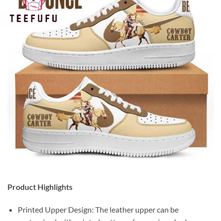
Product Highlights
Printed Upper Design: The leather upper can be