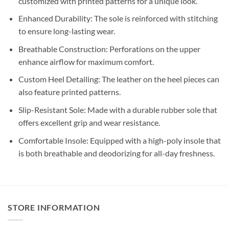
customized with printed patterns for a unique look.
Enhanced Durability: The sole is reinforced with stitching
to ensure long-lasting wear.
Breathable Construction: Perforations on the upper
enhance airflow for maximum comfort.
Custom Heel Detailing: The leather on the heel pieces can
also feature printed patterns.
Slip-Resistant Sole: Made with a durable rubber sole that
offers excellent grip and wear resistance.
Comfortable Insole: Equipped with a high-poly insole that
is both breathable and deodorizing for all-day freshness.
STORE INFORMATION