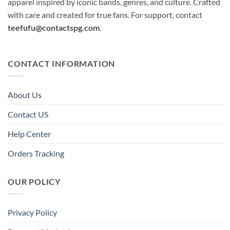
apparel inspired by iconic bands, genres, and culture. Crafted
with care and created for true fans. For support, contact
teefufu@contactspg.com
.
CONTACT INFORMATION
About Us
Contact US
Help Center
Orders Tracking
OUR POLICY
Privacy Policy