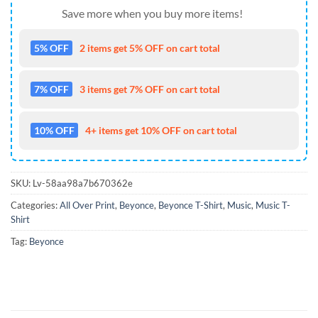
Save more when you buy more items!
5% OFF
2 items get 5% OFF on cart total
7% OFF
3 items get 7% OFF on cart total
10% OFF
4+ items get 10% OFF on cart total
SKU:
Lv-58aa98a7b670362e
Categories:
All Over Print
,
Beyonce
,
Beyonce T-Shirt
,
Music
,
Music T-
Shirt
Tag:
Beyonce