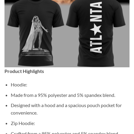
Product Highlights
Hoodie:
Made from a 95% polyester and 5% spandex blend.
Designed with a hood and a spacious pouch pocket for
convenience.
Zip Hoodie:
Crafted from a 95% polyester and 5% spandex blend.