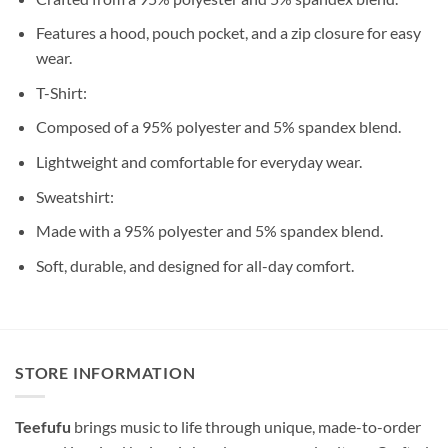
Features a hood, pouch pocket, and a zip closure for easy
wear.
T-Shirt:
Composed of a 95% polyester and 5% spandex blend.
Lightweight and comfortable for everyday wear.
Sweatshirt:
Made with a 95% polyester and 5% spandex blend.
Soft, durable, and designed for all-day comfort.
STORE INFORMATION
Teefufu
brings music to life through unique, made-to-order