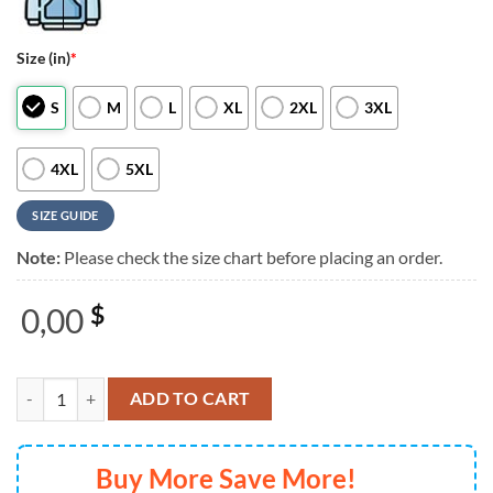
Size (in)
*
S
M
L
XL
2XL
3XL
4XL
5XL
SIZE GUIDE
Note:
Please check the size chart before placing an order.
0,00
$
Beyonce Cowboy Carter Tour Atlanta 2025 Graphic Music 3D Shirt qu
ADD TO CART
Buy More Save More!