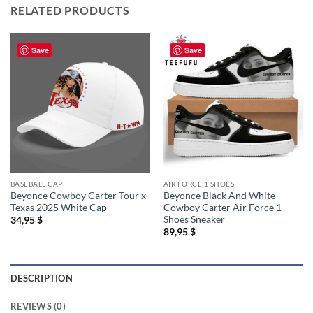
RELATED PRODUCTS
Save
Save
BASEBALL CAP
AIR FORCE 1 SHOES
Beyonce Cowboy Carter Tour x
Beyonce Black And White
Texas 2025 White Cap
Cowboy Carter Air Force 1
Shoes Sneaker
34,95
$
89,95
$
DESCRIPTION
REVIEWS (0)