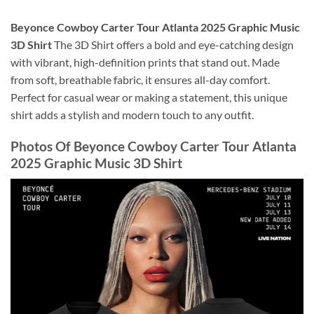
Beyonce Cowboy Carter Tour Atlanta 2025 Graphic Music
3D Shirt
The 3D Shirt offers a bold and eye-catching design
with vibrant, high-definition prints that stand out. Made
from soft, breathable fabric, it ensures all-day comfort.
Perfect for casual wear or making a statement, this unique
shirt adds a stylish and modern touch to any outfit.
Photos Of
Beyonce Cowboy Carter Tour Atlanta
2025 Graphic Music 3D Shirt