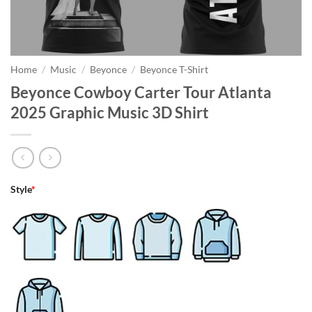
Home
/
Music
/
Beyonce
/
Beyonce T-Shirt
Beyonce Cowboy Carter Tour Atlanta
2025 Graphic Music 3D Shirt
Style
*