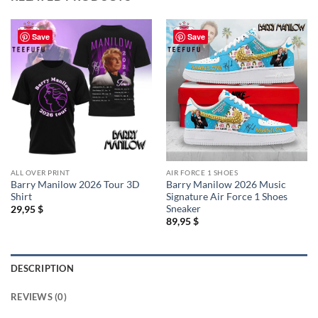
Save
Save
ALL OVER PRINT
AIR FORCE 1 SHOES
Barry Manilow 2026 Tour 3D
Barry Manilow 2026 Music
Shirt
Signature Air Force 1 Shoes
Sneaker
29,95
$
89,95
$
DESCRIPTION
REVIEWS (0)