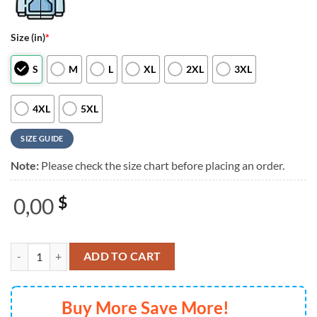
Size (in)
*
S
M
L
XL
2XL
3XL
4XL
5XL
SIZE GUIDE
Note:
Please check the size chart before placing an order.
0,00
$
Barry Manilow Tour 2026 Special New 3D Shirt quantity
ADD TO CART
Buy More Save More!