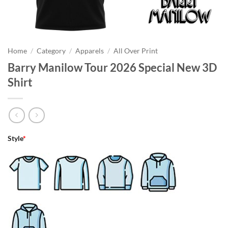
Home
/
Category
/
Apparels
/
All Over Print
Barry Manilow Tour 2026 Special New 3D
Shirt
Style
*