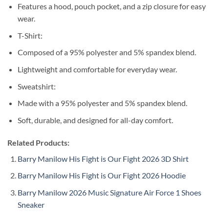
Features a hood, pouch pocket, and a zip closure for easy
wear.
T-Shirt:
Composed of a 95% polyester and 5% spandex blend.
Lightweight and comfortable for everyday wear.
Sweatshirt:
Made with a 95% polyester and 5% spandex blend.
Soft, durable, and designed for all-day comfort.
Related Products:
Barry Manilow His Fight is Our Fight 2026 3D Shirt
Barry Manilow His Fight is Our Fight 2026 Hoodie
Barry Manilow 2026 Music Signature Air Force 1 Shoes
Sneaker