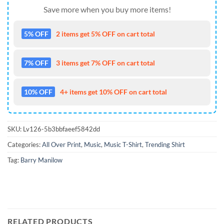
Save more when you buy more items!
5% OFF
2 items get 5% OFF on cart total
7% OFF
3 items get 7% OFF on cart total
10% OFF
4+ items get 10% OFF on cart total
SKU:
Lv126-5b3bbfaeef5842dd
Categories:
All Over Print
,
Music
,
Music T-Shirt
,
Trending Shirt
Tag:
Barry Manilow
RELATED PRODUCTS