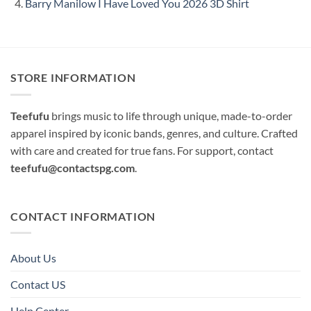
Barry Manilow I Have Loved You 2026 3D Shirt
STORE INFORMATION
Teefufu
brings music to life through unique, made-to-order
apparel inspired by iconic bands, genres, and culture. Crafted
with care and created for true fans. For support, contact
teefufu@contactspg.com
.
CONTACT INFORMATION
About Us
Contact US
Help Center