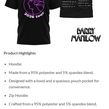
Product Highlights
Hoodie:
Made from a 95% polyester and 5% spandex blend.
Designed with a hood and a spacious pouch pocket for
convenience.
Zip Hoodie:
Crafted from a 95% polyester and 5% spandex blend.