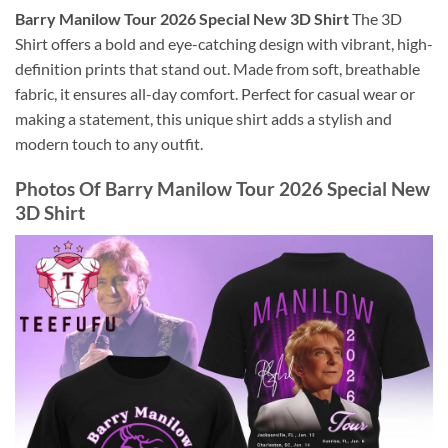
Barry Manilow Tour 2026 Special New 3D Shirt
The 3D
Shirt offers a bold and eye-catching design with vibrant, high-
definition prints that stand out. Made from soft, breathable
fabric, it ensures all-day comfort. Perfect for casual wear or
making a statement, this unique shirt adds a stylish and
modern touch to any outfit.
Photos Of
Barry Manilow Tour 2026 Special New
3D Shirt