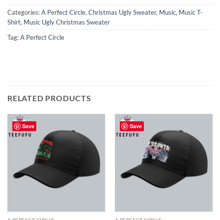
Categories:
A Perfect Circle
,
Christmas Ugly Sweater
,
Music
,
Music T-
Shirt
,
Music Ugly Christmas Sweater
Tag:
A Perfect Circle
RELATED PRODUCTS
Save
Save
A PERFECT CIRCLE
A PERFECT CIRCLE