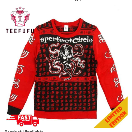
Product Highlights