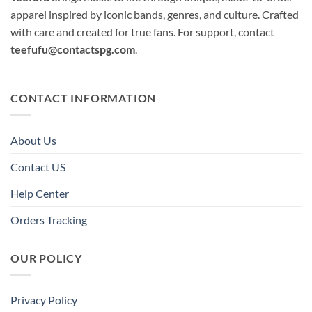
apparel inspired by iconic bands, genres, and culture. Crafted
with care and created for true fans. For support, contact
teefufu@contactspg.com
.
CONTACT INFORMATION
About Us
Contact US
Help Center
Orders Tracking
OUR POLICY
Privacy Policy