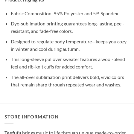
Fabric Composition: 95% Polyester and 5% Spandex.
Dye-sublimation printing guarantees long-lasting, peel-
resistant, and fade-free colors.
Designed to regulate body temperature—keeps you cozy
in winter and cool during autumn.
This long-sleeve pullover sweater features a wool-blend
feel and rib-knit cuffs for added comfort.
The all-over sublimation print delivers bold, vivid colors
that remain sharp through repeated wear and washes.
STORE INFORMATION
Teefufu
brings music to life through unique, made-to-order