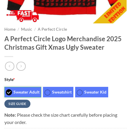
Home
/
Music
/
A Perfect Circle
A Perfect Circle Logo Merchandise 2025
Christmas Gift Xmas Ugly Sweater
Style
*
Sweater Adult
Sweatshirt
Sweater Kid
SIZE GUIDE
Note:
Please check the size chart carefully before placing
your order.