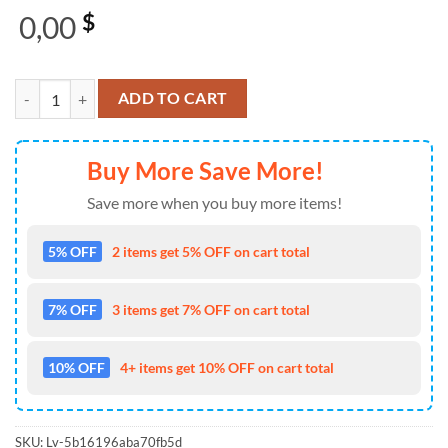
0,00
$
A Perfect Circle Logo Merchandise 2025 Christmas Gift Xmas Ugly Sw
ADD TO CART
Buy More Save More!
Save more when you buy more items!
5% OFF
2 items get 5% OFF on cart total
7% OFF
3 items get 7% OFF on cart total
10% OFF
4+ items get 10% OFF on cart total
SKU:
Lv-5b16196aba70fb5d