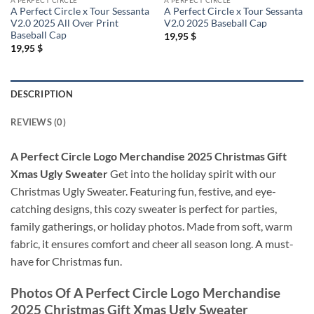
A Perfect Circle x Tour Sessanta
A Perfect Circle x Tour Sessanta
V2.0 2025 All Over Print
V2.0 2025 Baseball Cap
Baseball Cap
19,95
$
19,95
$
DESCRIPTION
REVIEWS (0)
A Perfect Circle Logo Merchandise 2025 Christmas Gift
Xmas Ugly Sweater
Get into the holiday spirit with our
Christmas Ugly Sweater. Featuring fun, festive, and eye-
catching designs, this cozy sweater is perfect for parties,
family gatherings, or holiday photos. Made from soft, warm
fabric, it ensures comfort and cheer all season long. A must-
have for Christmas fun.
Photos Of
A Perfect Circle Logo Merchandise
2025 Christmas Gift Xmas Ugly Sweater