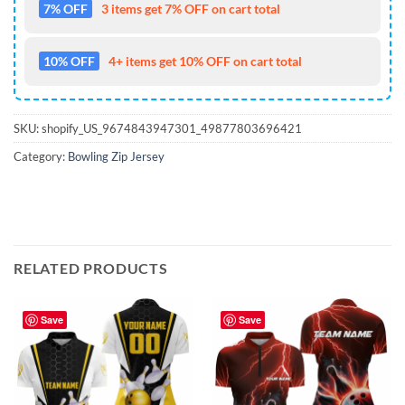
7% OFF
3 items get 7% OFF on cart total
10% OFF
4+ items get 10% OFF on cart total
SKU:
shopify_US_9674843947301_49877803696421
Category:
Bowling Zip Jersey
RELATED PRODUCTS
Save
Save