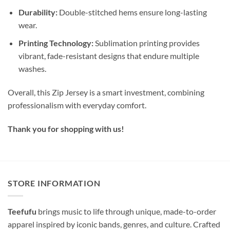
Durability:
Double-stitched hems ensure long-lasting
wear.
Printing Technology:
Sublimation printing provides
vibrant, fade-resistant designs that endure multiple
washes.
Overall, this Zip Jersey is a smart investment, combining
professionalism with everyday comfort.
Thank you for shopping with us!
STORE INFORMATION
Teefufu
brings music to life through unique, made-to-order
apparel inspired by iconic bands, genres, and culture. Crafted