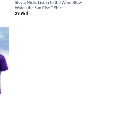
Stevie Nicks Listen to the Wind Blow
Watch the Sun Rise T Shirt
29,95
$
o