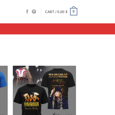
0
CART /
0,00
$