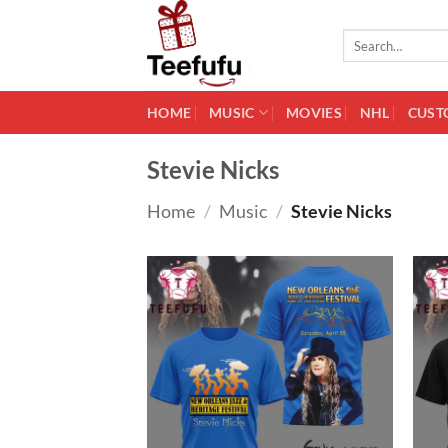
Skip
to
Search
for:
content
HOME
MUSIC
MOVIES
NHL
CUST
Stevie Nicks
Home
/
Music
/
Stevie Nicks