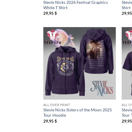
Stevie Nicks 2026 Festival Graphics
Stevi
White T Shirt
Shirt
29,95
$
29,9
ALL OVER PRINT
ALL O
Stevie Nicks Sisters of the Moon 2025
Stevi
Tour Hoodie
Tour 
29,95
$
29,9