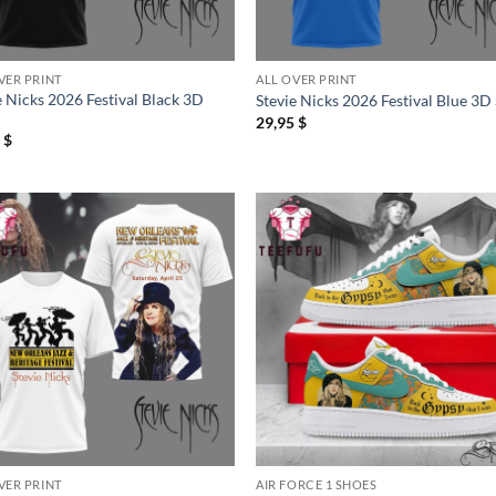
VER PRINT
ALL OVER PRINT
e Nicks 2026 Festival Black 3D
Stevie Nicks 2026 Festival Blue 3D 
29,95
$
5
$
VER PRINT
AIR FORCE 1 SHOES