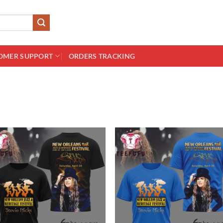
OMER SUPPORT
ORDERS TRACKING