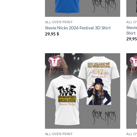
ALL OVER PRINT
ALL O
Stevi
Stevie Nicks 2026 Festival 3D Shirt
Shirt
29,95
$
29,9
ALL OVER PRINT
ALL O