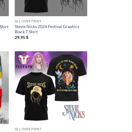
ALL OVER PRINT
Stevie Nicks 2026 Festival Graphics
Shirt
Black T Shirt
29,95
$
ALL OVER PRINT