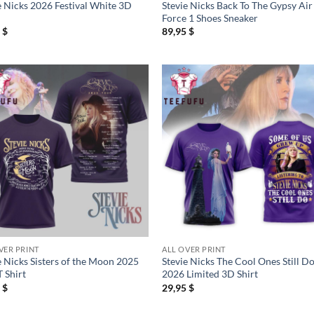
e Nicks 2026 Festival White 3D
Stevie Nicks Back To The Gypsy Air
Force 1 Shoes Sneaker
5
$
89,95
$
VER PRINT
ALL OVER PRINT
e Nicks Sisters of the Moon 2025
Stevie Nicks The Cool Ones Still D
T Shirt
2026 Limited 3D Shirt
5
$
29,95
$