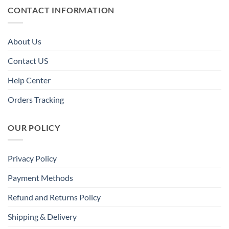
CONTACT INFORMATION
About Us
Contact US
Help Center
Orders Tracking
OUR POLICY
Privacy Policy
Payment Methods
Refund and Returns Policy
Shipping & Delivery