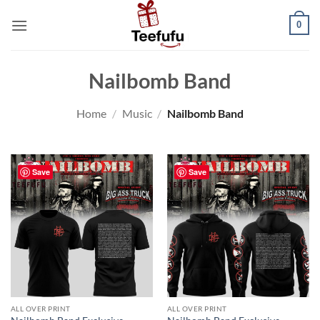
Skip
0
to
content
Nailbomb Band
Home
/
Music
/
Nailbomb Band
Save
Save
ALL OVER PRINT
ALL OVER PRINT