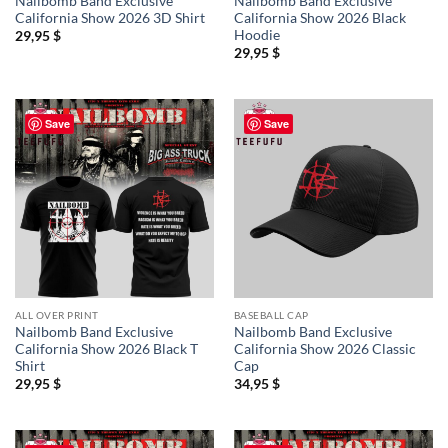
Nailbomb Band Exclusive
Nailbomb Band Exclusive
California Show 2026 3D Shirt
California Show 2026 Black
Hoodie
29,95
$
29,95
$
Save
Save
ALL OVER PRINT
BASEBALL CAP
Nailbomb Band Exclusive
Nailbomb Band Exclusive
California Show 2026 Black T
California Show 2026 Classic
Shirt
Cap
29,95
$
34,95
$