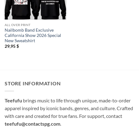
ALL OVER PRINT
Nailbomb Band Exclusive
California Show 2026 Special
New Sweatshirt
29,95
$
STORE INFORMATION
Teefufu
brings music to life through unique, made-to-order
apparel inspired by iconic bands, genres, and culture. Crafted
with care and created for true fans. For support, contact
teefufu@contactspg.com
.