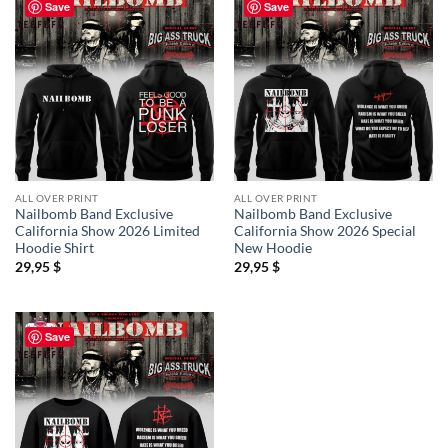
Save
Save
ALL OVER PRINT
ALL OVER PRINT
Nailbomb Band Exclusive
Nailbomb Band Exclusive
California Show 2026 Limited
California Show 2026 Special
Hoodie Shirt
New Hoodie
29,95
$
29,95
$
Save