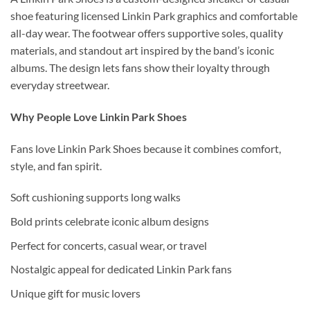
shoe featuring licensed Linkin Park graphics and comfortable
all-day wear. The footwear offers supportive soles, quality
materials, and standout art inspired by the band’s iconic
albums. The design lets fans show their loyalty through
everyday streetwear.
Why People Love Linkin Park Shoes
Fans love Linkin Park Shoes because it combines comfort,
style, and fan spirit.
Soft cushioning supports long walks
Bold prints celebrate iconic album designs
Perfect for concerts, casual wear, or travel
Nostalgic appeal for dedicated Linkin Park fans
Unique gift for music lovers