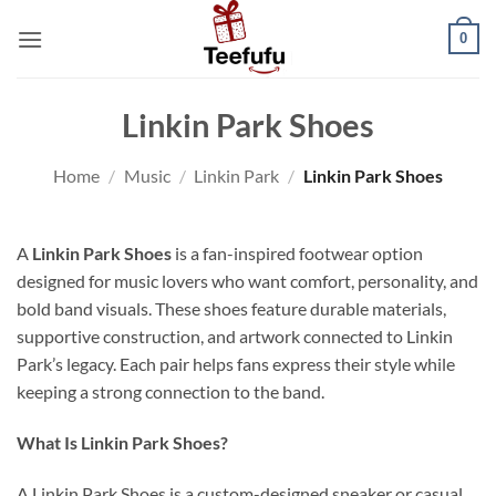
Skip
0
to
content
Linkin Park Shoes
Home
/
Music
/
Linkin Park
/
Linkin Park Shoes
A
Linkin Park Shoes
is a fan-inspired footwear option
designed for music lovers who want comfort, personality, and
bold band visuals. These shoes feature durable materials,
supportive construction, and artwork connected to Linkin
Park’s legacy. Each pair helps fans express their style while
keeping a strong connection to the band.
What Is Linkin Park Shoes?
A Linkin Park Shoes is a custom-designed sneaker or casual