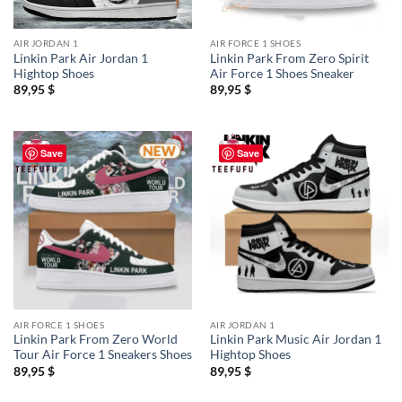
AIR JORDAN 1
AIR FORCE 1 SHOES
Linkin Park Air Jordan 1
Linkin Park From Zero Spirit
Hightop Shoes
Air Force 1 Shoes Sneaker
89,95
$
89,95
$
Save
Save
AIR FORCE 1 SHOES
AIR JORDAN 1
Linkin Park From Zero World
Linkin Park Music Air Jordan 1
Tour Air Force 1 Sneakers Shoes
Hightop Shoes
89,95
$
89,95
$