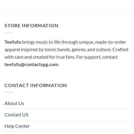
STORE INFORMATION
Teefufu
brings music to life through unique, made-to-order
apparel inspired by iconic bands, genres, and culture. Crafted
with care and created for true fans. For support, contact
teefufu@contactspg.com
.
CONTACT INFORMATION
About Us
Contact US
Help Center