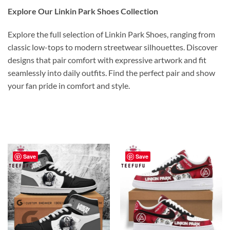
Explore Our Linkin Park Shoes Collection
Explore the full selection of Linkin Park Shoes, ranging from
classic low-tops to modern streetwear silhouettes. Discover
designs that pair comfort with expressive artwork and fit
seamlessly into daily outfits. Find the perfect pair and show
your fan pride in comfort and style.
Save
Save