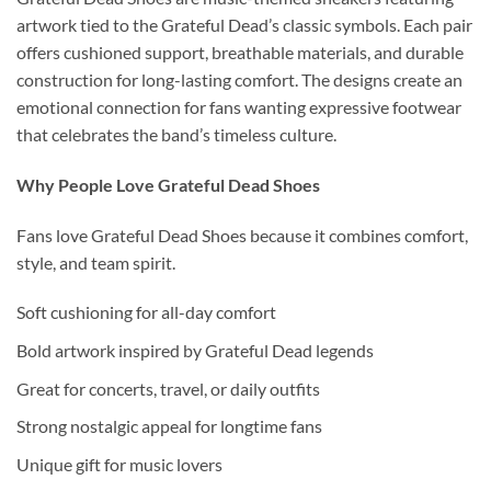
artwork tied to the Grateful Dead’s classic symbols. Each pair
offers cushioned support, breathable materials, and durable
construction for long-lasting comfort. The designs create an
emotional connection for fans wanting expressive footwear
that celebrates the band’s timeless culture.
Why People Love Grateful Dead Shoes
Fans love Grateful Dead Shoes because it combines comfort,
style, and team spirit.
Soft cushioning for all-day comfort
Bold artwork inspired by Grateful Dead legends
Great for concerts, travel, or daily outfits
Strong nostalgic appeal for longtime fans
Unique gift for music lovers