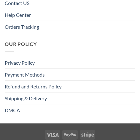
Contact US
Help Center
Orders Tracking
OUR POLICY
Privacy Policy
Payment Methods
Refund and Returns Policy
Shipping & Delivery
DMCA
Visa
PayPal
Stripe