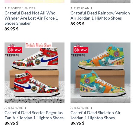
AIR FORCE 1 SHOES
AIR JORDAN 1
Grateful Dead Not All Who
Grateful Dead Rainbow Version
Wander Are Lost Air Force 1
Air Jordan 1 Hightop Shoes
Shoes Sneaker
89,95
$
89,95
$
Save
Save
AIR JORDAN 1
AIR JORDAN 1
Grateful Dead Scarlet Begonias
Grateful Dead Skeleton Air
Fan Air Jordan 1 Hightop Shoes
Jordan 1 Hightop Shoes
89,95
$
89,95
$