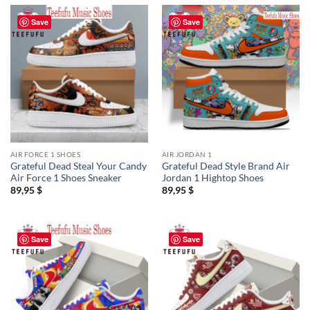
Save
Save
AIR FORCE 1 SHOES
AIR JORDAN 1
Grateful Dead Steal Your Candy
Grateful Dead Style Brand Air
Air Force 1 Shoes Sneaker
Jordan 1 Hightop Shoes
89,95
$
89,95
$
Save
Save