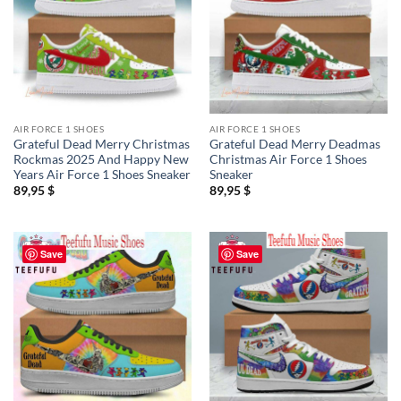
AIR FORCE 1 SHOES
AIR FORCE 1 SHOES
Grateful Dead Merry Christmas
Grateful Dead Merry Deadmas
Rockmas 2025 And Happy New
Christmas Air Force 1 Shoes
Years Air Force 1 Shoes Sneaker
Sneaker
89,95
$
89,95
$
Save
Save