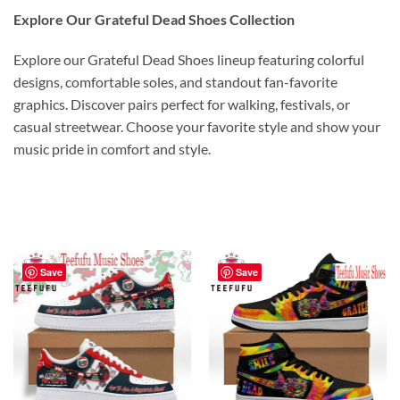
Explore Our Grateful Dead Shoes Collection
Explore our Grateful Dead Shoes lineup featuring colorful
designs, comfortable soles, and standout fan-favorite
graphics. Discover pairs perfect for walking, festivals, or
casual streetwear. Choose your favorite style and show your
music pride in comfort and style.
Save
Save