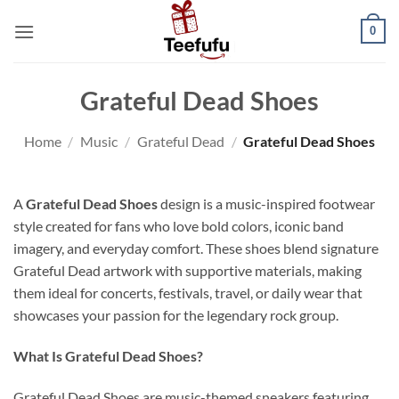
Skip
0
to
content
Grateful Dead Shoes
Home
/
Music
/
Grateful Dead
/
Grateful Dead Shoes
A
Grateful Dead Shoes
design is a music-inspired footwear
style created for fans who love bold colors, iconic band
imagery, and everyday comfort. These shoes blend signature
Grateful Dead artwork with supportive materials, making
them ideal for concerts, festivals, travel, or daily wear that
showcases your passion for the legendary rock group.
What Is Grateful Dead Shoes?
Grateful Dead Shoes are music-themed sneakers featuring