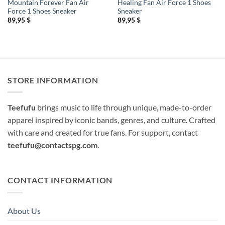
Mountain Forever Fan Air
Healing Fan Air Force 1 Shoes
Force 1 Shoes Sneaker
Sneaker
89,95
$
89,95
$
STORE INFORMATION
Teefufu
brings music to life through unique, made-to-order
apparel inspired by iconic bands, genres, and culture. Crafted
with care and created for true fans. For support, contact
teefufu@contactspg.com
.
CONTACT INFORMATION
About Us