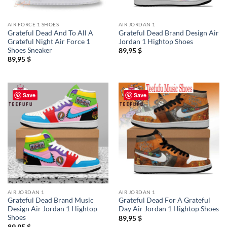
AIR FORCE 1 SHOES
AIR JORDAN 1
Grateful Dead And To All A
Grateful Dead Brand Design Air
Grateful Night Air Force 1
Jordan 1 Hightop Shoes
Shoes Sneaker
89,95
$
89,95
$
Save
Save
AIR JORDAN 1
AIR JORDAN 1
Grateful Dead Brand Music
Grateful Dead For A Grateful
Design Air Jordan 1 Hightop
Day Air Jordan 1 Hightop Shoes
Shoes
89,95
$
89,95
$