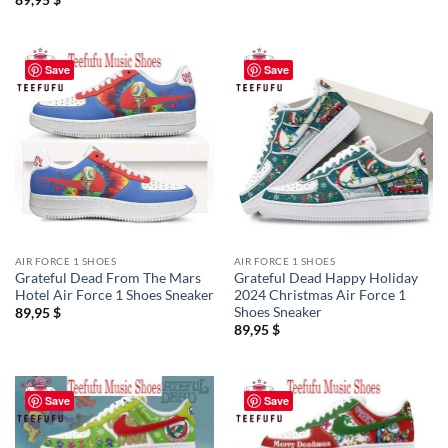
Save
Save
AIR FORCE 1 SHOES
AIR FORCE 1 SHOES
Grateful Dead From The Mars
Grateful Dead Happy Holiday
Hotel Air Force 1 Shoes Sneaker
2024 Christmas Air Force 1
Shoes Sneaker
89,95
$
89,95
$
Save
Save