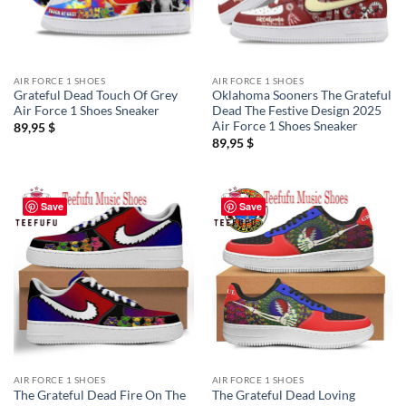
AIR FORCE 1 SHOES
AIR FORCE 1 SHOES
Grateful Dead Touch Of Grey
Oklahoma Sooners The Grateful
Air Force 1 Shoes Sneaker
Dead The Festive Design 2025
Air Force 1 Shoes Sneaker
89,95
$
89,95
$
Save
Save
AIR FORCE 1 SHOES
AIR FORCE 1 SHOES
The Grateful Dead Fire On The
The Grateful Dead Loving